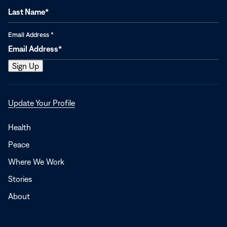
Email Address
*
Opens
Update Your Profile
in
a
Health
new
Peace
window
Where We Work
Stories
About