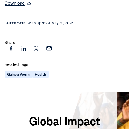
(opens
Download
in
new
Guinea Worm Wrap Up #331, May 29, 2026
window)
Share
Share
Share
Share
Share
this
this
this
this
Related Tags
page
page
page
page
on
on
on
via
Guinea Worm
Health
Facebook
LinkedIn
X
Email
Global Impact