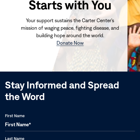
Starts with You
Your support sustains the Carter Center's
mission of waging peace, fighting disease, and
building hope around the world.
(opens
Donate Now
in
new
window)
Stay Informed and Spread
the Word
First Name
Last Name