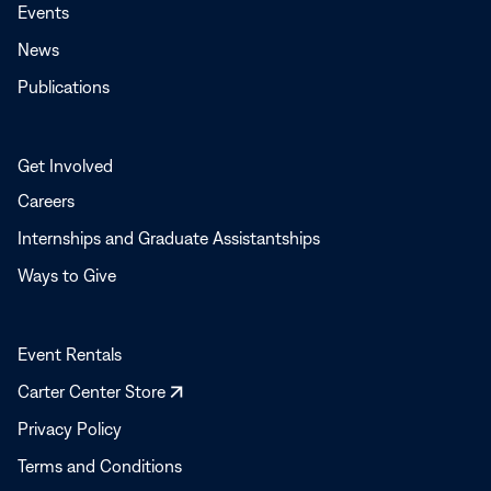
Events
News
Publications
Get Involved
Careers
Internships and Graduate Assistantships
Ways to Give
Event Rentals
Opens
Carter Center Store
in
Privacy Policy
a
Terms and Conditions
new