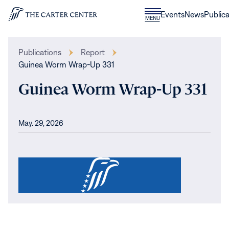
Skip to content
Donate
Events
News
Publica
CLOSE
MENU
Home
MENU
Publications
Report
Guinea Worm Wrap-Up 331
Guinea Worm Wrap-Up 331
May. 29, 2026