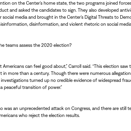
ention on the Center’s home state, the two programs joined forces
uct and asked the candidates to sign. They also developed antiv
 social media and brought in the Center’s Digital Threats to Dem
isinformation, disinformation, and violent rhetoric on social media
he teams assess the 2020 election?
ot Americans can feel good about,” Carroll said. “This election saw 
t in more than a century. Though there were numerous allegation
investigations turned up no credible evidence of widespread frau
a peaceful transition of power.”
so was an unprecedented attack on Congress, and there are still t
Americans who reject the election results.