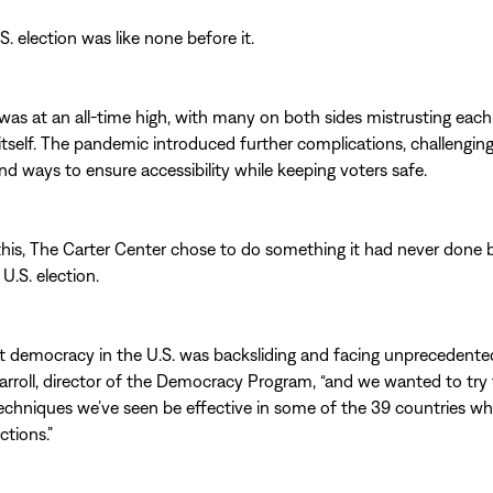
. election was like none before it.
 was at an all-time high, with many on both sides mistrusting eac
itself. The pandemic introduced further complications, challenging
find ways to ensure accessibility while keeping voters safe.
his, The Carter Center chose to do something it had never done
 U.S. election.
 democracy in the U.S. was backsliding and facing unprecedented
arroll, director of the Democracy Program, “and we wanted to try
techniques we’ve seen be effective in some of the 39 countries w
ctions.”