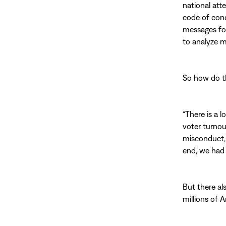
national att
code of cond
messages for
to analyze m
So how do t
“There is a l
voter turnou
misconduct, 
end, we had 
But there al
millions of 