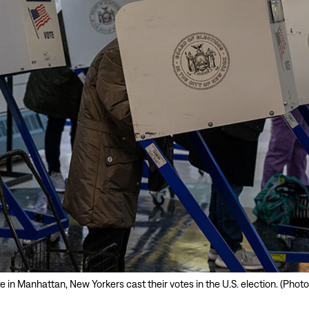
ite in Manhattan, New Yorkers cast their votes in the U.S. election. (Ph