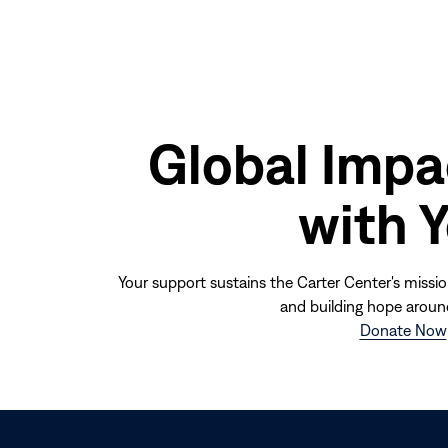
Global Impa
with 
Your support sustains the Carter Center's missio
and building hope aroun
Donate Now