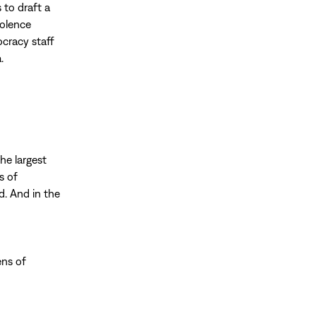
 to draft a
iolence
ocracy staff
.
the largest
s of
d. And in the
ens of