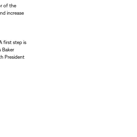
or of the
and increase
first step is
s Baker
th President