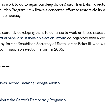
as work to do to repair our deep divides,” said Hrair Balian, direct
lution Program. “It will take a concerted effort to restore civility 
in democracy.
s currently developing plans to continue to work on these issues. A 
irtual panel discussions on election reform
co-organized with Rice’
ed by former Republican Secretary of State James Baker III, who wi
 commission on election reform in 2005.
ources
rves Record-Breaking Georgia Audit >
about the Center’s Democracy Program >