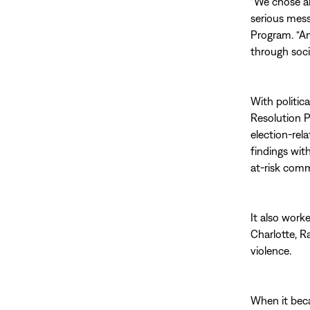
“We chose an
serious mess
Program. “An
through soci
With politica
Resolution P
election-rel
findings wit
at-risk comm
It also work
Charlotte, R
violence.
When it beca