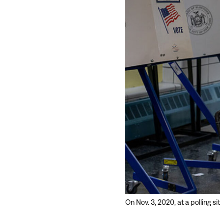
On Nov. 3, 2020, at a polling s