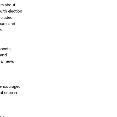
rs about
with election
ncluded
cure, and
s.
sheets,
 and
nal news
d encouraged
atience in