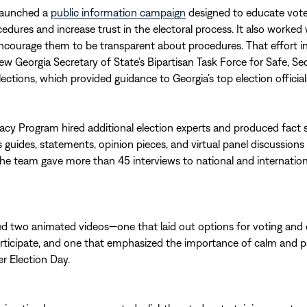
launched a
public information campaign
designed to educate vote
cedures and increase trust in the electoral process. It also worked 
 encourage them to be transparent about procedures. That effort i
new Georgia Secretary of State’s Bipartisan Task Force for Safe, Se
lections, which provided guidance to Georgia’s top election official
y Program hired additional election experts and produced fact 
 guides, statements, opinion pieces, and virtual panel discussions
The team gave more than 45 interviews to national and internatio
ted two animated videos—one that laid out options for voting an
rticipate, and one that emphasized the importance of calm and p
er Election Day.