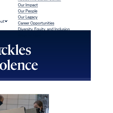
Our Impact
Our People
Our Legacy
Donate
ut
Career Opportunities
Show
Diversity, Equity, and Inclusion
submenu
Ways to Give
for
“About”
ackles
iolence