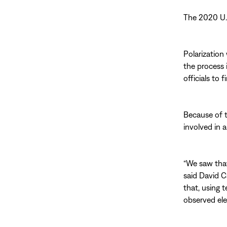
The 2020 U.S
Polarization
the process 
officials to 
Because of t
involved in a
“We saw that
said David C
that, using 
observed ele