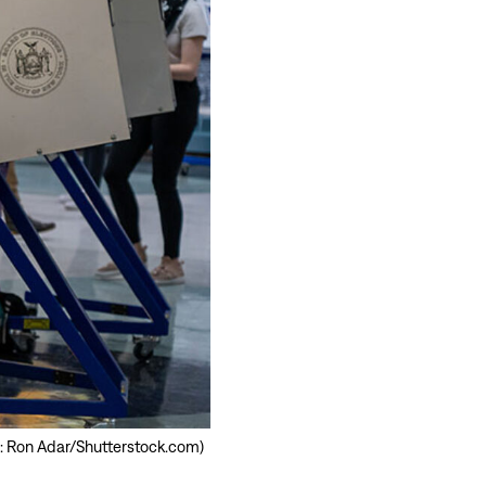
oto: Ron Adar/Shutterstock.com)