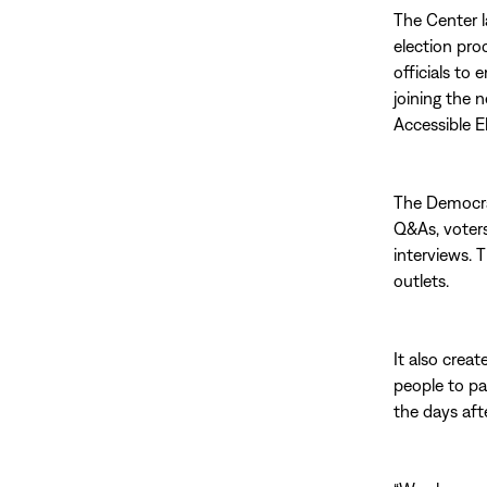
The Center 
election pro
officials to
joining the 
Accessible E
The Democrac
Q&As, voters
interviews. 
outlets.
It also crea
people to pa
the days aft