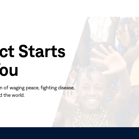
ct Starts
You
n of waging peace, fighting disease,
d the world.
(opens
in
new
window)