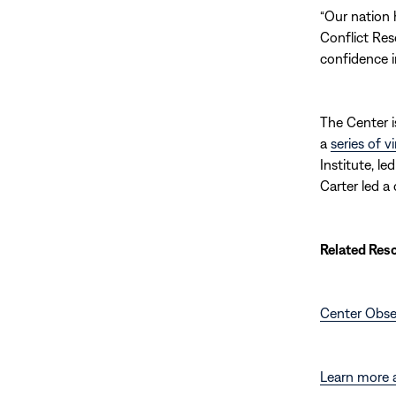
“Our nation h
Conflict Reso
confidence 
The Center i
a
series of v
Institute, l
Carter led a
Related Res
Center Obse
Learn more 