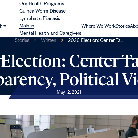
Our Health Programs
Guinea Worm Disease
Lymphatic Filariasis
Malaria
th
Where We Work
Stories
Abo
Show
Mental Health and Caregivers
submenu
Stories
Written
2020 Election: Center Ta…
River Blindness
for
Schistosomiasis
“Health”
Election: Center T
Trachoma
arency, Political V
May 12, 2021