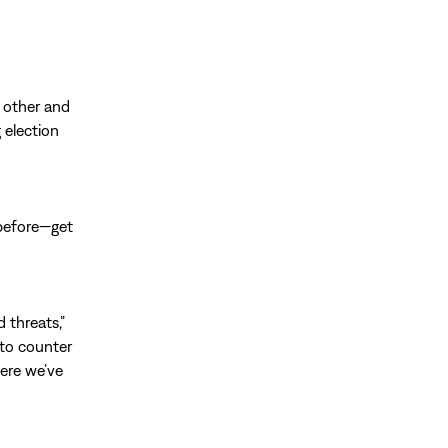
h other and
 election
 before—get
 threats,”
 to counter
here we’ve