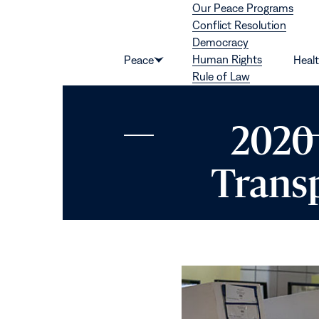
Our Peace Programs
Skip to content
Conflict Resolution
Democracy
Human Rights
Peace
Heal
Show
Rule of Law
submenu
for
“Peace”
2020 
Transp