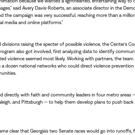
imation because we wanted a lighthearted, entertaining way to d
ages,” said Avery Davis-Roberts, an associate director in the Dem
d the campaign was very successful, reaching more than a millio
al media and online platforms.”
l divisions raising the specter of possible violence, the Center’s Co
rogram also got involved, first analyzing data to identify commun
ated violence seemed most likely. Working with partners, the team 
h a dozen national networks who could direct violence prevention
unities.
ed directly with faith and community leaders in four metro areas —
aleigh, and Pittsburgh — to help them develop plans to push back 
me clear that Georgia’s two Senate races would go into runoffs, 