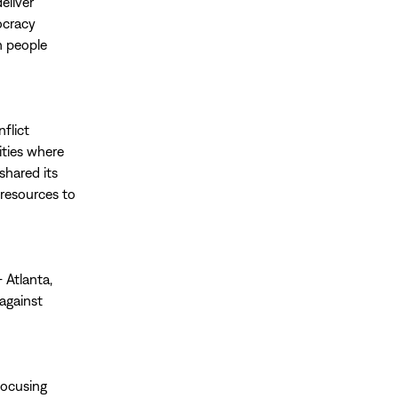
eliver
ocracy
n people
nflict
ities where
shared its
 resources to
 Atlanta,
against
focusing