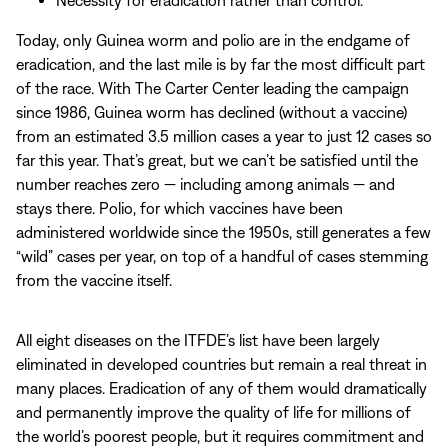
Today, only Guinea worm and polio are in the endgame of
eradication, and the last mile is by far the most difficult part
of the race. With The Carter Center leading the campaign
since 1986, Guinea worm has declined (without a vaccine)
from an estimated 3.5 million cases a year to just 12 cases so
far this year. That’s great, but we can’t be satisfied until the
number reaches zero — including among animals — and
stays there. Polio, for which vaccines have been
administered worldwide since the 1950s, still generates a few
“wild” cases per year, on top of a handful of cases stemming
from the vaccine itself.
All eight diseases on the ITFDE’s list have been largely
eliminated in developed countries but remain a real threat in
many places. Eradication of any of them would dramatically
and permanently improve the quality of life for millions of
the world’s poorest people, but it requires commitment and