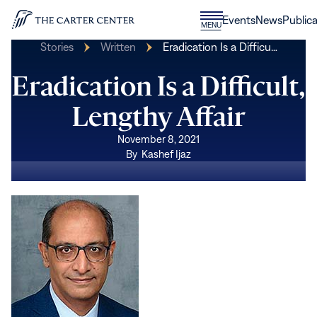
Skip to content
Donate
Events
News
Publica
CLOSE
MENU
Home
MENU
Stories
Written
Eradication Is a Difficu…
Eradication Is a Difficult,
Lengthy Affair
November 8, 2021
By
Kashef Ijaz