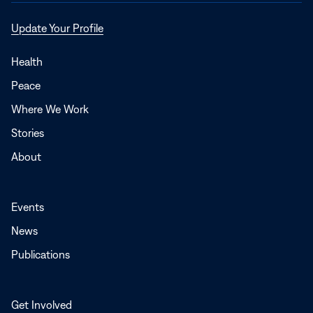
Opens
Update Your Profile
in
a
Health
new
Peace
window
Where We Work
Stories
About
Events
News
Publications
Get Involved