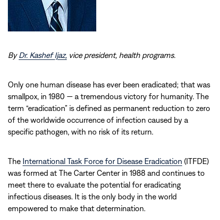
By
Dr. Kashef Ijaz,
vice president, health programs.
Only one human disease has ever been eradicated; that was
smallpox, in 1980 — a tremendous victory for humanity. The
term “eradication” is defined as permanent reduction to zero
of the worldwide occurrence of infection caused by a
specific pathogen, with no risk of its return.
The
International Task Force for Disease Eradication
(ITFDE)
was formed at The Carter Center in 1988 and continues to
meet there to evaluate the potential for eradicating
infectious diseases. It is the only body in the world
empowered to make that determination.