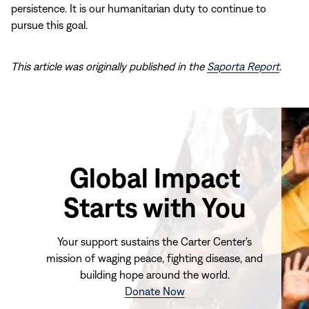
persistence. It is our humanitarian duty to continue to
pursue this goal.
This article was originally published in the
Saporta Report
.
Global Impact
Starts with You
Your support sustains the Carter Center's
mission of waging peace, fighting disease, and
building hope around the world.
(opens
Donate Now
in