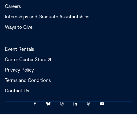
Careers
Internships and Graduate Assistantships
Ways to Give
Event Rentals
Opens
Carter Center Store
in
Privacy Policy
a
Terms and Conditions
new
window
Contact Us
Link
Link
Link
Link
Link
Link
© 2025–2026 The Carter Center
to
to
to
to
to
to
Facebook
Bluesky
Instagram
LinkedIn
Threads
YouTube