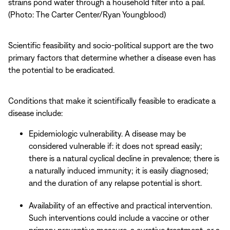
strains pond water through a household filter into a pail.
(Photo: The Carter Center/Ryan Youngblood)
Scientific feasibility and socio-political support are the two
primary factors that determine whether a disease even has
the potential to be eradicated.
Conditions that make it scientifically feasible to eradicate a
disease include:
Epidemiologic vulnerability. A disease may be
considered vulnerable if: it does not spread easily;
there is a natural cyclical decline in prevalence; there is
a naturally induced immunity; it is easily diagnosed;
and the duration of any relapse potential is short.
Availability of an effective and practical intervention.
Such interventions could include a vaccine or other
primary preventive measure, a curative treatment, or a