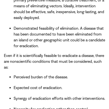
means of eliminating vectors. Ideally, intervention
should be effective, safe, inexpensive, long-lasting, and
easily deployed.
Demonstrated feasibility of elimination. A disease that
has been documented to have been eliminated from
an island or other geographic unit could be a candidate
for eradication.
Even if it is scientifically feasible to eradicate a disease, there
are nonscientific conditions that must be considered, such
as:
Perceived burden of the disease.
Expected cost of eradication.
Synergy of eradication efforts with other interventions.
Necessity for eradication rather than control.