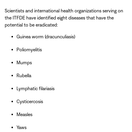
Scientists and international health organizations serving on
the ITFDE have identified eight diseases that have the
potential to be eradicated:
Guinea worm (dracunculiasis)
Poliomyelitis
Mumps
Rubella
Lymphatic filariasis
Cysticercosis
Measles
Yaws