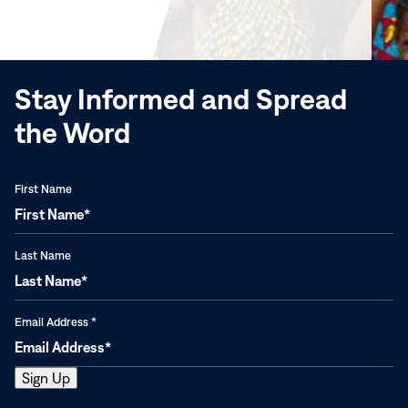
new
window)
Stay Informed and Spread
the Word
First Name
Last Name
Email Address
*