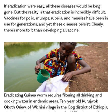
If eradication were easy, all these diseases would be long
gone. But the reality is that eradication is incredibly difficult.
Vaccines for polio, mumps, rubella, and measles have been in
use for generations, and yet these diseases persist. Clearly,
there’s more to it than developing a vaccine.
Eradicating Guinea worm requires filtering all drinking and
cooking water in endemic areas. Ten-year-old Kurujwok
Okoth Oriew, of Wichini village in the Gog district of Ethiopia,