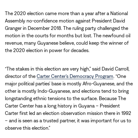
The 2020 election came more than a year after a National
Assembly no-confidence motion against President David
Granger in December 2018. The ruling party challenged the
motion in the courts for months but lost. The newfound oil
revenue, many Guyanese believe, could keep the winner of
the 2020 election in power for decades.
“The stakes in this election are very high,” said David Carroll,
director of the
Carter Center’s Democracy Program
. “One
major political parties’ base is mostly Afro-Guyanese, and the
other is mostly Indo-Guyanese, and elections tend to bring
longstanding ethnic tensions to the surface. Because The
Carter Center has a long history in Guyana – President
Carter first led an election observation mission there in 1992
– and is seen as a trusted partner, it was important for us to
observe this election.”