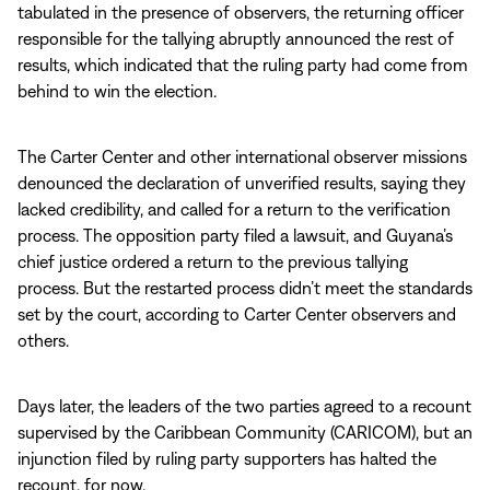
tabulated in the presence of observers, the returning officer
responsible for the tallying abruptly announced the rest of
results, which indicated that the ruling party had come from
behind to win the election.
The Carter Center and other international observer missions
denounced the declaration of unverified results, saying they
lacked credibility, and called for a return to the verification
process. The opposition party filed a lawsuit, and Guyana’s
chief justice ordered a return to the previous tallying
process. But the restarted process didn’t meet the standards
set by the court, according to Carter Center observers and
others.
Days later, the leaders of the two parties agreed to a recount
supervised by the Caribbean Community (CARICOM), but an
injunction filed by ruling party supporters has halted the
recount, for now.