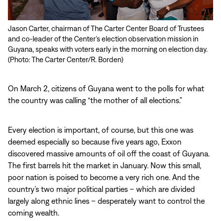
Jason Carter, chairman of The Carter Center Board of Trustees
and co-leader of the Center’s election observation mission in
Guyana, speaks with voters early in the morning on election day.
(Photo: The Carter Center/R. Borden)
On March 2, citizens of Guyana went to the polls for what
the country was calling “the mother of all elections.”
Every election is important, of course, but this one was
deemed especially so because five years ago, Exxon
discovered massive amounts of oil off the coast of Guyana.
The first barrels hit the market in January. Now this small,
poor nation is poised to become a very rich one. And the
country’s two major political parties – which are divided
largely along ethnic lines – desperately want to control the
coming wealth.