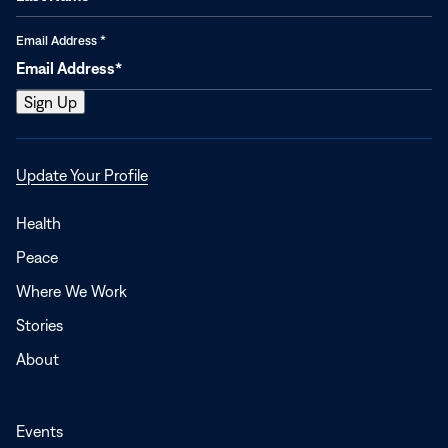
Email Address
*
Opens
Update Your Profile
in
a
Health
new
Peace
window
Where We Work
Stories
About
Events