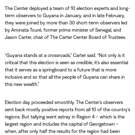
The Center deployed a team of 10 election experts and long-
term observers to Guyana in January, and in late February,
they were joined by more than 30 short-term observers led
by Aminata Touré, former prime minister of Senegal, and
Jason Carter, chair of The Carter Center Board of Trustees.
“Guyana stands at a crossroads,” Carter said. “Not only is it
critical that this election is seen as credible, it’s also essential
that it serves as a springboard to a future that is more
inclusive and so that all the people of Guyana can share in
this new wealth.”
Election day proceeded smoothly. The Center’s observers
sent back mostly positive reports from all 10 of the country’s
regions. But tallying went astray in Region 4 – which is the
largest region and includes the capital of Georgetown –
when, after only half the results for the region had been