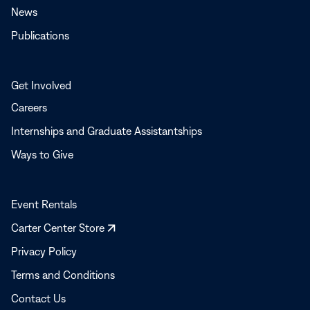
News
Publications
Get Involved
Careers
Internships and Graduate Assistantships
Ways to Give
Event Rentals
Opens
Carter Center Store
in
Privacy Policy
a
Terms and Conditions
new
window
Contact Us