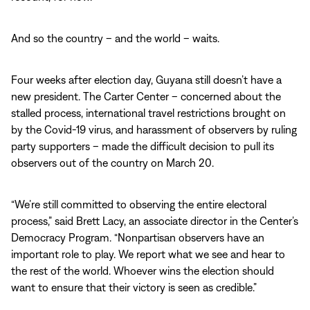
And so the country – and the world – waits.
Four weeks after election day, Guyana still doesn’t have a
new president. The Carter Center – concerned about the
stalled process, international travel restrictions brought on
by the Covid-19 virus, and harassment of observers by ruling
party supporters – made the difficult decision to pull its
observers out of the country on March 20.
“We’re still committed to observing the entire electoral
process,” said Brett Lacy, an associate director in the Center’s
Democracy Program. “Nonpartisan observers have an
important role to play. We report what we see and hear to
the rest of the world. Whoever wins the election should
want to ensure that their victory is seen as credible.”