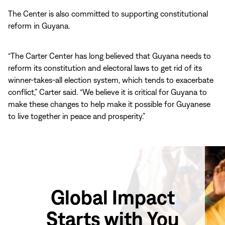
The Center is also committed to supporting constitutional
reform in Guyana.
“The Carter Center has long believed that Guyana needs to
reform its constitution and electoral laws to get rid of its
winner-takes-all election system, which tends to exacerbate
conflict,” Carter said. “We believe it is critical for Guyana to
make these changes to help make it possible for Guyanese
to live together in peace and prosperity.”
Global Impact
Starts with You