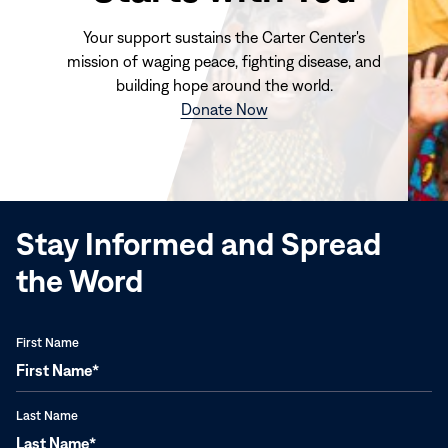
Your support sustains the Carter Center's
mission of waging peace, fighting disease, and
building hope around the world.
(opens
Donate Now
in
new
window)
Stay Informed and Spread
the Word
First Name
Last Name