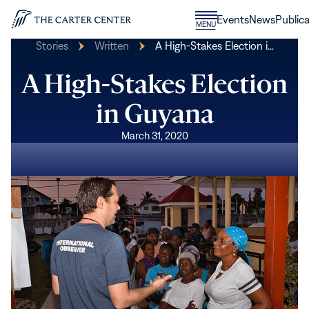
Skip to content
Donate
Events
News
Publica
CLOSE
MENU
Home
MENU
Stories
Written
A High-Stakes Election i…
A High-Stakes Election
in Guyana
March 31, 2020