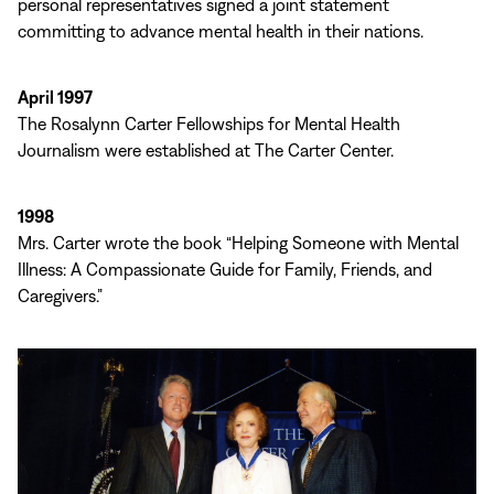
personal representatives signed a joint statement
committing to advance mental health in their nations.
April 1997
The Rosalynn Carter Fellowships for Mental Health
Journalism were established at The Carter Center.
1998
Mrs. Carter wrote the book “Helping Someone with Mental
Illness: A Compassionate Guide for Family, Friends, and
Caregivers.”