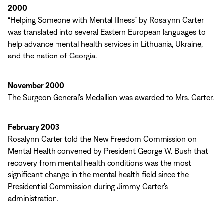
2000
“Helping Someone with Mental Illness” by Rosalynn Carter
was translated into several Eastern European languages to
help advance mental health services in Lithuania, Ukraine,
and the nation of Georgia.
November 2000
The Surgeon General’s Medallion was awarded to Mrs. Carter.
February 2003
Rosalynn Carter told the New Freedom Commission on
Mental Health convened by President George W. Bush that
recovery from mental health conditions was the most
significant change in the mental health field since the
Presidential Commission during Jimmy Carter’s
administration.