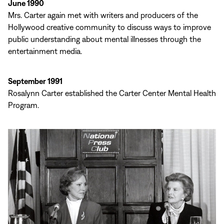
June 1990
Mrs. Carter again met with writers and producers of the
Hollywood creative community to discuss ways to improve
public understanding about mental illnesses through the
entertainment media.
September 1991
Rosalynn Carter established the Carter Center Mental Health
Program.