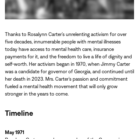
Play
video:
Thanks to Rosalynn Carter’s unrelenting activism for over
Rosalynn
five decades, innumerable people with mental illnesses
Carter:
today have access to mental health care, insurance
A
payments for it, and the freedom to live a life of dignity and
Lifetime
self-worth. Her activism began in 1970, when Jimmy Carter
of
was a candidate for governor of Georgia, and continued until
Mental
her death in 2023. Mrs. Carter’s passion and commitment
Health
fueled a mental health movement that will only grow
Leadership
stronger in the years to come.
Timeline
May 1971