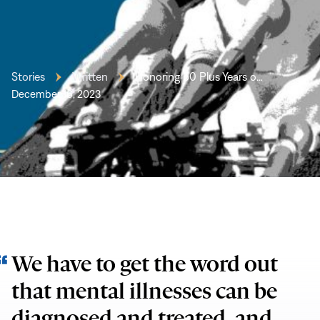
Stories
Written
Honoring 50 Plus Years o…
December 16, 2023
We have to get the word out
that mental illnesses can be
diagnosed and treated, and