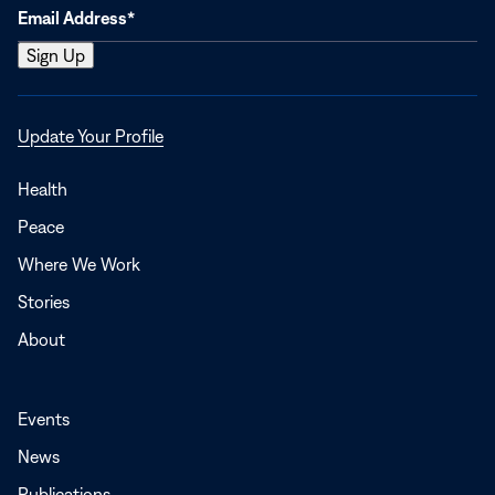
Opens
Update Your Profile
in
a
Health
new
Peace
window
Where We Work
Stories
About
Events
News
Publications