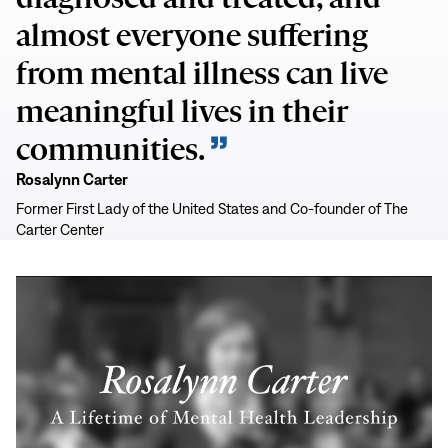
almost everyone suffering
from mental illness can live
meaningful lives in their
communities.
Rosalynn Carter
Former First Lady of the United States and Co-founder of The
Carter Center