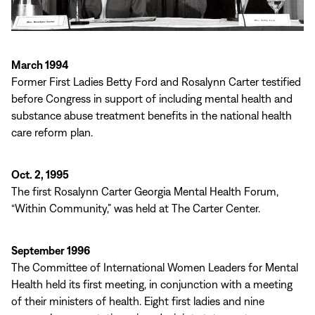
March 1994
Former First Ladies Betty Ford and Rosalynn Carter testified
before Congress in support of including mental health and
substance abuse treatment benefits in the national health
care reform plan.
Oct. 2, 1995
The first Rosalynn Carter Georgia Mental Health Forum,
“Within Community,” was held at The Carter Center.
September 1996
The Committee of International Women Leaders for Mental
Health held its first meeting, in conjunction with a meeting
of their ministers of health. Eight first ladies and nine