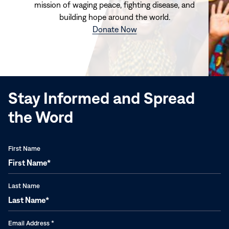
mission of waging peace, fighting disease, and
building hope around the world.
(opens
Donate Now
in
new
window)
Stay Informed and Spread
the Word
First Name
Last Name
Email Address
*