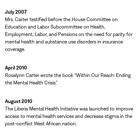
July 2007
Mrs. Carter testified before the House Committee on
Education and Labor Subcommittee on Health,
Employment, Labor, and Pensions on the need for parity for
mental health and substance use disorders in insurance
coverage.
April 2010
Rosalynn Carter wrote the book “Within Our Reach: Ending
the Mental Health Crisis.”
August 2010
The Liberia Mental Health Initiative was launched to improve
access to mental health services and decrease stigma in the
post-conflict West African nation.