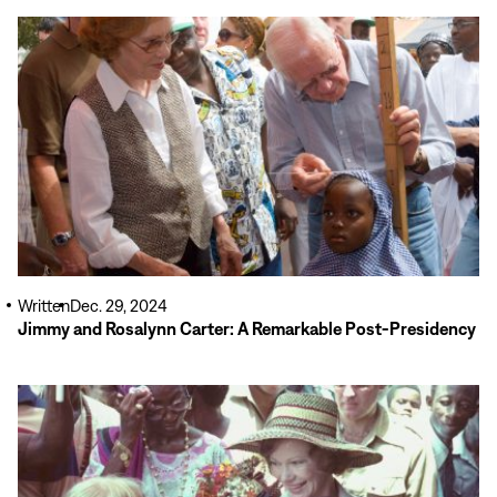
Read
More
Written
Dec. 29, 2024
Jimmy and Rosalynn Carter: A Remarkable Post-Presidency
Read
More