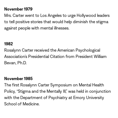
November 1979
Mrs. Carter went to Los Angeles to urge Hollywood leaders
to tell positive stories that would help diminish the stigma
against people with mental illnesses.
1982
Rosalynn Carter received the American Psychological
Association’s Presidential Citation from President William
Bevan, Ph.D.
November 1985
The first Rosalynn Carter Symposium on Mental Health
Policy, “Stigma and the Mentally Ill,” was held in conjunction
with the Department of Psychiatry at Emory University
School of Medicine.