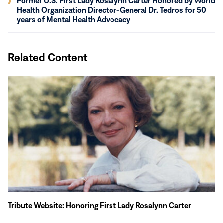
Former U.S. First Lady Rosalynn Carter Honored by World
window)
in
Health Organization Director-General Dr. Tedros for 50
new
years of Mental Health Advocacy
window)
Related Content
In
Memoriam
Tribute Website: Honoring First Lady Rosalynn Carter