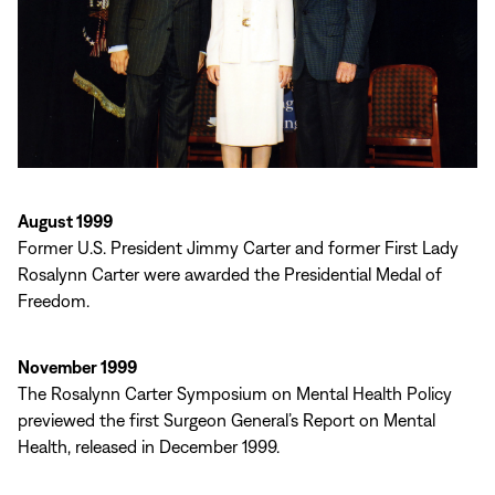
August 1999
Former U.S. President Jimmy Carter and former First Lady
Rosalynn Carter were awarded the Presidential Medal of
Freedom.
November 1999
The Rosalynn Carter Symposium on Mental Health Policy
previewed the first Surgeon General’s Report on Mental
Health, released in December 1999.