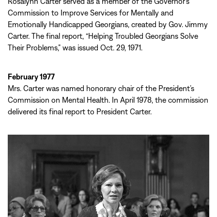
Rosalynn Carter served as a member of the Governor’s
Commission to Improve Services for Mentally and
Emotionally Handicapped Georgians, created by Gov. Jimmy
Carter. The final report, “Helping Troubled Georgians Solve
Their Problems,” was issued Oct. 29, 1971.
February 1977
Mrs. Carter was named honorary chair of the President’s
Commission on Mental Health. In April 1978, the commission
delivered its final report to President Carter.