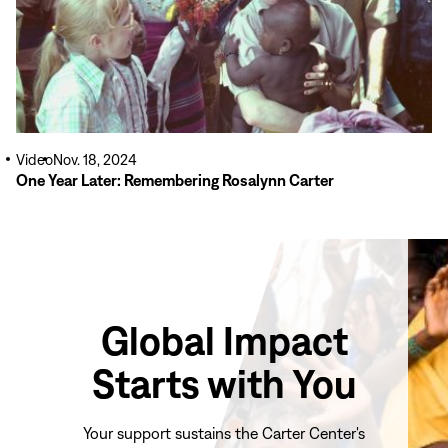
Video
Nov. 18, 2024
One Year Later: Remembering Rosalynn Carter
Global Impact
Starts with You
Your support sustains the Carter Center's