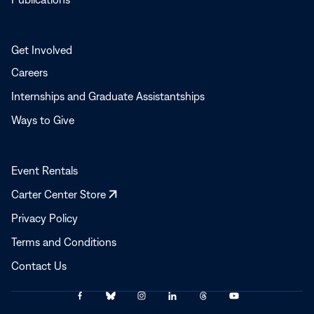
Get Involved
Careers
Internships and Graduate Assistantships
Ways to Give
Event Rentals
Opens
Carter Center Store
in
Privacy Policy
a
Terms and Conditions
new
window
Contact Us
Link
Link
Link
Link
Link
Link
© 2025–2026 The Carter Center