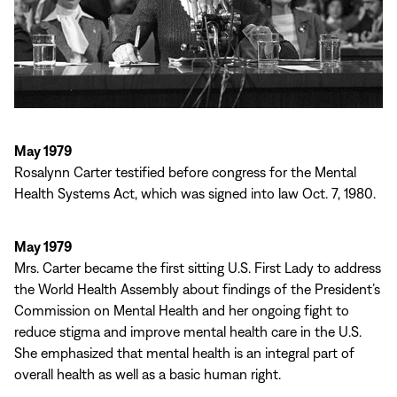
May 1979
Rosalynn Carter testified before congress for the Mental
Health Systems Act, which was signed into law Oct. 7, 1980.
May 1979
Mrs. Carter became the first sitting U.S. First Lady to address
the World Health Assembly about findings of the President’s
Commission on Mental Health and her ongoing fight to
reduce stigma and improve mental health care in the U.S.
She emphasized that mental health is an integral part of
overall health as well as a basic human right.