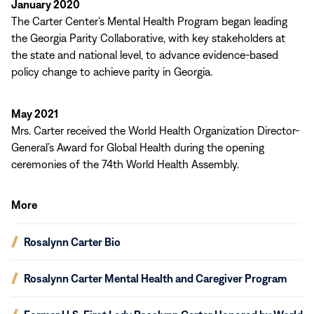
January 2020
The Carter Center’s Mental Health Program began leading
the Georgia Parity Collaborative, with key stakeholders at
the state and national level, to advance evidence-based
policy change to achieve parity in Georgia.
May 2021
Mrs. Carter received the World Health Organization Director-
General’s Award for Global Health during the opening
ceremonies of the 74th World Health Assembly.
More
(opens
Rosalynn Carter Bio
in
new
(opens
Rosalynn Carter Mental Health and Caregiver Program
window)
in
new
(opens