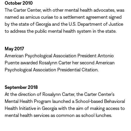
October 2010
The Carter Center, with other mental health advocates, was
named as amicus curiae to a settlement agreement signed
by the state of Georgia and the U.S. Department of Justice
to address the public mental health system in the state.
May 2017
American Psychological Association President Antonio
Puente awarded Rosalynn Carter her second American
Psychological Association Presidential Citation.
September 2018
At the direction of Rosalynn Carter, the Carter Center’s
Mental Health Program launched a School-based Behavioral
Health Initiative in Georgia with the aim of making access to
mental health services as common as school lunches.