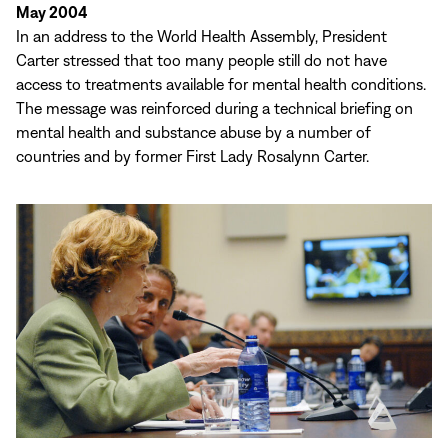
May 2004
In an address to the World Health Assembly, President
Carter stressed that too many people still do not have
access to treatments available for mental health conditions.
The message was reinforced during a technical briefing on
mental health and substance abuse by a number of
countries and by former First Lady Rosalynn Carter.