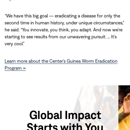
“We have this big goal ― eradicating a disease for only the
second time in human history, under unique circumstances,”
he said. “You innovate, you think, you adapt. And now we’re
starting to see results from our unwavering pursuit. … It’s
very cool.”
Learn more about the Center’s Guinea Worm Eradication
Program »
Global Impact
Starts with You