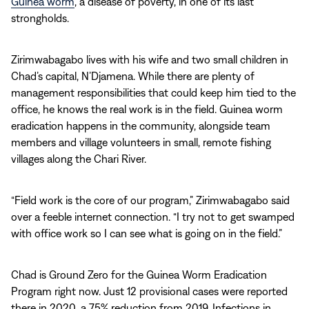
Guinea worm
, a disease of poverty, in one of its last
strongholds.
Zirimwabagabo lives with his wife and two small children in
Chad’s capital, N’Djamena. While there are plenty of
management responsibilities that could keep him tied to the
office, he knows the real work is in the field. Guinea worm
eradication happens in the community, alongside team
members and village volunteers in small, remote fishing
villages along the Chari River.
“Field work is the core of our program,” Zirimwabagabo said
over a feeble internet connection. “I try not to get swamped
with office work so I can see what is going on in the field.”
Chad is Ground Zero for the Guinea Worm Eradication
Program right now. Just 12 provisional cases were reported
there in 2020, a 75% reduction from 2019. Infections in