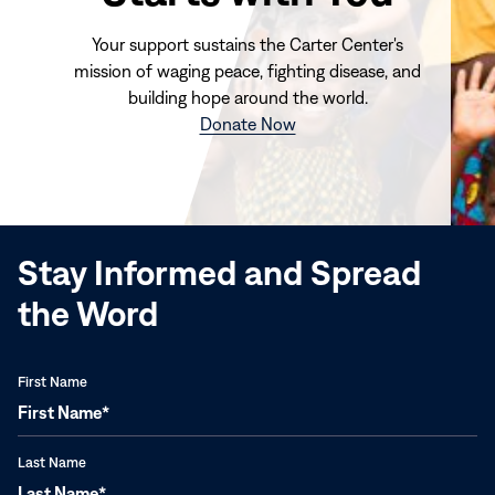
Your support sustains the Carter Center's
mission of waging peace, fighting disease, and
building hope around the world.
(opens
Donate Now
in
new
window)
Stay Informed and Spread
the Word
First Name
Last Name