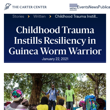
Skip to content
Donate
Events
News
Publica
CLOSE
MENU
Home
MENU
Stories
Written
Childhood Trauma Instill…
Childhood Trauma
Instills Resiliency in
Guinea Worm Warrior
January 22, 2021