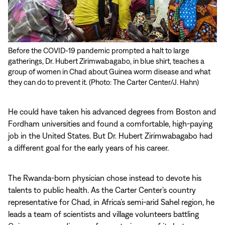
Before the COVID-19 pandemic prompted a halt to large
gatherings, Dr. Hubert Zirimwabagabo, in blue shirt, teaches a
group of women in Chad about Guinea worm disease and what
they can do to prevent it. (Photo: The Carter Center/J. Hahn)
He could have taken his advanced degrees from Boston and
Fordham universities and found a comfortable, high-paying
job in the United States. But Dr. Hubert Zirimwabagabo had
a different goal for the early years of his career.
The Rwanda-born physician chose instead to devote his
talents to public health. As the Carter Center’s country
representative for Chad, in Africa’s semi-arid Sahel region, he
leads a team of scientists and village volunteers battling