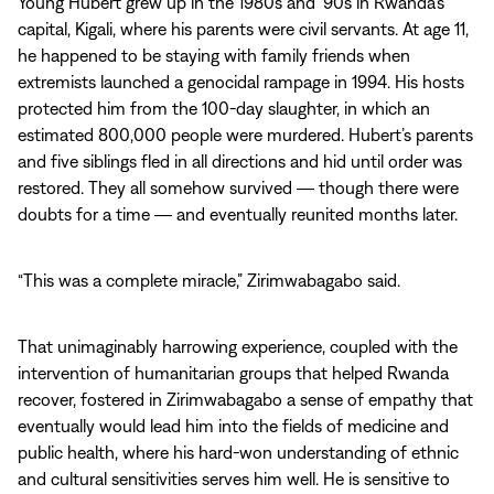
Young Hubert grew up in the 1980s and ’90s in Rwanda’s
capital, Kigali, where his parents were civil servants. At age 11,
he happened to be staying with family friends when
extremists launched a genocidal rampage in 1994. His hosts
protected him from the 100-day slaughter, in which an
estimated 800,000 people were murdered. Hubert’s parents
and five siblings fled in all directions and hid until order was
restored. They all somehow survived ― though there were
doubts for a time ― and eventually reunited months later.
“This was a complete miracle,” Zirimwabagabo said.
That unimaginably harrowing experience, coupled with the
intervention of humanitarian groups that helped Rwanda
recover, fostered in Zirimwabagabo a sense of empathy that
eventually would lead him into the fields of medicine and
public health, where his hard-won understanding of ethnic
and cultural sensitivities serves him well. He is sensitive to