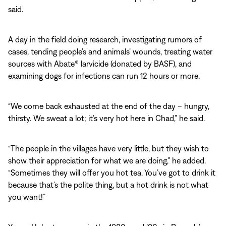
said.
A day in the field doing research, investigating rumors of
cases, tending people’s and animals’ wounds, treating water
sources with Abate® larvicide (donated by BASF), and
examining dogs for infections can run 12 hours or more.
“We come back exhausted at the end of the day – hungry,
thirsty. We sweat a lot; it’s very hot here in Chad,” he said.
“The people in the villages have very little, but they wish to
show their appreciation for what we are doing,” he added.
“Sometimes they will offer you hot tea. You’ve got to drink it
because that’s the polite thing, but a hot drink is not what
you want!”