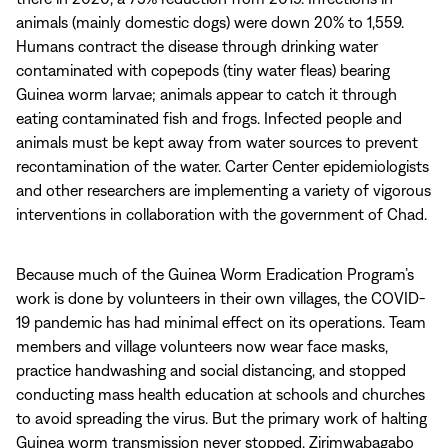
animals (mainly domestic dogs) were down 20% to 1,559.
Humans contract the disease through drinking water
contaminated with copepods (tiny water fleas) bearing
Guinea worm larvae; animals appear to catch it through
eating contaminated fish and frogs. Infected people and
animals must be kept away from water sources to prevent
recontamination of the water. Carter Center epidemiologists
and other researchers are implementing a variety of vigorous
interventions in collaboration with the government of Chad.
Because much of the Guinea Worm Eradication Program’s
work is done by volunteers in their own villages, the COVID-
19 pandemic has had minimal effect on its operations. Team
members and village volunteers now wear face masks,
practice handwashing and social distancing, and stopped
conducting mass health education at schools and churches
to avoid spreading the virus. But the primary work of halting
Guinea worm transmission never stopped, Zirimwabagabo