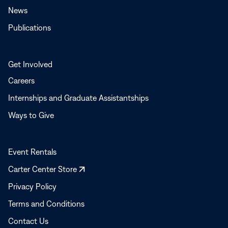
News
Publications
Get Involved
Careers
Internships and Graduate Assistantships
Ways to Give
Event Rentals
Opens
Carter Center Store
in
Privacy Policy
a
Terms and Conditions
new
window
Contact Us