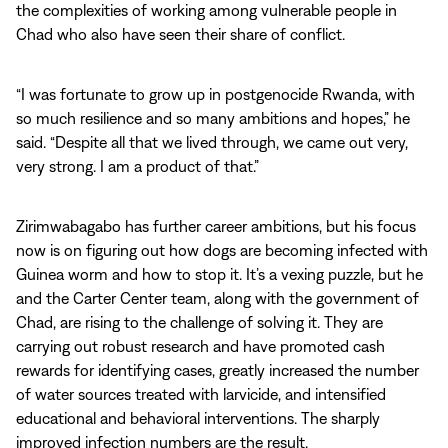
the complexities of working among vulnerable people in
Chad who also have seen their share of conflict.
“I was fortunate to grow up in postgenocide Rwanda, with
so much resilience and so many ambitions and hopes,” he
said. “Despite all that we lived through, we came out very,
very strong. I am a product of that.”
Zirimwabagabo has further career ambitions, but his focus
now is on figuring out how dogs are becoming infected with
Guinea worm and how to stop it. It’s a vexing puzzle, but he
and the Carter Center team, along with the government of
Chad, are rising to the challenge of solving it. They are
carrying out robust research and have promoted cash
rewards for identifying cases, greatly increased the number
of water sources treated with larvicide, and intensified
educational and behavioral interventions. The sharply
improved infection numbers are the result.