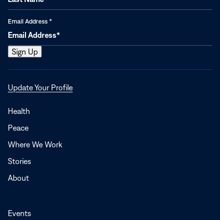
Email Address
*
Opens
Update Your Profile
in
a
Health
new
Peace
window
Where We Work
Stories
About
Events