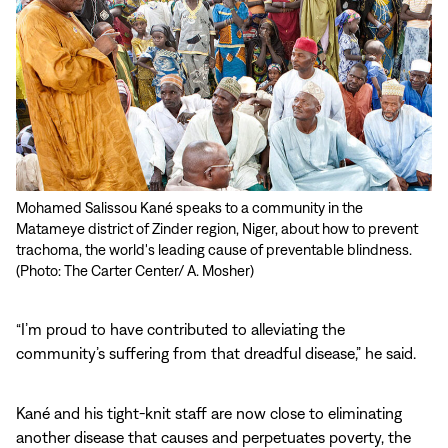
Mohamed Salissou Kané speaks to a community in the
Kané (right) examines Guinea worm archives with Ousseini
Matameye district of Zinder region, Niger, about how to prevent
Mahamane, chief of Goulouské village in Zinder region and its
trachoma, the world's leading cause of preventable blindness.
former Guinea worm village volunteer. (Photo: The Carter Center/
(Photo: The Carter Center/ A. Mosher)
S. Phelps)
“I’m proud to have contributed to alleviating the
community’s suffering from that dreadful disease,” he said.
Kané and his tight-knit staff are now close to eliminating
another disease that causes and perpetuates poverty, the