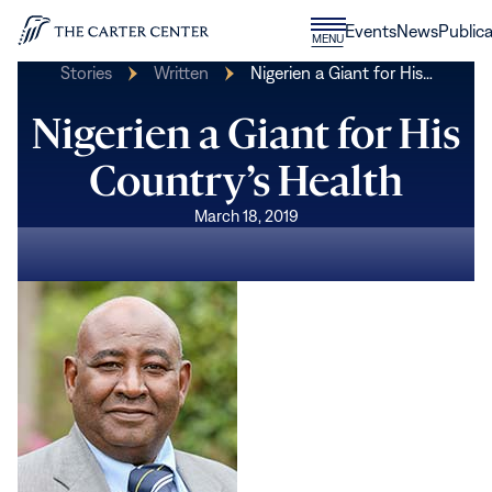
Skip to content
Donate
Events
News
Publica
CLOSE
MENU
Home
MENU
Stories
Written
Nigerien a Giant for His…
Nigerien a Giant for His
Country’s Health
March 18, 2019