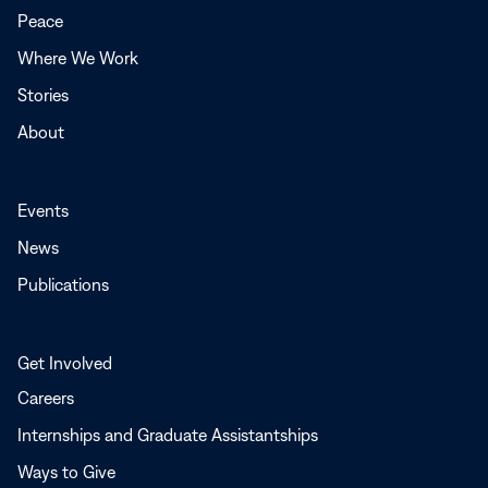
new
Peace
window
Where We Work
Stories
About
Events
News
Publications
Get Involved
Careers
Internships and Graduate Assistantships
Ways to Give