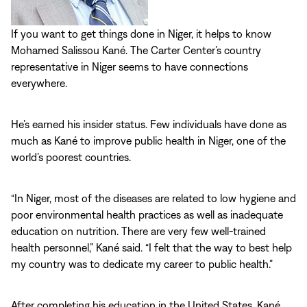
If you want to get things done in Niger, it helps to know
Mohamed Salissou Kané. The Carter Center’s country
representative in Niger seems to have connections
everywhere.
He’s earned his insider status. Few individuals have done as
much as Kané to improve public health in Niger, one of the
world’s poorest countries.
“In Niger, most of the diseases are related to low hygiene and
poor environmental health practices as well as inadequate
education on nutrition. There are very few well-trained
health personnel,” Kané said. “I felt that the way to best help
my country was to dedicate my career to public health.”
After completing his education in the United States, Kané