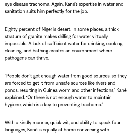
eye disease trachoma. Again, Kané’s expertise in water and
sanitation suits him perfectly for the job.
Eighty percent of Niger is desert. In some places, a thick
stratum of granite makes drilling for water virtually
impossible. A lack of sufficient water for drinking, cooking,
cleaning, and bathing creates an environment where
pathogens can thrive.
“People don’t get enough water from good sources, so they
are forced to get it from unsafe sources like rivers and
ponds, resulting in Guinea worm and other infections,” Kané
explained. “Or there is not enough water to maintain
hygiene, which is a key to preventing trachoma.”
With a kindly manner, quick wit, and ability to speak four
languages, Kané is equally at home conversing with