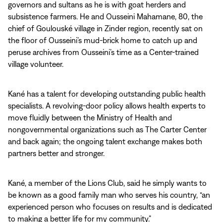
governors and sultans as he is with goat herders and
subsistence farmers. He and Ousseini Mahamane, 80, the
chief of Goulouské village in Zinder region, recently sat on
the floor of Ousseini’s mud-brick home to catch up and
peruse archives from Ousseini’s time as a Center-trained
village volunteer.
Kané has a talent for developing outstanding public health
specialists. A revolving-door policy allows health experts to
move fluidly between the Ministry of Health and
nongovernmental organizations such as The Carter Center
and back again; the ongoing talent exchange makes both
partners better and stronger.
Kané, a member of the Lions Club, said he simply wants to
be known as a good family man who serves his country, “an
experienced person who focuses on results and is dedicated
to making a better life for my community.”