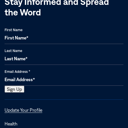
Stay Informed and Spread
the Word
First Name
Last Name
Email Address
*
Opens
Update Your Profile
in
a
Health