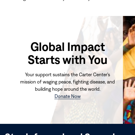
Global Impact
Starts with You
Your support sustains the Carter Center's
mission of waging peace, fighting disease, and
building hope around the world.
(opens
Donate Now
in
new
window)