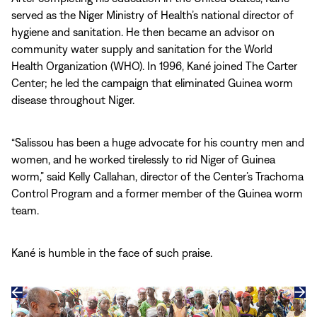
served as the Niger Ministry of Health’s national director of
hygiene and sanitation. He then became an advisor on
community water supply and sanitation for the World
Health Organization (WHO). In 1996, Kané joined The Carter
Center; he led the campaign that eliminated Guinea worm
disease throughout Niger.
“Salissou has been a huge advocate for his country men and
women, and he worked tirelessly to rid Niger of Guinea
worm,” said Kelly Callahan, director of the Center’s Trachoma
Control Program and a former member of the Guinea worm
team.
Kané is humble in the face of such praise.
Previous
Next
slide
slide