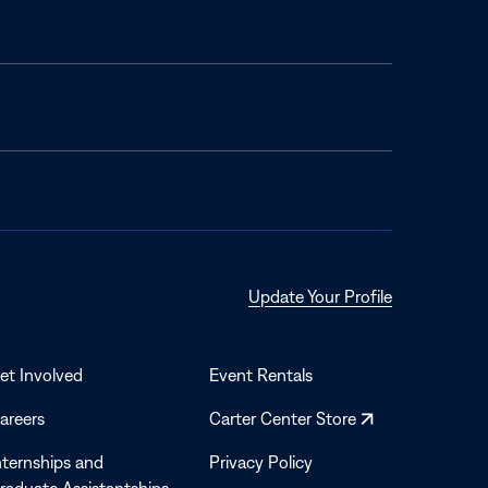
Opens
Update Your Profile
in
a
new
et Involved
Event Rentals
window
Opens
areers
Carter Center Store
in
nternships and
Privacy Policy
a
raduate Assistantships