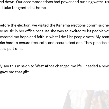
led down. Our accommodations had power and running water, luxu
I take for granted at home.
efore the election, we visited the Kenema elections commissione
ive music in her office because she was so excited to let people vo
estored my hope and faith in what I do: I let people vote! My tea
ks hard to ensure free, safe, and secure elections. They practice
be a part of it.
ly say this mission to West Africa changed my life. I needed a new
 gave me that gift.