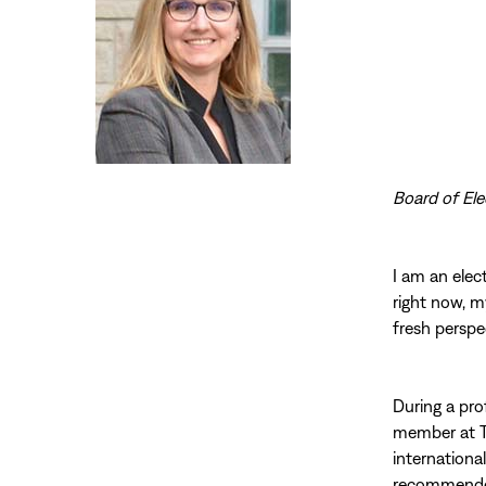
Board of Ele
I am an elect
right now, m
fresh perspe
During a pro
member at Th
internationa
recommended