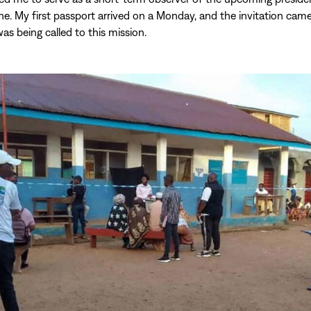
one. My first passport arrived on a Monday, and the invitation ca
I was being called to this mission.