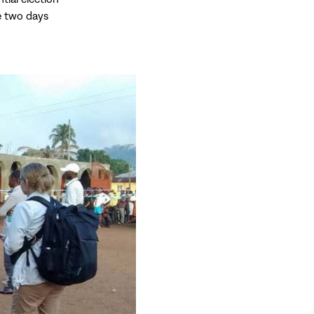
me two days