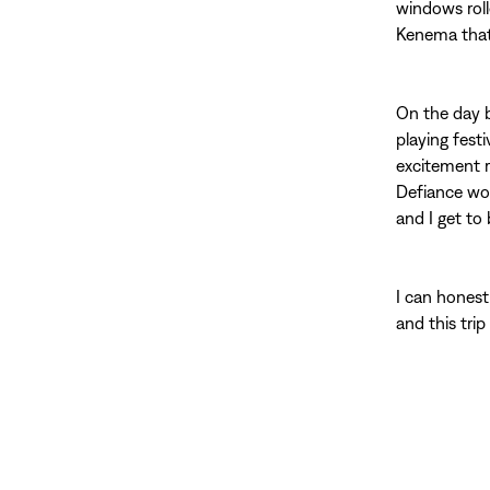
windows rol
Kenema that 
On the day b
playing fest
excitement r
Defiance wor
and I get to 
I can honest
and this trip