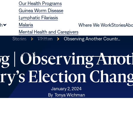
Our Health Programs
Guinea Worm Disease
Lymphatic Filariasis
Malaria
th
Where We Work
Stories
Abo
Show
Mental Health and Caregivers
submenu
Stories
Written
Observing Another Countr…
River Blindness
for
Schistosomiasis
“Health”
og | Observing Anot
Trachoma
ry’s Election Chan
January 2, 2024
By
Tonya Wichman