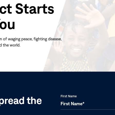
ct Starts
You
n of waging peace, fighting disease,
d the world.
(opens
in
new
window)
pread the
First Name