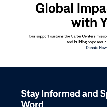
Global Impa
with 
Your support sustains the Carter Center's missio
and building hope aroun
Donate Now
Stay Informed and S
Word