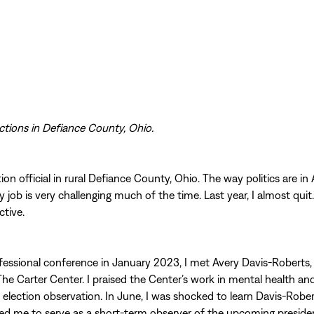
ctions in Defiance County, Ohio.
ion official in rural Defiance County, Ohio. The way politics are in
y job is very challenging much of the time. Last year, I almost quit
ctive.
fessional conference in January 2023, I met Avery Davis-Roberts, 
e Carter Center. I praised the Center’s work in mental health an
l election observation. In June, I was shocked to learn Davis-Robe
 me to serve as a short-term observer of the upcoming president