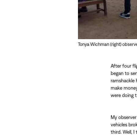
Tonya Wichman (right) observes
After four f
began to sen
ramshackle h
make money…i
were doing t
My observer 
vehicles bro
third. Well,