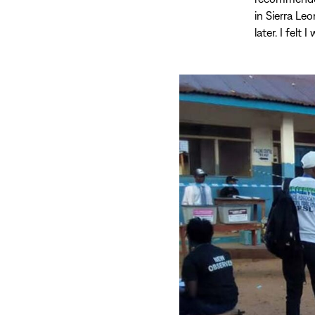
in Sierra Le
later. I felt 