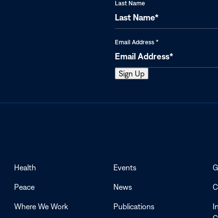
Last Name
Email Address
*
Health
Events
G
Peace
News
C
Where We Work
Publications
I
G