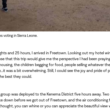
 voting in Sierra Leone.
lights and 25 hours, I arrived in Freetown. Looking out my hotel wi
se that this trip would give me the perspective I had been praying
ousing, the children begging for food, people selling whatever th
t was a bit overwhelming. Still, I could see the joy and pride of
he best they could.
group was deployed to the Kenema District five hours away. Two 
ke down before we got out of Freetown, and the air conditioning f
 I thought, you can whine or you can appreciate the beautiful view 