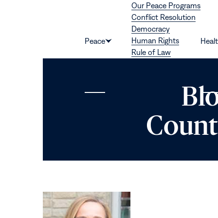
Our Peace Programs
Skip to content
Conflict Resolution
Democracy
Human Rights
Peace
Heal
Show
Rule of Law
submenu
for
“Peace”
Bl
Count