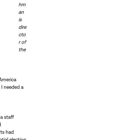
hm
an
is
dire
cto
r of
the
 America
. I needed a
a staff
d
rts had
ial election