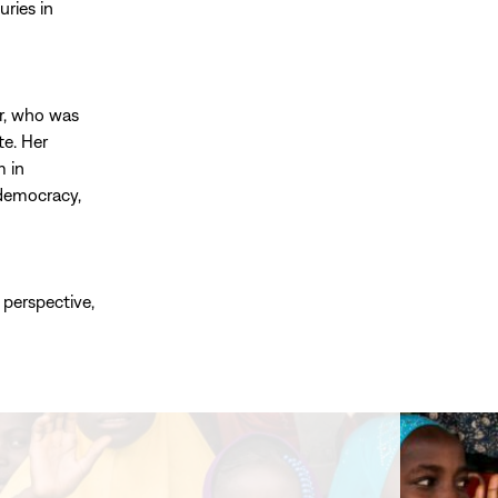
ries in
r, who was
te. Her
m in
 democracy,
 perspective,