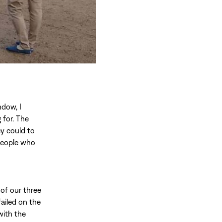
ndow, I
 for. The
ey could to
 people who
of our three
ailed on the
with the