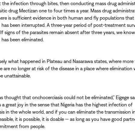
it the infection through bites, then conducting mass drug adminis
sitic drug Mectizan one to four times a year. Mass drug administra
ere is sufficient evidence in both human and fly populations that
 has been interrupted. A three-year period of post-treatment surv
 If signs of the parasites remain absent after three years, we know
 has been eliminated.
isely what happened in Plateau and Nasarawa states, where more
le are no longer at risk of the disease in a place where elimination
be unattainable.
 was thought that onchocerciasis could not be eliminated,” Eigege sa
is a great joy in the sense that Nigeria has the highest infection of
s in the whole world, and if you can eliminate the transmission in 
easible, it is possible, it is doable — as long as you have good part
mmitment from people.