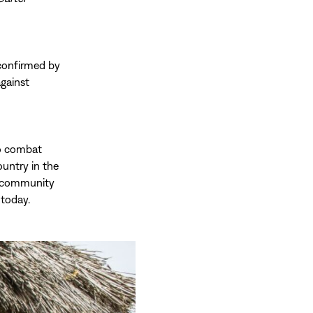
 confirmed by
against
to combat
ountry in the
er community
 today.