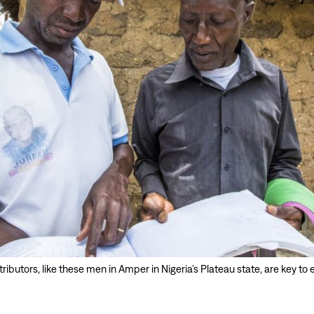
ibutors, like these men in Amper in Nigeria’s Plateau state, are key to 