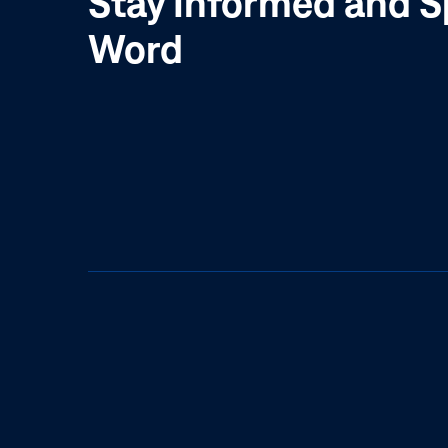
Stay Informed and S
Word