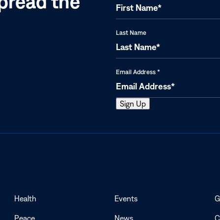
pread the
Last Name
Email Address
*
Health
Events
G
Peace
News
C