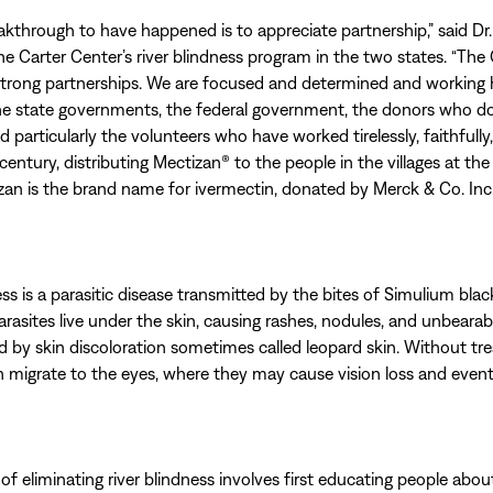
eakthrough to have happened is to appreciate partnership,” said Dr.
the Carter Center’s river blindness program in the two states. “The 
strong partnerships. We are focused and determined and working 
he state governments, the federal government, the donors who d
 particularly the volunteers who have worked tirelessly, faithfully,
century, distributing Mectizan® to the people in the villages at th
izan is the brand name for ivermectin, donated by Merck & Co. Inc.
ss is a parasitic disease transmitted by the bites of Simulium black
asites live under the skin, causing rashes, nodules, and unbearabl
by skin discoloration sometimes called leopard skin. Without tr
n migrate to the eyes, where they may cause vision loss and even
of eliminating river blindness involves first educating people abo