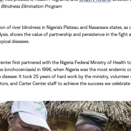
 Blindness Elimination Program
ion of river blindness in Nigeria’s Plateau and Nasarawa states, as
lysis, shows the value of partnership and persistence in the fight 
opical diseases.
enter first partnered with the Nigeria Federal Ministry of Health 
ess (onchocerciasis) in 1996, when Nigeria was the most endemic c
e disease. It took 25 years of hard work by the ministry, volunte
utors, and Carter Center staff to achieve the success we celebrate