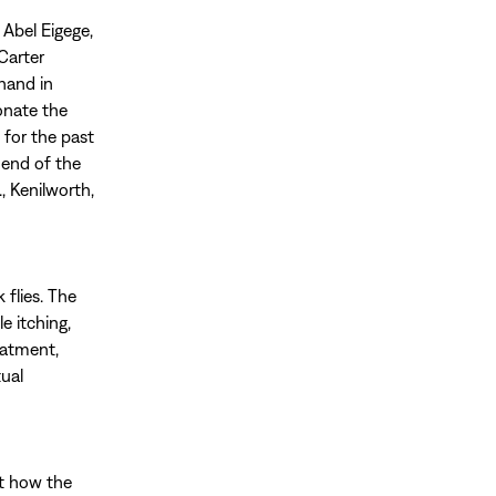
 Abel Eigege,
Carter
hand in
onate the
 for the past
e end of the
, Kenilworth,
 flies. The
e itching,
eatment,
tual
ut how the