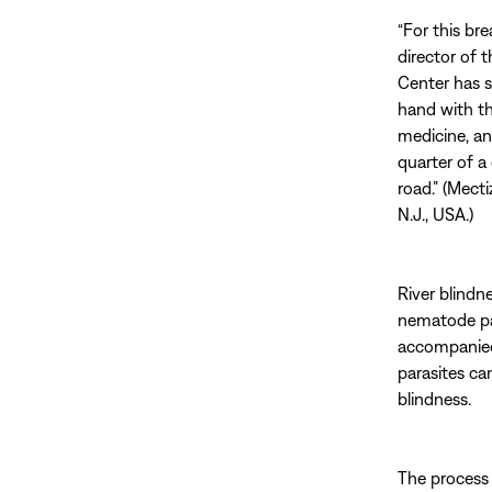
“For this br
director of 
Center has 
hand with t
medicine, and
quarter of a 
road.” (Mect
N.J., USA.)
River blindne
nematode par
accompanied 
parasites ca
blindness.
The process 