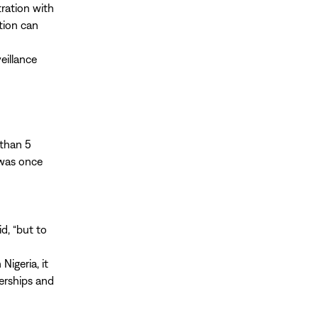
tration with
tion can
eillance
 than 5
 was once
id, “but to
Nigeria, it
nerships and