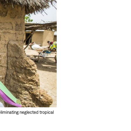
eliminating neglected tropical