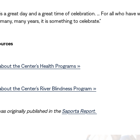
 is a great day and a great time of celebration. … For all who have
 many, many years, it is something to celebrate.”
ources
about the Center’s Health Programs »
bout the Center’s River Blindness Program »
was originally published in the
Saporta Report.