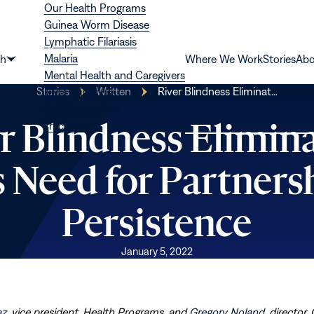
Our Health Programs
Guinea Worm Disease
Lymphatic Filariasis
Malaria
th
Where We Work
Stories
Abo
Show
Mental Health and Caregivers
submenu
Stories
Written
River Blindness Eliminat…
River Blindness
for
Schistosomiasis
“Health”
r Blindness Elimin
Trachoma
s Need for Partners
Persistence
January 5, 2022
az
, vice president, Health Programs, and
Gregory Noland
, director,