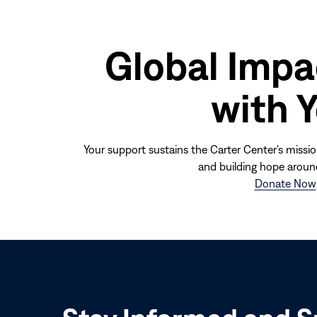
Global Impa
with 
Your support sustains the Carter Center's missio
and building hope aroun
Donate Now