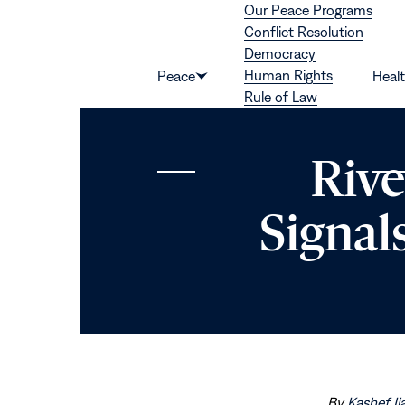
Our Peace Programs
Skip to content
Conflict Resolution
Democracy
Human Rights
Peace
Heal
Show
Rule of Law
submenu
for
“Peace”
Rive
Signal
By
Kashef Ij