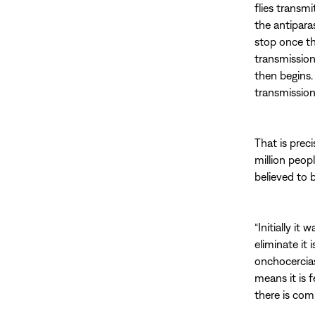
flies transm
the antipara
stop once th
transmission
then begins.
transmission
That is prec
million peop
believed to 
“Initially it
eliminate it 
onchocerciasi
means it is f
there is co