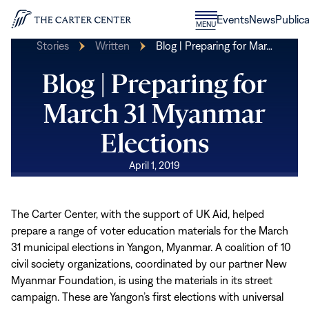
Skip to content
Donate
Events
News
Publica
CLOSE
MENU
Home
MENU
Stories
Written
Blog | Preparing for Mar…
Blog | Preparing for
March 31 Myanmar
Elections
April 1, 2019
The Carter Center, with the support of UK Aid, helped
prepare a range of voter education materials for the March
31 municipal elections in Yangon, Myanmar. A coalition of 10
civil society organizations, coordinated by our partner New
Myanmar Foundation, is using the materials in its street
campaign. These are Yangon’s first elections with universal