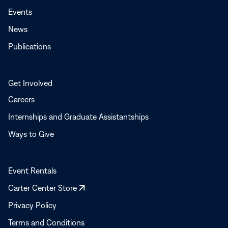
Events
News
Publications
Get Involved
Careers
Internships and Graduate Assistantships
Ways to Give
Event Rentals
Opens
Carter Center Store
in
Privacy Policy
a
Terms and Conditions
new