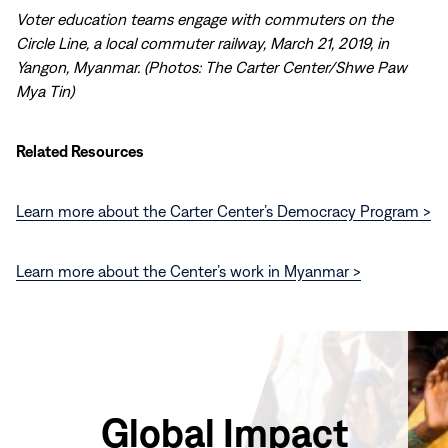
Voter education teams engage with commuters on the
Circle Line, a local commuter railway, March 21, 2019, in
Yangon, Myanmar. (Photos: The Carter Center/Shwe Paw
Mya Tin)
Related Resources
Learn more about the Carter Center’s Democracy Program >
Learn more about the Center’s work in Myanmar >
Global Impact