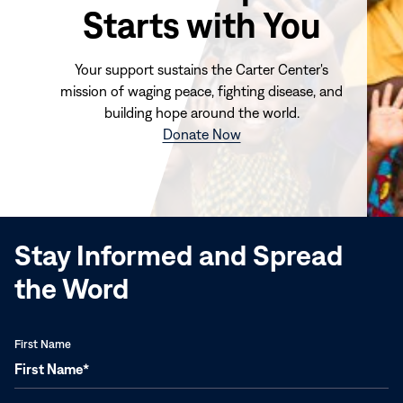
Starts with You
Your support sustains the Carter Center's
mission of waging peace, fighting disease, and
building hope around the world.
(opens
Donate Now
in
new
window)
Stay Informed and Spread
the Word
First Name