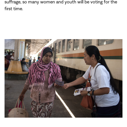
suffrage, so many women and youth will be voting for the
first time.