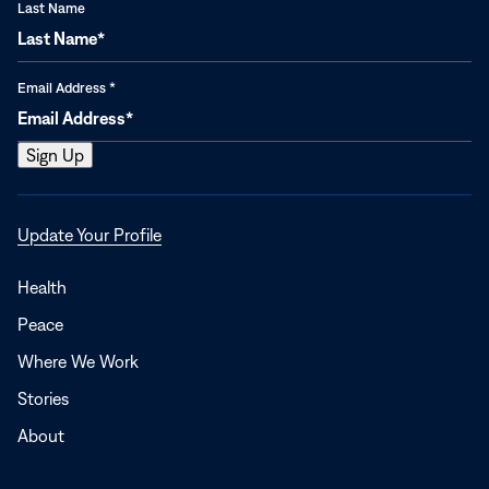
Last Name
Email Address
*
Opens
Update Your Profile
in
a
Health
new
Peace
window
Where We Work
Stories
About