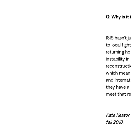
Q: Why is it
ISIS hasn’t j
to local fig
returning hom
instability 
reconstructio
which means 
and internat
they have a 
meet that rea
Kate Keator 
fall 2018.