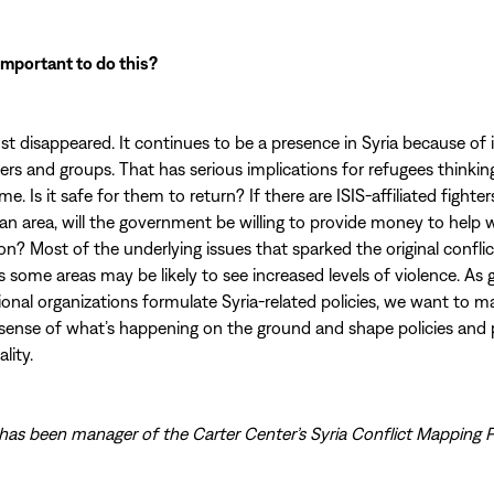
 important to do this?
ust disappeared. It continues to be a presence in Syria because of i
hters and groups. That has serious implications for refugees thinki
e. Is it safe for them to return? If there are ISIS-affiliated fighte
in an area, will the government be willing to provide money to help 
n? Most of the underlying issues that sparked the original conflict s
some areas may be likely to see increased levels of violence. A
ional organizations formulate Syria-related policies, we want to m
sense of what’s happening on the ground and shape policies and 
lity.
has been manager of the Carter Center’s Syria Conflict Mapping P