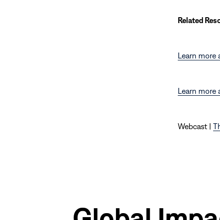
Related Res
Learn more a
Learn more 
Webcast |
Th
Global Impa