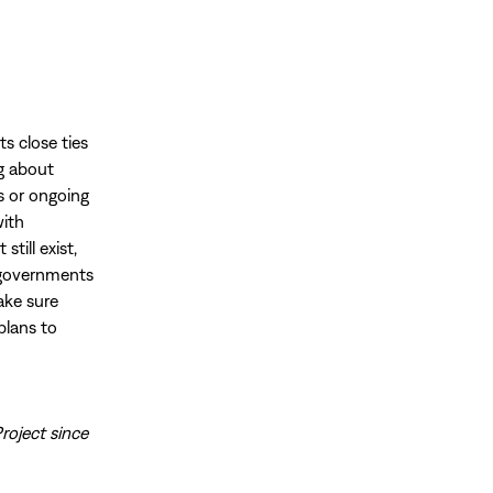
ts close ties
ng about
rs or ongoing
with
till exist,
s governments
ake sure
plans to
roject since