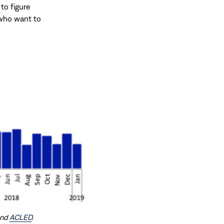
 to figure
 who want to
and
ACLED
.