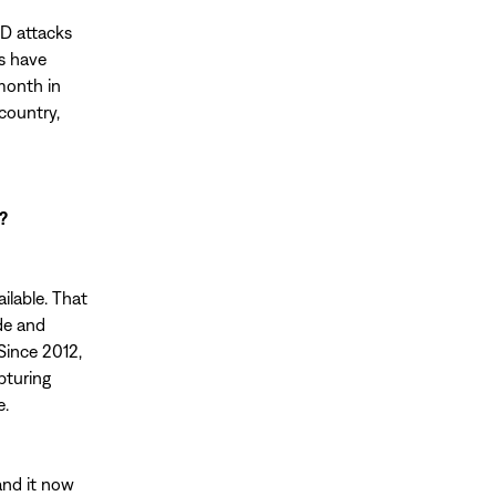
ED attacks
s have
month in
country,
?
ilable. That
de and
Since 2012,
pturing
e.
and it now