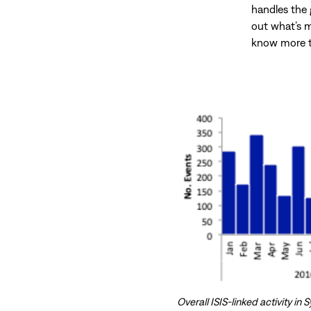
handles the g
out what’s m
know more t
Overall ISIS-linked activity i