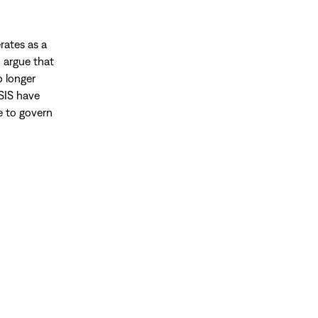
rates as a
d argue that
o longer
ISIS have
le to govern