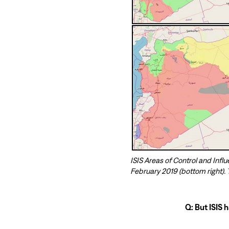
ISIS Areas of Control and Influ
February 2019 (bottom right).
Q: But ISIS 