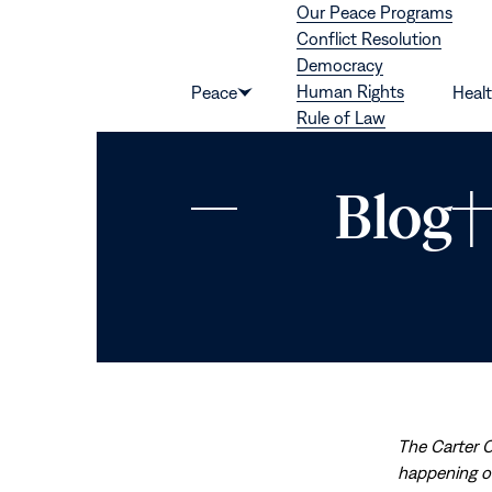
Our Peace Programs
Skip to content
Conflict Resolution
Democracy
Human Rights
Peace
Heal
Show
Rule of Law
submenu
for
“Peace”
Blog 
The Carter 
happening on