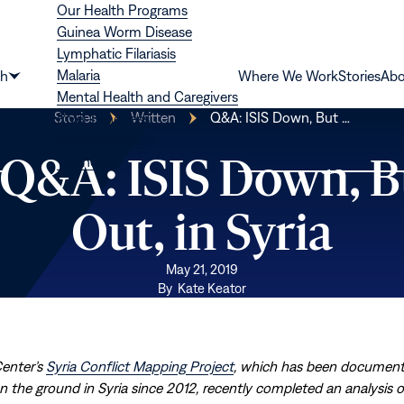
Our Health Programs
Guinea Worm Disease
Lymphatic Filariasis
Malaria
th
Where We Work
Stories
Abo
Show
Mental Health and Caregivers
submenu
Stories
Written
Q&A: ISIS Down, But …
River Blindness
for
Schistosomiasis
“Health”
| Q&A: ISIS Down, B
Trachoma
Out, in Syria
May 21, 2019
By
Kate Keator
Center’s
Syria Conflict Mapping Project
, which has been document
 the ground in Syria since 2012, recently completed an analysis of