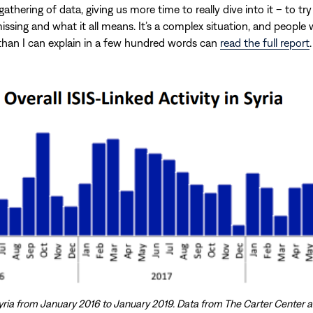
athering of data, giving us more time to really dive into it – to try
issing and what it all means. It’s a complex situation, and people
han I can explain in a few hundred words can
read the full report
.
n Syria from January 2016 to January 2019. Data from The Carter Center 