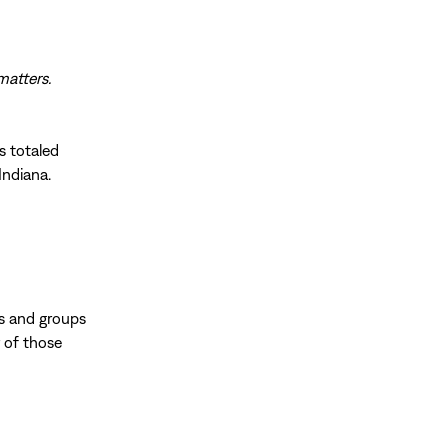
matters.
s totaled
Indiana.
ls and groups
r of those