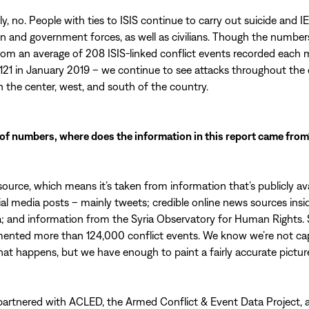
y, no. People with ties to ISIS continue to carry out suicide and I
n and government forces, as well as civilians. Though the number
om an average of 208 ISIS-linked conflict events recorded each 
 121 in January 2019 – we continue to see attacks throughout the 
in the center, west, and south of the country.
of numbers, where does the information in this report came from
-source, which means it’s taken from information that’s publicly ava
ial media posts – mainly tweets; credible online news sources insi
a; and information from the Syria Observatory for Human Rights. 
ented more than 124,000 conflict events. We know we’re not ca
hat happens, but we have enough to paint a fairly accurate pictur
partnered with ACLED, the Armed Conflict & Event Data Project, 