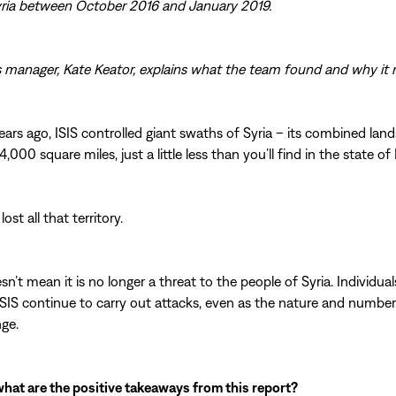
yria between October 2016 and January 2019.
s manager, Kate Keator, explains what the team found and why it 
ears ago, ISIS controlled giant swaths of Syria – its combined land
000 square miles, just a little less than you’ll find in the state of 
lost all that territory.
sn’t mean it is no longer a threat to the people of Syria. Individua
 ISIS continue to carry out attacks, even as the nature and numbe
ge.
 what are the positive takeaways from this report?