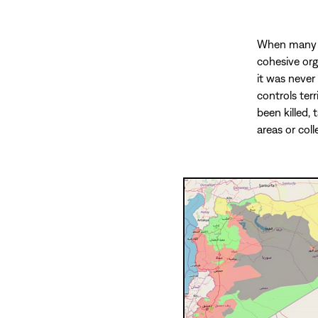
When many pe
cohesive orga
it was never
controls ter
been killed, 
areas or coll