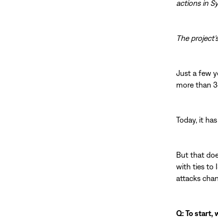
actions in S
The project’
Just a few y
more than 34,
Today, it has 
But that doe
with ties to
attacks chan
Q: To start,