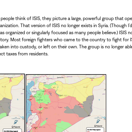
ople think of ISIS, they picture a large, powerful group that ope
nization. That version of ISIS no longer exists in Syria. (Though I’
 as organized or singularly focused as many people believe.) ISIS n
ritory. Most foreign fighters who came to the country to fight for 
taken into custody, or left on their own. The group is no longer ab
ect taxes from residents.