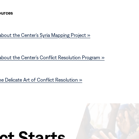
ources
bout the Center’s Syria Mapping Project »
about the Center’s Conflict Resolution Program »
e Delicate Art of Conflict Resolution »
ct Starts