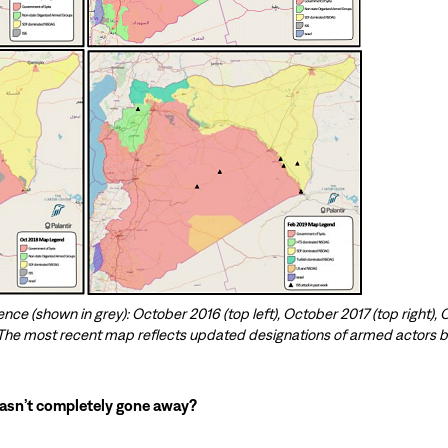
ence (shown in grey): October 2016 (top left), October 2017 (top right),
 The most recent map reflects updated designations of armed actors b
hasn’t completely gone away?