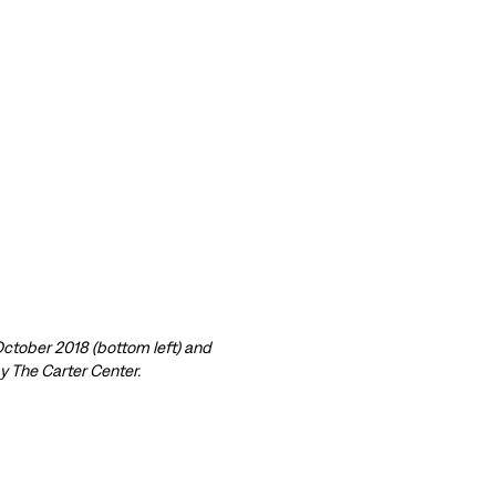
 October 2018 (bottom left) and
y The Carter Center.