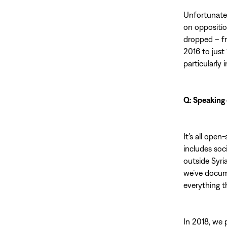
Unfortunatel
on oppositio
dropped – fr
2016 to just
particularly 
Q: Speaking 
It’s all open
includes soc
outside Syri
we’ve docum
everything t
In 2018, we 