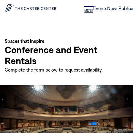
Skip to content
Donate
Events
News
Publica
CLOSE
MENU
Home
MENU
Spaces that Inspire
Conference and Event
Rentals
Complete the form below to request availability.