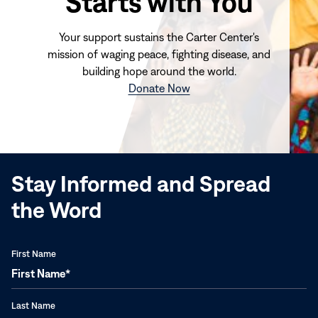
Starts with You
Your support sustains the Carter Center's
mission of waging peace, fighting disease, and
building hope around the world.
(opens
Donate Now
in
new
window)
Stay Informed and Spread
the Word
First Name
Last Name