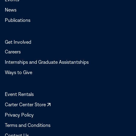
News
Publications
Get Involved
Careers
Internships and Graduate Assistantships
Ways to Give
Event Rentals
Opens
Carter Center Store
in
Privacy Policy
a
Terms and Conditions
new
window
Contact Us