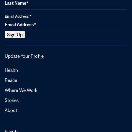
Email Address
*
Opens
Update Your Profile
in
a
Health
new
Peace
window
Where We Work
Stories
About
Events