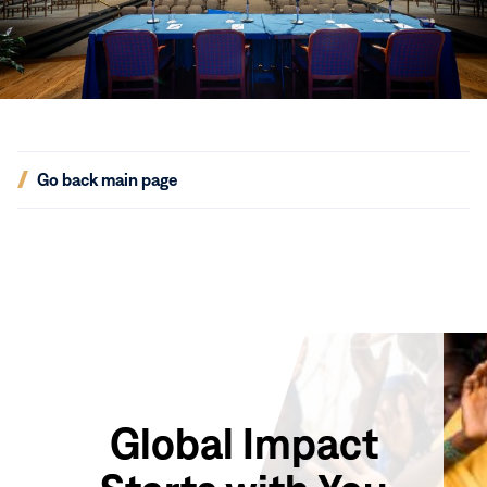
(opens
Go back main page
in
new
window)
Global Impact