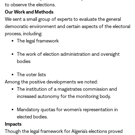
to observe the elections.
Our Work and Methods
We sent a small group of experts to evaluate the general
democratic environment and certain aspects of the electoral
process, including:
The legal framework
The work of election administration and oversight
bodies
The voter lists
Among the positive developments we noted:
The institution of a magistrates commission and
increased autonomy for the monitoring body.
Mandatory quotas for women’s representation in
elected bodies.
Impacts
Though the legal framework for Algeria’s elections proved