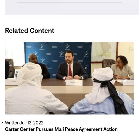
in
new
window)
Related Content
Read
More
Written
Jul. 13, 2022
Carter Center Pursues Mali Peace Agreement Action