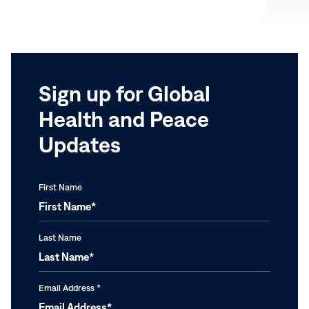
with
Carter
the
on
World’s
Africa
Women
Trip,
Feb.
Sign up for Global
2-
Health and Peace
7,
2004
Updates
First Name
Last Name
Email Address
*