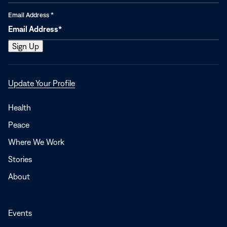
Email Address
*
Opens
Update Your Profile
in
a
Health
new
Peace
window
Where We Work
Stories
About
Events