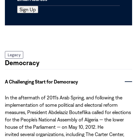
Legacy
Democracy
A Challenging Start for Democracy
In the aftermath of 2011’s Arab Spring, and following the
implementation of some political and electoral reform
measures, President Abdelaziz Bouteflika called for elections
for the People’s National Assembly of Algeria — the lower
house of the Parliament — on May 10, 2012. He
invited several organizations, including The Carter Center,