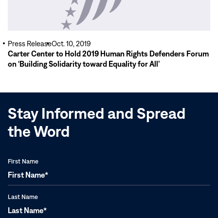
Press Release
Oct. 10, 2019
Carter Center to Hold 2019 Human Rights Defenders Forum
on ‘Building Solidarity toward Equality for All’
Stay Informed and Spread
the Word
First Name
Last Name