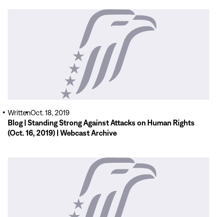
Read
More
Written
Oct. 18, 2019
Blog | Standing Strong Against Attacks on Human Rights
(Oct. 16, 2019) | Webcast Archive
Read
More