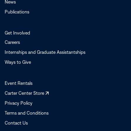
News
Publications
Get Involved
Careers
Internships and Graduate Assistantships
Ways to Give
Event Rentals
Opens
Carter Center Store
in
Privacy Policy
a
Terms and Conditions
new
window
Contact Us