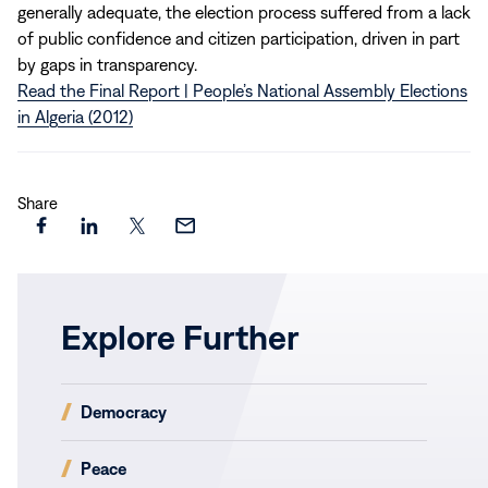
generally adequate, the election process suffered from a lack
of public confidence and citizen participation, driven in part
by gaps in transparency.
Read the Final Report | People’s National Assembly Elections
in Algeria (2012)
Share
Share
Share
Share
Share
this
this
this
this
page
page
page
page
on
on
on
via
Explore Further
Facebook
LinkedIn
X
Email
(opens
Democracy
in
new
(opens
Peace
window)