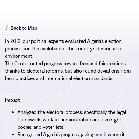
Back to Map
In 2012, our political experts evaluated Algeria’s election
process and the evolution of the country’s democratic
environment.
The Center noted progress toward free and fair elections,
thanks to electoral reforms, but also found deviations from
best practices and international election standards.
Impact
Analyzed the electoral process, specifically the legal
framework, work of administration and oversight
bodies, and voter lists
Recognized Algeria’s progress, giving credit where it