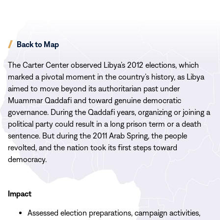
Back to Map
The Carter Center observed Libya’s 2012 elections, which
marked a pivotal moment in the country’s history, as Libya
aimed to move beyond its authoritarian past under
Muammar Qaddafi and toward genuine democratic
governance. During the Qaddafi years, organizing or joining a
political party could result in a long prison term or a death
sentence. But during the 2011 Arab Spring, the people
revolted, and the nation took its first steps toward
democracy.
Impact
Assessed election preparations, campaign activities,