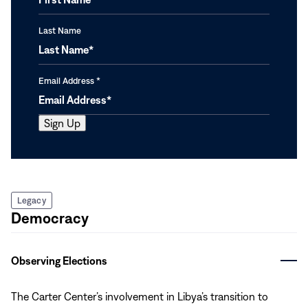
Last Name
Email Address
*
Legacy
Democracy
Observing Elections
The Carter Center’s involvement in Libya’s transition to