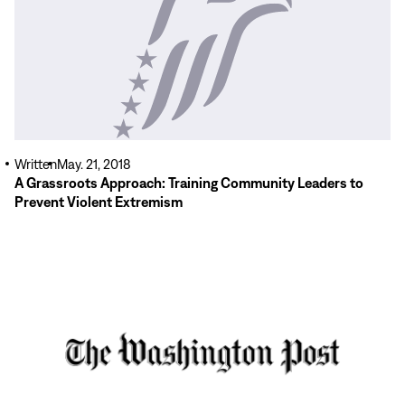
More
Written
May. 21, 2018
A Grassroots Approach: Training Community Leaders to
Prevent Violent Extremism
Read
More