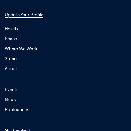
Opens
Update Your Profile
in
a
Health
new
Peace
window
Where We Work
Stories
About
Events
News
Publications
Get Involved