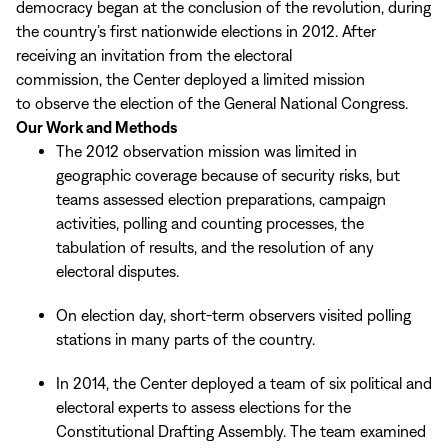
democracy began at the conclusion of the revolution, during
the country’s first nationwide elections in 2012. After
receiving an invitation from the electoral
commission, the Center deployed a limited mission
to observe the election of the General National Congress.
Our Work and Methods
The 2012 observation mission was limited in
geographic coverage because of security risks, but
teams assessed election preparations, campaign
activities, polling and counting processes, the
tabulation of results, and the resolution of any
electoral disputes.
On election day, short-term observers visited polling
stations in many parts of the country.
In 2014, the Center deployed a team of six political and
electoral experts to assess elections for the
Constitutional Drafting Assembly. The team examined