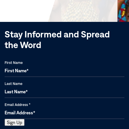
in
new
window)
Stay Informed and Spread
the Word
First Name
Last Name
Email Address
*