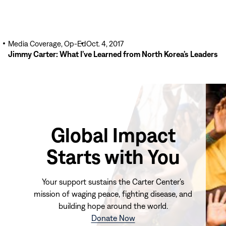
Media Coverage, Op-Ed
Oct. 4, 2017
Jimmy Carter: What I’ve Learned from North Korea’s Leaders
Global Impact
Starts with You
Your support sustains the Carter Center's
mission of waging peace, fighting disease, and
building hope around the world.
(opens
Donate Now