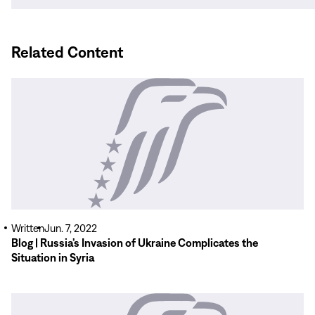
window)
Related Content
Read
More
Written
Jun. 7, 2022
Blog | Russia’s Invasion of Ukraine Complicates the
Situation in Syria
Read