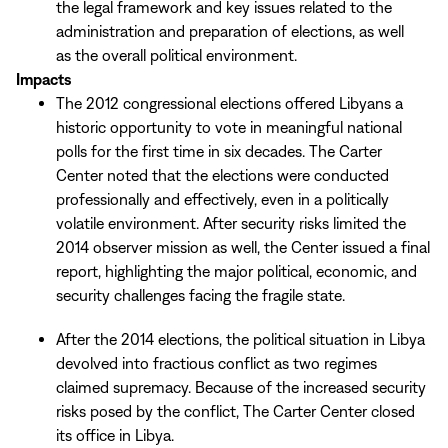
the legal framework and key issues related to the
administration and preparation of elections, as well
as the overall political environment.
Impacts
The 2012 congressional elections offered Libyans a
historic opportunity to vote in meaningful national
polls for the first time in six decades. The Carter
Center noted that the elections were conducted
professionally and effectively, even in a politically
volatile environment. After security risks limited the
2014 observer mission as well, the Center issued a final
report, highlighting the major political, economic, and
security challenges facing the fragile state.
After the 2014 elections, the political situation in Libya
devolved into fractious conflict as two regimes
claimed supremacy. Because of the increased security
risks posed by the conflict, The Carter Center closed
its office in Libya.