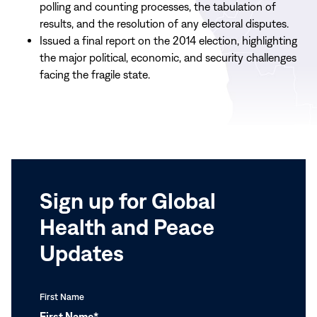
polling and counting processes, the tabulation of
results, and the resolution of any electoral disputes.
Issued a final report on the 2014 election, highlighting
the major political, economic, and security challenges
facing the fragile state.
Sign up for Global
Health and Peace
Updates
First Name