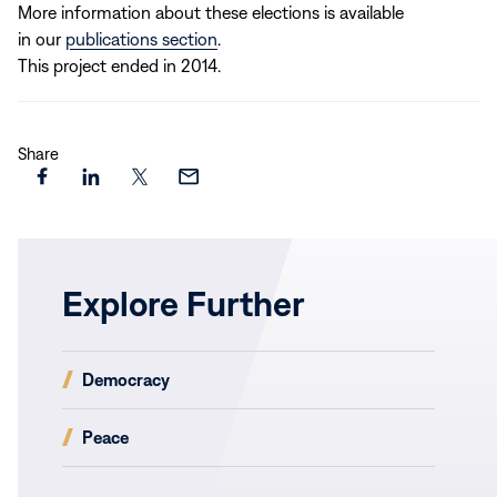
More information about these elections is available
in our
publications section
.
This project ended in 2014.
Share
Share
Share
Share
Share
this
this
this
this
page
page
page
page
on
on
on
via
Explore Further
Facebook
LinkedIn
X
Email
(opens
Democracy
in
new
(opens
Peace
window)
in
new