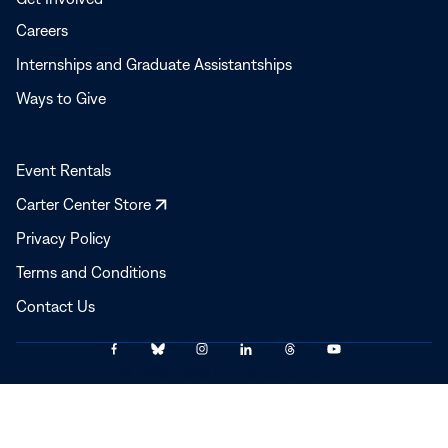
Careers
Internships and Graduate Assistantships
Ways to Give
Event Rentals
Opens
Carter Center Store
in
Privacy Policy
a
Terms and Conditions
new
window
Contact Us
Link
Link
Link
Link
Link
Link
© 2025–2026 The Carter Center
to
to
to
to
to
to
Facebook
Bluesky
Instagram
LinkedIn
Threads
YouTube