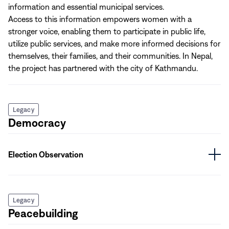
information and essential municipal services.
Access to this information empowers women with a
stronger voice, enabling them to participate in public life,
utilize public services, and make more informed decisions for
themselves, their families, and their communities. In Nepal,
the project has partnered with the city of Kathmandu.
Legacy
Democracy
Election Observation
Legacy
Peacebuilding