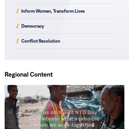
(opens
Inform Women, Transform Lives
in
new
(opens
Democracy
window)
in
new
(opens
Conflict Resolution
window)
in
new
window)
Regional Content
Read
More