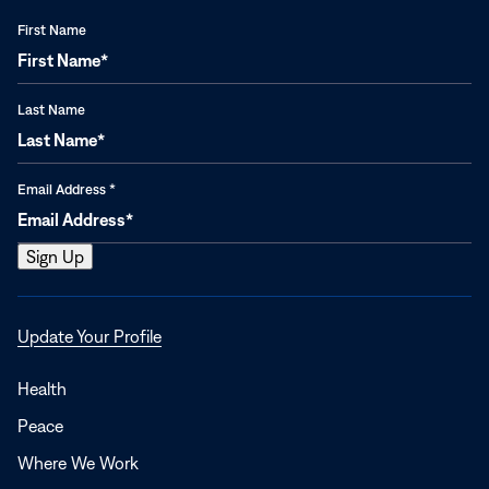
First Name
Last Name
Email Address
*
Opens
Update Your Profile
in
a
Health
new
Peace
window
Where We Work