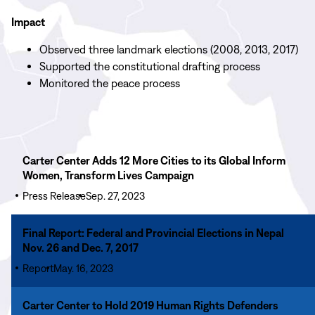
Impact
Observed three landmark elections (2008, 2013, 2017)
Supported the constitutional drafting process
Monitored the peace process
Read
Carter Center Adds 12 More Cities to its Global Inform
More
Women, Transform Lives Campaign
Carter
Press Release
Sep. 27, 2023
Center
Adds
Read
Final Report: Federal and Provincial Elections in Nepal
12
More
Nov. 26 and Dec. 7, 2017
More
Final
Cities
Report
May. 16, 2023
Report:
to
Federal
Read
its
Carter Center to Hold 2019 Human Rights Defenders
and
More