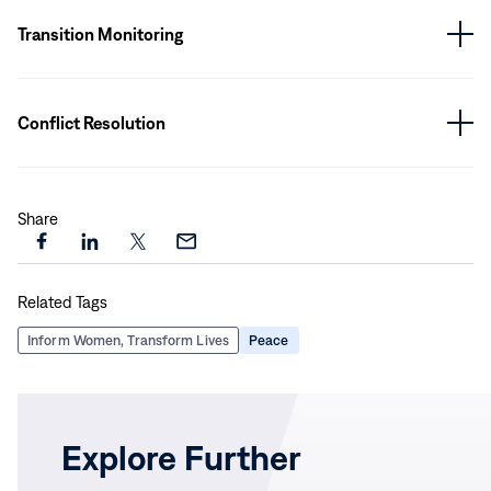
Transition Monitoring
Conflict Resolution
Share
Share
Share
Share
Share
this
this
this
this
Related Tags
page
page
page
page
on
on
on
via
Inform Women, Transform Lives
Peace
Facebook
LinkedIn
X
Email
Explore Further