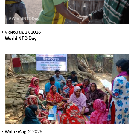
Video
Jan. 27, 2026
World NTD Day
Read
More
Written
Aug. 2, 2025