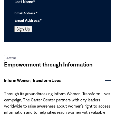
Email Address
*
Active
Empowerment through Information
Inform Women, Transform Lives
Through its groundbreaking Inform Women, Transform Lives
campaign, The Carter Center partners with city leaders
worldwide to raise awareness about women’s right to access
information and to help cities reach women with valuable