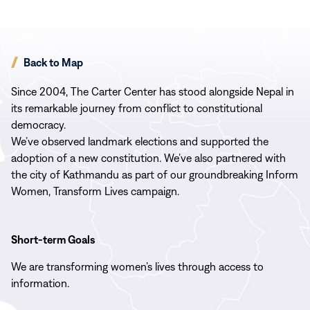
Back to Map
Since 2004, The Carter Center has stood alongside Nepal in
its remarkable journey from conflict to constitutional
democracy.
We’ve observed landmark elections and supported the
adoption of a new constitution. We’ve also partnered with
the city of Kathmandu as part of our groundbreaking Inform
Women, Transform Lives campaign.
Short-term Goals
We are transforming women’s lives through access to
information.