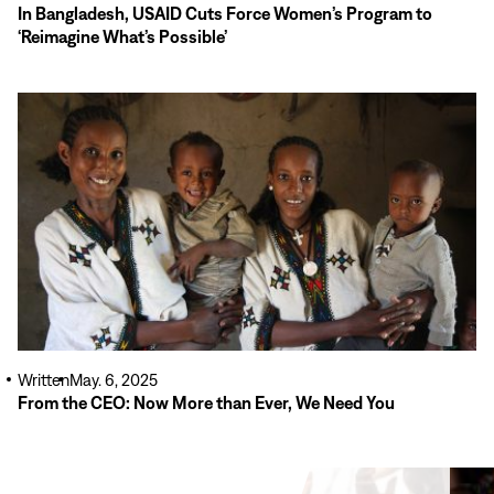
In Bangladesh, USAID Cuts Force Women’s Program to
‘Reimagine What’s Possible’
Read
More
Written
May. 6, 2025
From the CEO: Now More than Ever, We Need You