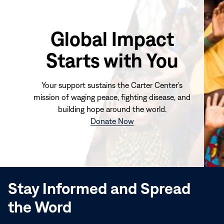
Global Impact
Starts with You
Your support sustains the Carter Center's
mission of waging peace, fighting disease, and
building hope around the world.
(opens
Donate Now
in
new
window)
Stay Informed and Spread
the Word