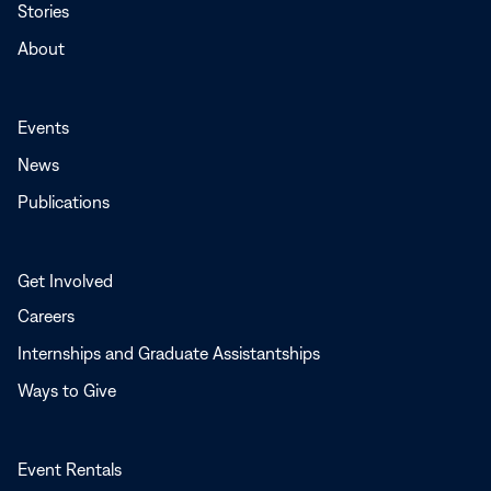
Stories
About
Events
News
Publications
Get Involved
Careers
Internships and Graduate Assistantships
Ways to Give
Event Rentals