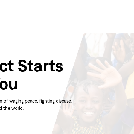
ct Starts
You
n of waging peace, fighting disease,
d the world.
(opens
in
new