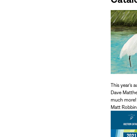
This year’s 
Dave Matthew
much more! 
Matt Robbins