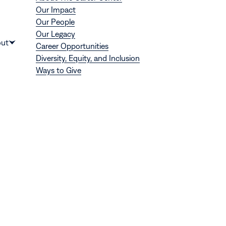
Our Impact
Our People
Our Legacy
Donate
ut
Career Opportunities
Show
Diversity, Equity, and Inclusion
submenu
Ways to Give
for
“About”