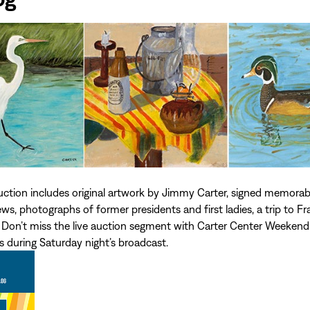
auction includes original artwork by Jimmy Carter, signed memorab
s, photographs of former presidents and first ladies, a trip to Fr
Don’t miss the live auction segment with Carter Center Weekend
 during Saturday night’s broadcast.