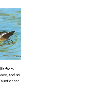
ilia from
ance, and so
 auctioneer