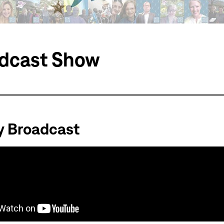
dcast Show
y Broadcast