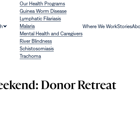
Our Health Programs
Guinea Worm Disease
Lymphatic Filariasis
Malaria
th
Where We Work
Stories
Abo
Show
Mental Health and Caregivers
submenu
River Blindness
for
Schistosomiasis
“Health”
Trachoma
eekend: Donor Retreat