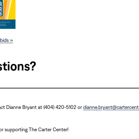
bids »
tions?
act Dianne Bryant at (404) 420-5102 or
dianne.bryant@cartercente
r supporting The Carter Center!