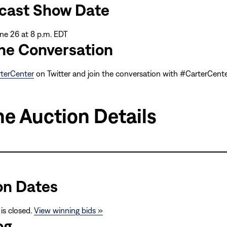
cast Show Date
ne 26 at 8 p.m. EDT
the Conversation
terCenter
on Twitter and join the conversation with #CarterCen
ne Auction Details
on Dates
 is closed.
View winning bids »
og