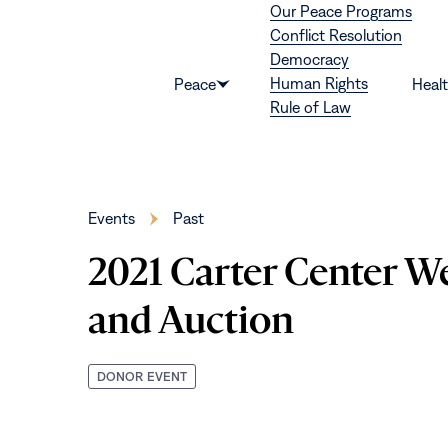
Our Peace Programs
Skip to content
Conflict Resolution
Democracy
Human Rights
Peace
Heal
Show
Rule of Law
submenu
for
“Peace”
Events
Past
2021 Carter Center W
and Auction
DONOR EVENT