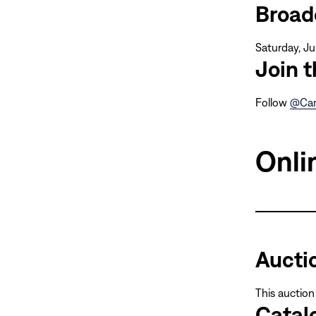
Broad
Saturday, Ju
Join 
Follow
@Car
Onli
Aucti
This auction
Catal