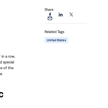
Share
Share
Share
Share
Share
this
this
this
this
page
page
page
Related Tags
page
on
on
on
via
Facebook
LinkedIn
X
United States
Email
 in a row,
d special
e of the
a.
c