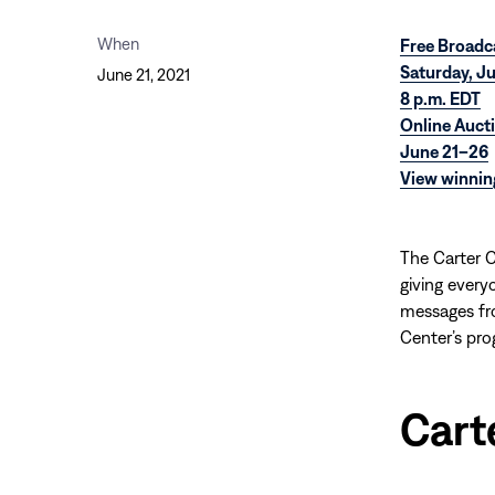
When
Free Broadc
Saturday, J
June 21, 2021
8 p.m. EDT
Online Auct
June 21–26
View winnin
The Carter C
giving every
messages fro
Center’s pro
Cart