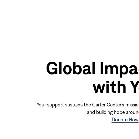
Global Impa
with 
Your support sustains the Carter Center's missio
and building hope aroun
Donate Now