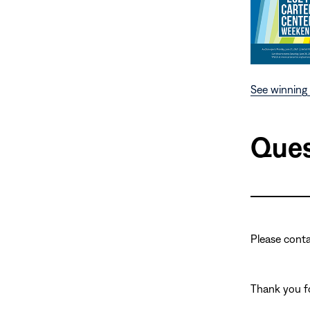
See winning 
Ques
Please cont
Thank you fo