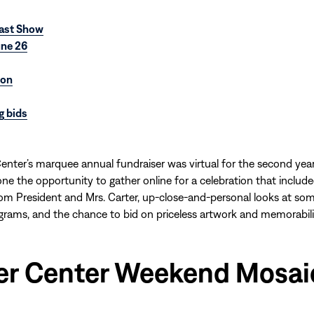
ast Show
une 26
ion
g bids
enter’s marquee annual fundraiser was virtual for the second year
one the opportunity to gather online for a celebration that include
m President and Mrs. Carter, up-close-and-personal looks at som
grams, and the chance to bid on priceless artwork and memorabili
er Center Weekend Mosai