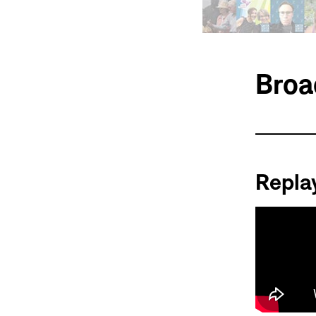
Broa
Repla