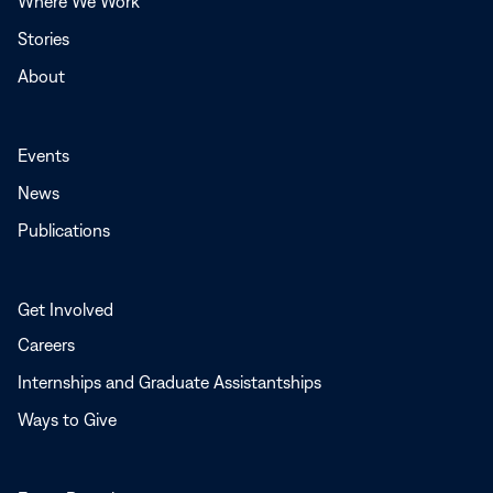
Where We Work
Stories
About
Events
News
Publications
Get Involved
Careers
Internships and Graduate Assistantships
Ways to Give