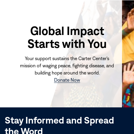
Global Impact
Starts with You
Your support sustains the Carter Center's
mission of waging peace, fighting disease, and
building hope around the world.
(opens
Donate Now
in
new
window)
Stay Informed and Spread
the Word