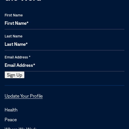
First Name
Last Name
Email Address
*
Opens
Update Your Profile
in
a
Health
new
Peace
window