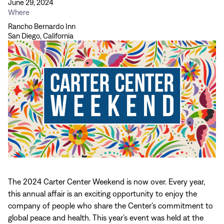
June 29, 2024
Where
Rancho Bernardo Inn
San Diego, California
The 2024 Carter Center Weekend is now over. Every year,
this annual affair is an exciting opportunity to enjoy the
company of people who share the Center’s commitment to
global peace and health. This year’s event was held at the