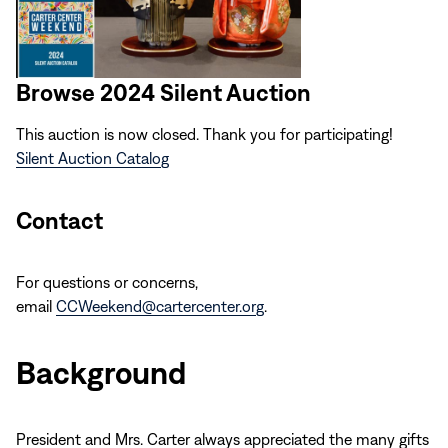
Browse 2024 Silent Auction
This auction is now closed. Thank you for participating!
Silent Auction Catalog
Contact
For questions or concerns,
email
CCWeekend@cartercenter.org
.
Background
President and Mrs. Carter always appreciated the many gifts