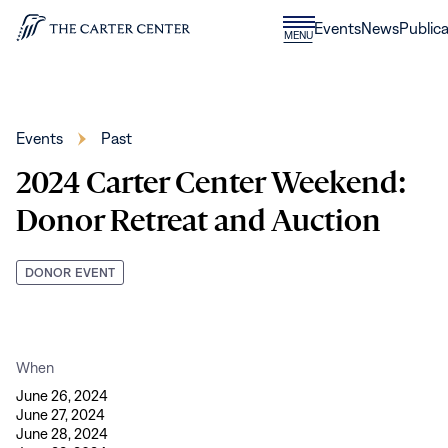
Skip to content
Donate
Events
News
Publica
CLOSE
MENU
Home
MENU
Events
Past
2024 Carter Center Weekend:
Donor Retreat and Auction
DONOR EVENT
When
June 26, 2024
June 27, 2024
June 28, 2024