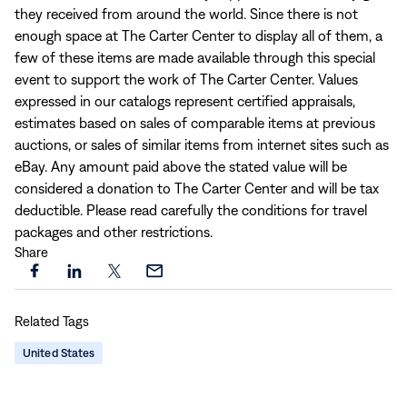
they received from around the world. Since there is not
enough space at The Carter Center to display all of them, a
few of these items are made available through this special
event to support the work of The Carter Center. Values
expressed in our catalogs represent certified appraisals,
estimates based on sales of comparable items at previous
auctions, or sales of similar items from internet sites such as
eBay. Any amount paid above the stated value will be
considered a donation to The Carter Center and will be tax
deductible. Please read carefully the conditions for travel
packages and other restrictions.
Share
Share
Share
Share
Share
this
this
this
this
Related Tags
page
page
page
page
on
on
on
via
United States
Facebook
LinkedIn
X
Email