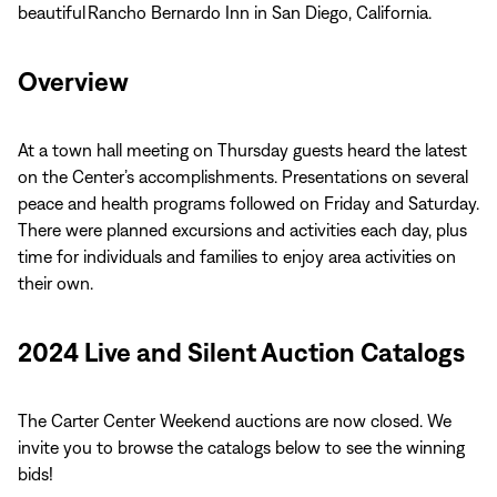
beautiful Rancho Bernardo Inn in San Diego, California.
Overview
At a town hall meeting on Thursday guests heard the latest
on the Center’s accomplishments. Presentations on several
peace and health programs followed on Friday and Saturday.
There were planned excursions and activities each day, plus
time for individuals and families to enjoy area activities on
their own.
2024 Live and Silent Auction Catalogs
The Carter Center Weekend auctions are now closed. We
invite you to browse the catalogs below to see the winning
bids!