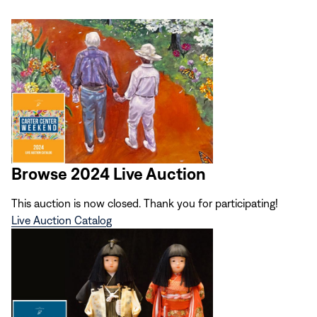
Browse 2024 Live Auction
This auction is now closed. Thank you for participating!
Live Auction Catalog