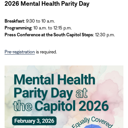
2026 Mental Health Parity Day
Breakfast
: 9:30 to 10 a.m.
Programming
: 10 a.m. to 12:15 p.m.
Press Conference at the South Capitol Steps
: 12:30 p.m.
Pre-registration
is required.