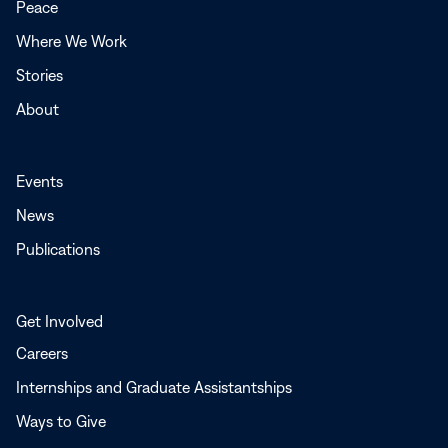
Peace
window
Where We Work
Stories
About
Events
News
Publications
Get Involved
Careers
Internships and Graduate Assistantships
Ways to Give