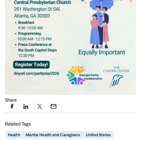
Share
Share
Share
Share
Share
this
this
this
this
Related Tags
page
page
page
page
on
on
on
via
Health
Mental Health and Caregivers
United States
Facebook
LinkedIn
X
Email