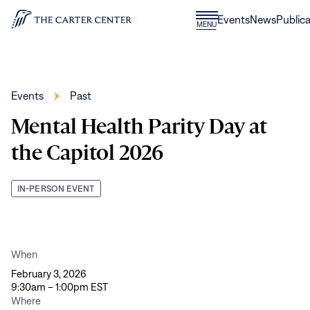
Skip to content
Donate
Events
News
Publica
CLOSE
MENU
Home
MENU
Events
Past
Mental Health Parity Day at
the Capitol 2026
IN-PERSON EVENT
When
February 3, 2026
9:30am – 1:00pm EST
Where