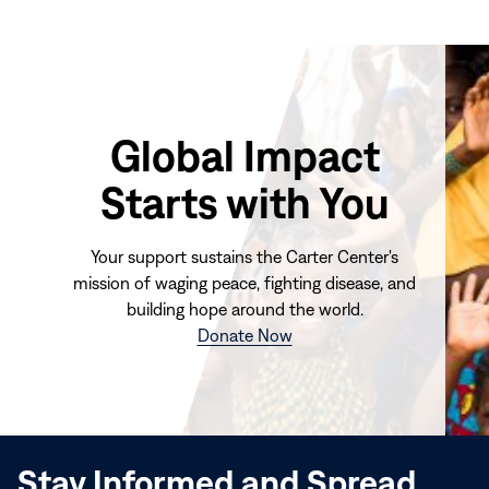
Global Impact
Starts with You
Your support sustains the Carter Center's
mission of waging peace, fighting disease, and
building hope around the world.
(opens
Donate Now
in
new
window)
Stay Informed and Spread