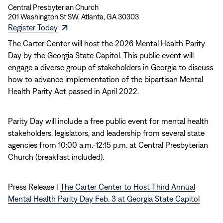
Central Presbyterian Church
201 Washington St SW, Atlanta, GA 30303
(opens
Register Today
in
The Carter Center will host the 2026 Mental Health Parity
new
Day by the Georgia State Capitol. This public event will
window)
engage a diverse group of stakeholders in Georgia to discuss
how to advance implementation of the bipartisan Mental
Health Parity Act passed in April 2022.
Parity Day will include a free public event for mental health
stakeholders, legislators, and leadership from several state
agencies from 10:00 a.m.-12:15 p.m. at Central Presbyterian
Church (breakfast included).
Press Release |
The Carter Center to Host Third Annual
Mental Health Parity Day Feb. 3 at Georgia State Capitol