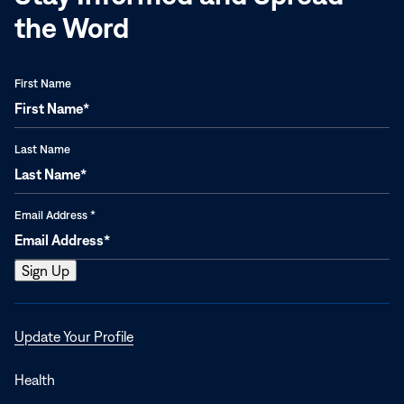
the Word
First Name
Last Name
Email Address
*
Opens
Update Your Profile
in
a
Health
new