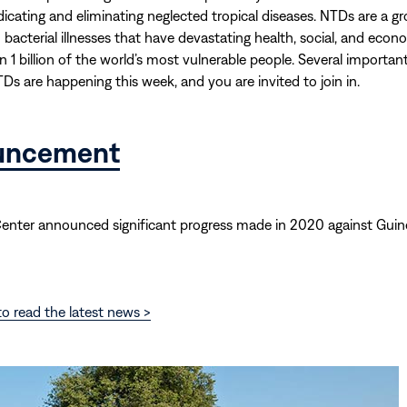
adicating and eliminating neglected tropical diseases. NTDs are a g
d bacterial illnesses that have devastating health, social, and eco
 1 billion of the world’s most vulnerable people. Several importan
TDs are happening this week, and you are invited to join in.
uncement
Center announced significant progress made in 2020 against Gui
o read the latest news >