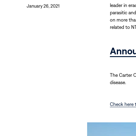
leader in er
January 26, 2021
parasitic an
on more than
related to N
Anno
The Carter 
disease.
Check here t