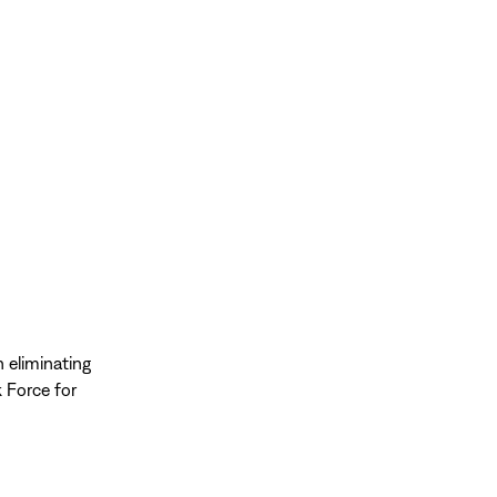
n eliminating
k Force for