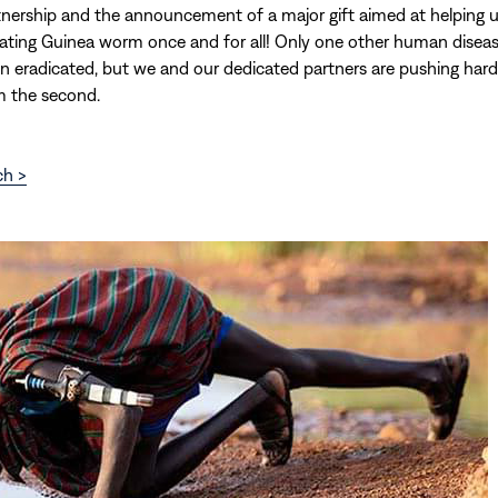
tnership and the announcement of a major gift aimed at helping us
cating Guinea worm once and for all! Only one other human diseas
n eradicated, but we and our dedicated partners are pushing har
 the second.
ch >