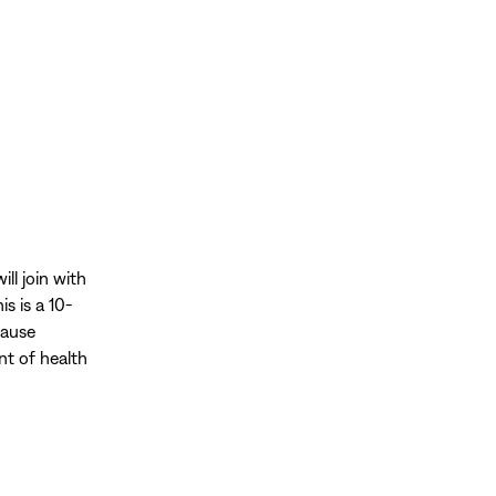
ll join with
his is a 10-
cause
nt of health