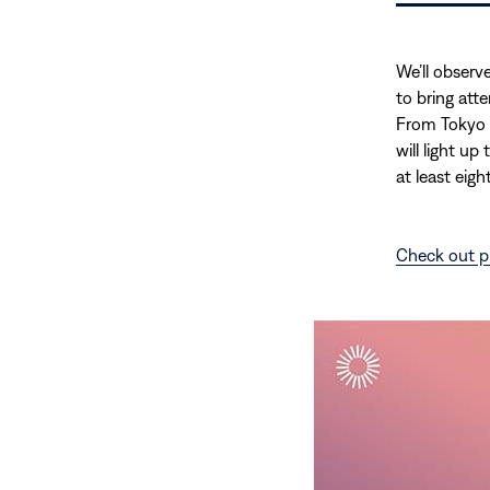
We’ll observ
to bring att
From Tokyo 
will light up
at least eight
Check out p