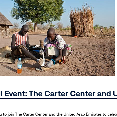
al Event: The Carter Center and
u to join The Carter Center and the United Arab Emirates to cele