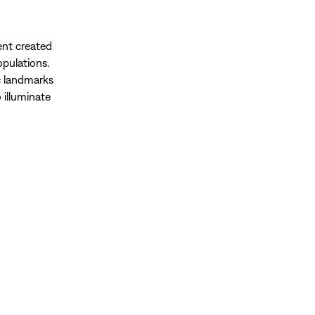
ent created
opulations.
c landmarks
o illuminate