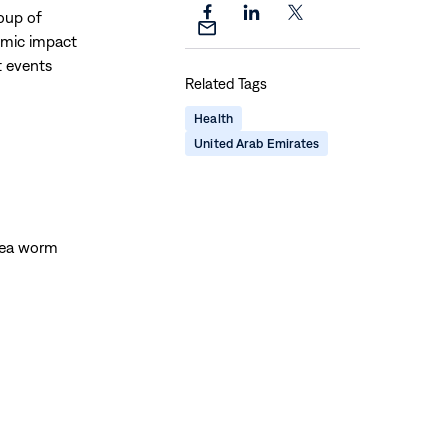
roup of
Share
Share
Share
Share
nomic impact
this
this
this
this
t events
page
page
page
Related Tags
page
on
on
on
via
Facebook
LinkedIn
X
Health
Email
United Arab Emirates
nea worm