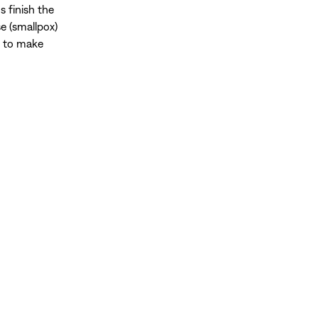
 finish the
e (smallpox)
d to make