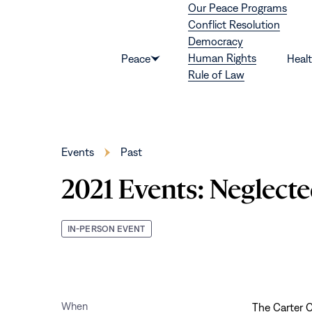
Our Peace Programs
Skip to content
Conflict Resolution
Democracy
Human Rights
Peace
Heal
Show
Rule of Law
submenu
for
“Peace”
Events
Past
2021 Events: Neglecte
IN-PERSON EVENT
When
The Carter C