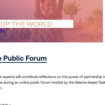
e Public Forum
r experts will contribute reflections on the power of partnership i
ess during an online public forum hosted by the Atlanta-based Tas
h.
watch >