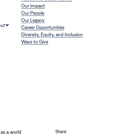
Our Impact
Our People
Our Legacy
Donate
ut
Career Opportunities
Show
Diversity, Equity, and Inclusion
submenu
Ways to Give
for
“About”
Share
 as a world