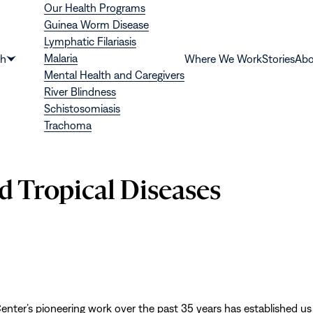
Our Health Programs
Guinea Worm Disease
Lymphatic Filariasis
Malaria
th
Where We Work
Stories
Abo
Show
Mental Health and Caregivers
submenu
River Blindness
for
Schistosomiasis
“Health”
Trachoma
d Tropical Diseases
enter’s pioneering work over the past 35 years has established us