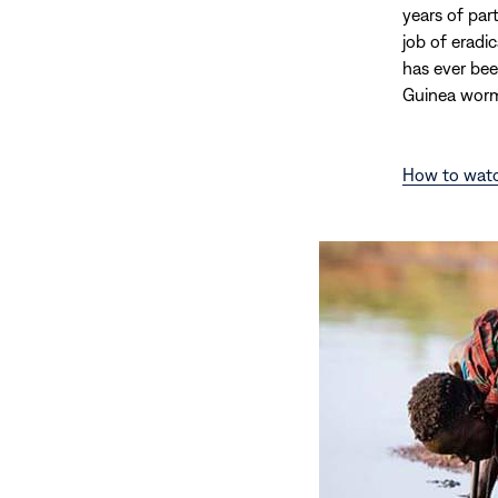
years of par
job of eradi
has ever bee
Guinea worm
How to wat