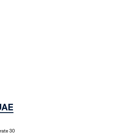
 UAE
brate 30