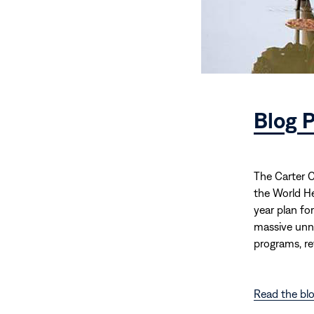
Blog P
The Carter C
the World He
year plan fo
massive unne
programs, re
Read the blo