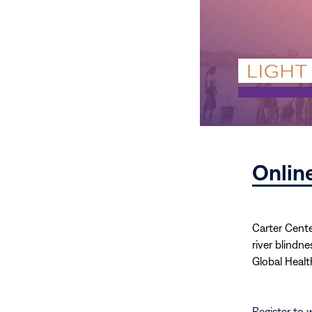
Onlin
Carter Cente
river blindn
Global Healt
Register to 