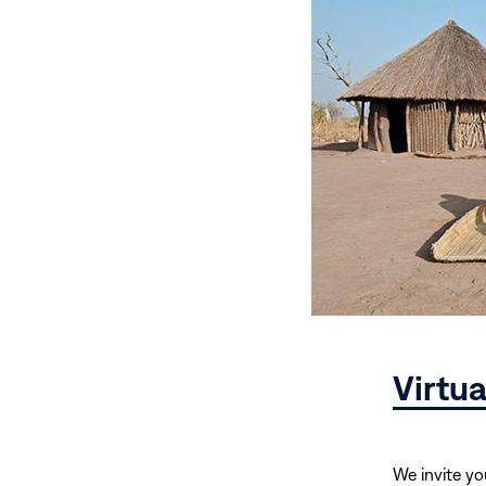
Virtu
We invite yo