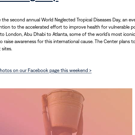
e the second annual World Neglected Tropical Diseases Day, an ev
ention to the accelerated effort to improve health for vulnerable p
to London, Abu Dhabi to Atlanta, some of the world’s most iconi
 to raise awareness for this international cause. The Center plans t
 sites.
hotos on our Facebook page this weekend >