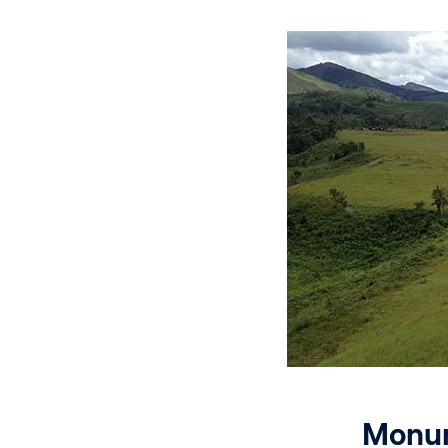
Monum