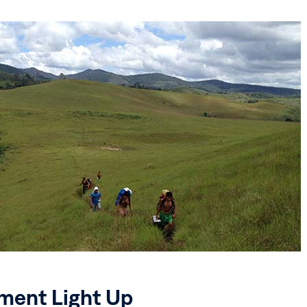
ent Light Up