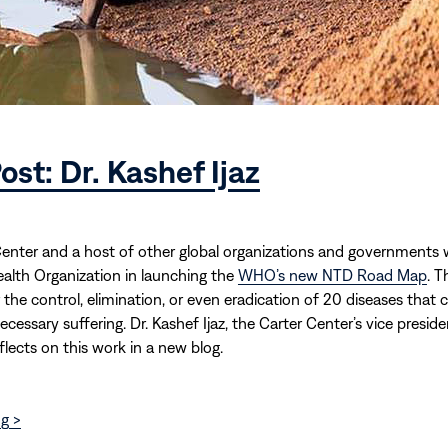
ost: Dr. Kashef Ijaz
enter and a host of other global organizations and governments wi
alth Organization in launching the
WHO’s new NTD Road Map
. T
r the control, elimination, or even eradication of 20 diseases that 
cessary suffering. Dr. Kashef Ijaz, the Carter Center’s vice preside
flects on this work in a new blog.
g >