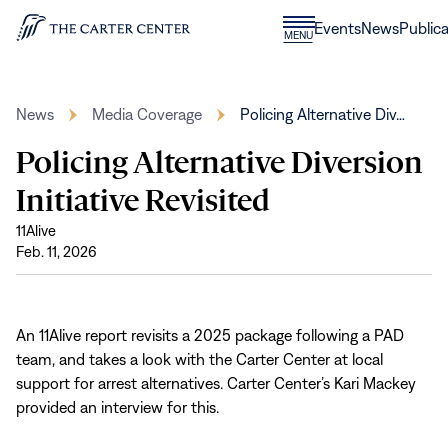
Skip to content
Donate
Events
News
Publica
CLOSE
MENU
Home
MENU
News
Media Coverage
Policing Alternative Div…
Policing Alternative Diversion
Initiative Revisited
11Alive
Feb. 11, 2026
An 11Alive report revisits a 2025 package following a PAD
team, and takes a look with the Carter Center at local
support for arrest alternatives. Carter Center’s Kari Mackey
provided an interview for this.