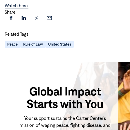
Watch here.
Share
Share
Share
Share
Share
this
this
this
this
Related Tags
page
page
page
page
on
on
on
via
Peace
Rule of Law
United States
Facebook
LinkedIn
X
Email
Global Impact
Starts with You
Your support sustains the Carter Center's
mission of waging peace, fighting disease, and