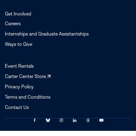
Get Involved
Careers
Internships and Graduate Assistantships
Ways to Give
Event Rentals
Opens
Carter Center Store
in
Privacy Policy
a
Terms and Conditions
new
window
Contact Us
Link
Link
Link
Link
Link
Link
© 2025–2026 The Carter Center
to
to
to
to
to
to