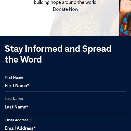
building hope around the world.
(opens
Donate Now
in
new
window)
Stay Informed and Spread
the Word
First Name
Last Name
Email Address
*