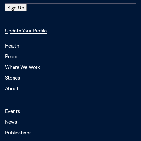
Opens
Update Your Profile
in
a
Health
new
Peace
window
Where We Work
Stories
About
Events
News
Publications