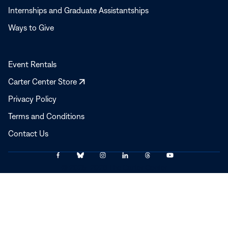
Internships and Graduate Assistantships
Ways to Give
Event Rentals
Opens
Carter Center Store
in
Privacy Policy
a
Terms and Conditions
new
window
Contact Us
Link
Link
Link
Link
Link
Link
© 2025–2026 The Carter Center
to
to
to
to
to
to
Facebook
Bluesky
Instagram
LinkedIn
Threads
YouTube