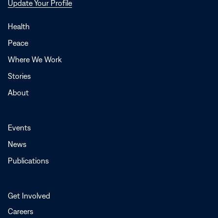
Opens
Update Your Profile
in
a
Health
new
Peace
window
Where We Work
Stories
About
Events
News
Publications
Get Involved
Careers