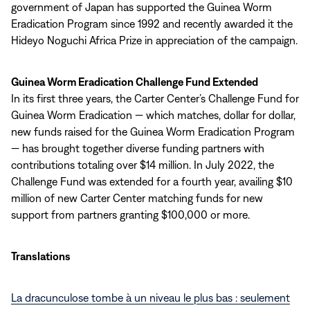
government of Japan has supported the Guinea Worm
Eradication Program since 1992 and recently awarded it the
Hideyo Noguchi Africa Prize in appreciation of the campaign.
Guinea Worm Eradication Challenge Fund Extended
In its first three years, the Carter Center’s Challenge Fund for
Guinea Worm Eradication — which matches, dollar for dollar,
new funds raised for the Guinea Worm Eradication Program
— has brought together diverse funding partners with
contributions totaling over $14 million. In July 2022, the
Challenge Fund was extended for a fourth year, availing $10
million of new Carter Center matching funds for new
support from partners granting $100,000 or more.
Translations
La dracunculose tombe à un niveau le plus bas : seulement