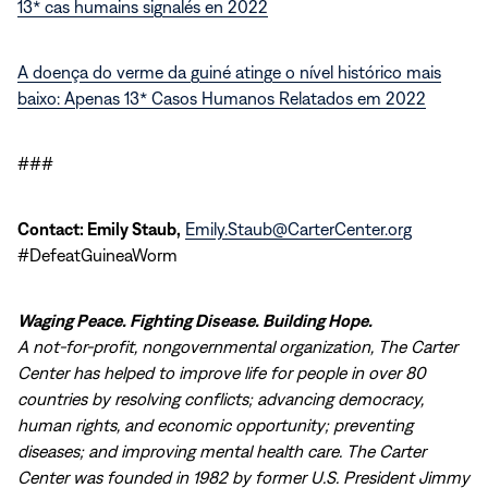
13* cas humains signalés en 2022
A doença do verme da guiné atinge o nível histórico mais
baixo: Apenas 13* Casos Humanos Relatados em 2022
###
Contact: Emily Staub,
Emily.Staub@CarterCenter.org
#DefeatGuineaWorm
Waging Peace. Fighting Disease. Building Hope.
A not-for-profit, nongovernmental organization, The Carter
Center has helped to improve life for people in over 80
countries by resolving conflicts; advancing democracy,
human rights, and economic opportunity; preventing
diseases; and improving mental health care. The Carter
Center was founded in 1982 by former U.S. President Jimmy