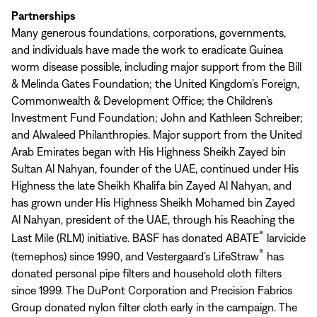
Partnerships
Many generous foundations, corporations, governments,
and individuals have made the work to eradicate Guinea
worm disease possible, including major support from the Bill
& Melinda Gates Foundation; the United Kingdom’s Foreign,
Commonwealth & Development Office; the Children’s
Investment Fund Foundation; John and Kathleen Schreiber;
and Alwaleed Philanthropies. Major support from the United
Arab Emirates began with His Highness Sheikh Zayed bin
Sultan Al Nahyan, founder of the UAE, continued under His
Highness the late Sheikh Khalifa bin Zayed Al Nahyan, and
has grown under His Highness Sheikh Mohamed bin Zayed
Al Nahyan, president of the UAE, through his Reaching the
®
Last Mile (RLM) initiative. BASF has donated ABATE
larvicide
®
(temephos) since 1990, and Vestergaard’s LifeStraw
has
donated personal pipe filters and household cloth filters
since 1999. The DuPont Corporation and Precision Fabrics
Group donated nylon filter cloth early in the campaign. The