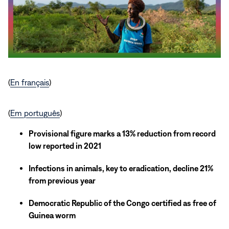
(
En français
)
(
Em português
)
Provisional figure marks a 13% reduction from record
low reported in 2021
Infections in animals, key to eradication, decline 21%
from previous year
Democratic Republic of the Congo certified as free of
Guinea worm