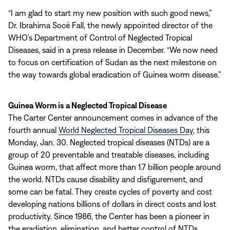
“I am glad to start my new position with such good news,”
Dr. Ibrahima Socé Fall, the newly appointed director of the
WHO’s Department of Control of Neglected Tropical
Diseases, said in a press release in December. “We now need
to focus on certification of Sudan as the next milestone on
the way towards global eradication of Guinea worm disease.”
Guinea Worm is a Neglected Tropical Disease
The Carter Center announcement comes in advance of the
fourth annual
World Neglected Tropical Diseases Day
, this
Monday, Jan. 30. Neglected tropical diseases (NTDs) are a
group of 20 preventable and treatable diseases, including
Guinea worm, that affect more than 1.7 billion people around
the world. NTDs cause disability and disfigurement, and
some can be fatal. They create cycles of poverty and cost
developing nations billions of dollars in direct costs and lost
productivity. Since 1986, the Center has been a pioneer in
the eradiation, elimination, and better control of NTDs,