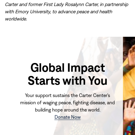
Carter and former First Lady Rosalynn Carter, in partnership
with Emory University, to advance peace and health
worldwide.
Global Impact
Starts with You
Your support sustains the Carter Center's
mission of waging peace, fighting disease, and
building hope around the world.
(opens
Donate Now
in
new