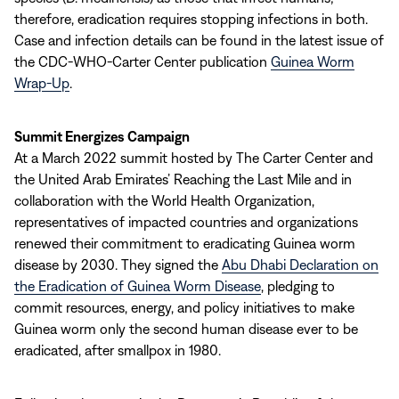
therefore, eradication requires stopping infections in both.
Case and infection details can be found in the latest issue of
the CDC-WHO-Carter Center publication
Guinea Worm
Wrap-Up
.
Summit Energizes Campaign
At a March 2022 summit hosted by The Carter Center and
the United Arab Emirates’ Reaching the Last Mile and in
collaboration with the World Health Organization,
representatives of impacted countries and organizations
renewed their commitment to eradicating Guinea worm
disease by 2030. They signed the
Abu Dhabi Declaration on
the Eradication of Guinea Worm Disease
, pledging to
commit resources, energy, and policy initiatives to make
Guinea worm only the second human disease ever to be
eradicated, after smallpox in 1980.