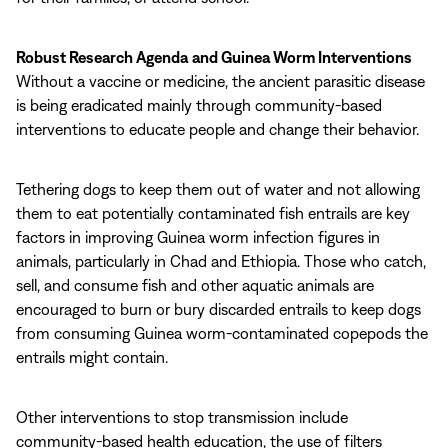
Robust Research Agenda
and Guinea Worm Interventions
Without a vaccine or medicine, the ancient parasitic disease
is being eradicated mainly through community-based
interventions to educate people and change their behavior.
Tethering dogs to keep them out of water and not allowing
them to eat potentially contaminated fish entrails are key
factors in improving Guinea worm infection figures in
animals, particularly in Chad and Ethiopia. Those who catch,
sell, and consume fish and other aquatic animals are
encouraged to burn or bury discarded entrails to keep dogs
from consuming Guinea worm-contaminated copepods the
entrails might contain.
Other interventions to stop transmission include
community-based health education, the use of filters