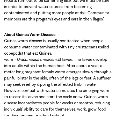
reports turn out to be something else, but we must be sure
in order to prevent water sources from becoming
contaminated and putting more people at risk. Community
members are this program’s eyes and ears in the villages.”
About Guinea Worm Disease
Guinea worm disease is usually contracted when people
consume water contaminated with tiny crustaceans (called
copepods) that eat Guinea
worm (
Dracunculus medinensis
) larvae. The larvae develop
into adults within the human host. After about a year, a
meter-long pregnant female worm emerges slowly through a
painful blister in the skin, often of the legs or feet. A sufferer
may seek relief by dipping the affected limb in water.
However, contact with water stimulates the emerging worm
to release its larvae and start the cycle anew. Guinea worm
disease incapacitates people for weeks or months, reducing
individuals’ ability to care for themselves, work, grow food
for their families, or attend school.