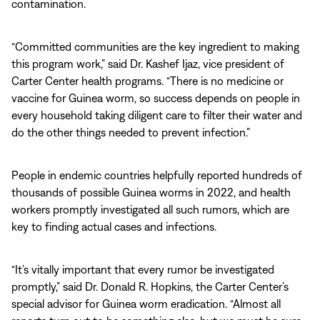
contamination.
“Committed communities are the key ingredient to making
this program work,” said Dr. Kashef Ijaz, vice president of
Carter Center health programs. “There is no medicine or
vaccine for Guinea worm, so success depends on people in
every household taking diligent care to filter their water and
do the other things needed to prevent infection.”
People in endemic countries helpfully reported hundreds of
thousands of possible Guinea worms in 2022, and health
workers promptly investigated all such rumors, which are
key to finding actual cases and infections.
“It’s vitally important that every rumor be investigated
promptly,” said Dr. Donald R. Hopkins, the Carter Center’s
special advisor for Guinea worm eradication. “Almost all