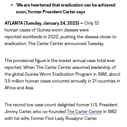
‘We are heartened that eradication can be achieved
soon,’ former President Carter says
ATLANTA (Tuesday, January 24, 2023) —
Only 13
human cases of Guinea worm disease were
reported worldwide in 2022, pushing the disease closer to
eradication, The Carter Center announced Tuesday.
The provisional figure is the lowest annual case total ever
reported. When The Carter Center assumed leadership of
the global Guinea Worm Eradication Program in 1986, about
3.5 million human cases occurred annually in 21 countries in
Africa and Asia.
The record low case count delighted former U.S. President
Jimmy Carter, who co-founded
The Carter Center
in 1982
with his wife, former First Lady Rosalynn Carter.