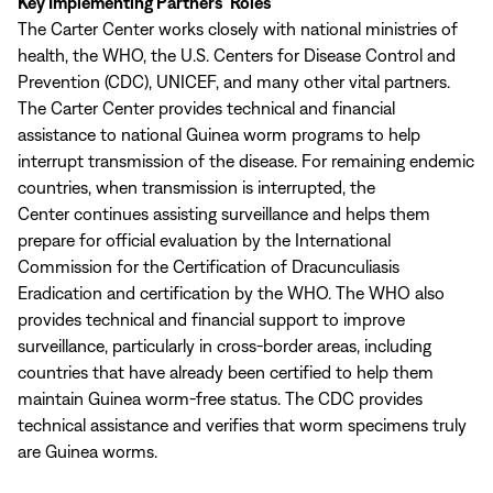
Key Implementing Partners’ Roles
The Carter Center works closely with national ministries of
health, the WHO, the U.S. Centers for Disease Control and
Prevention (CDC), UNICEF, and many other vital partners.
The Carter Center provides technical and financial
assistance to national Guinea worm programs to help
interrupt transmission of the disease. For remaining endemic
countries, when transmission is interrupted, the
Center continues assisting surveillance and helps them
prepare for official evaluation by the International
Commission for the Certification of Dracunculiasis
Eradication and certification by the WHO. The WHO also
provides technical and financial support to improve
surveillance, particularly in cross-border areas, including
countries that have already been certified to help them
maintain Guinea worm-free status. The CDC provides
technical assistance and verifies that worm specimens truly
are Guinea worms.