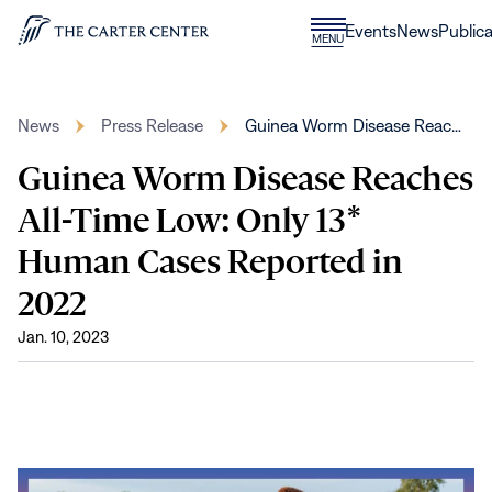
Skip to content
Donate
Events
News
Publica
CLOSE
MENU
Home
MENU
News
Press Release
Guinea Worm Disease Reac…
Guinea Worm Disease Reaches
All-Time Low: Only 13*
Human Cases Reported in
2022
Jan. 10, 2023