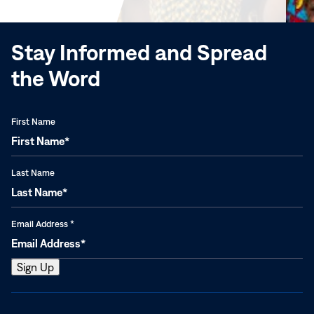
window)
Stay Informed and Spread
the Word
First Name
Last Name
Email Address
*