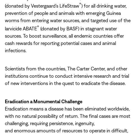
®
(donated by Vestergaard’s LifeStraw
) for all drinking water,
prevention of people and animals with emerging Guinea
worms from entering water sources, and targeted use of the
®
larvicide ABATE
(donated by BASF) in stagnant water
sources. To boost surveillance, all endemic countries offer
cash rewards for reporting potential cases and animal
infections.
Scientists from the countries, The Carter Center, and other
institutions continue to conduct intensive research and trial
of new interventions in the quest to eradicate the disease.
Eradication a Monumental Challenge
Eradication means a disease has been eliminated worldwide,
with no natural possibility of return. The final cases are most
challenging, requiring persistence, ingenuity,
and enormous amounts of resources to operate in difficult,