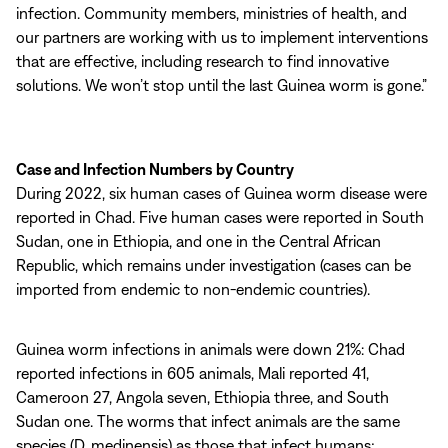
infection. Community members, ministries of health, and
our partners are working with us to implement interventions
that are effective, including research to find innovative
solutions. We won’t stop until the last Guinea worm is gone.”
Case and Infection Numbers by Country
During 2022, six human cases of Guinea worm disease were
reported in Chad. Five human cases were reported in South
Sudan, one in Ethiopia, and one in the Central African
Republic, which remains under investigation (cases can be
imported from endemic to non-endemic countries).
Guinea worm infections in animals were down 21%: Chad
reported infections in 605 animals, Mali reported 41,
Cameroon 27, Angola seven, Ethiopia three, and South
Sudan one. The worms that infect animals are the same
species (D. medinensis) as those that infect humans;