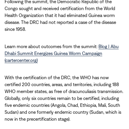
Following the summit, the Democratic Republic of the
Congo sought and received certification from the World
Health Organization that it had eliminated Guinea worm
disease. The DRC had not reported a case of the disease
since 1958.
Learn more about outcomes from the summit:
Blog | Abu
Dhabi Summit Energizes Guinea Worm Campaign
(cartercenter.org)
With the certification of the DRC, the WHO has now
certified 200 countries, areas, and territories, including 188
WHO member states, as free of dracunculiasis transmission.
Globally, only six countries remain to be certified, including
five endemic countries (Angola, Chad, Ethiopia, Mali, South
Sudan) and one formerly endemic country (Sudan, which is
now in the precertification stage).