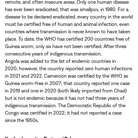
remote, and often insecure areas. Only one human disease
has ever been eradicated; that was smallpox, in 1980. For a
disease to be declared eradicated, every country in the world
must be certified free of human and animal infection, even
countries where transmission is never known to have taken
place. To date, the WHO has certified 200 countries free of
Guinea worm; only six have not been certified. After three
consecutive years of indigenous transmission,
Angola was added to the list of endemic countries in
2020; however, the country reported zero human infections
in 2021 and 2022. Cameroon was certified by the WHO as
Guinea worm-free in 2007; that country reported one case
in 2019 and one in 2020 (both likely imported from Chad)
but is not endemic because it has not had three years of
indigenous transmission. The Democratic Republic of the
Congo was certified in 2022; it had not reported a case
since the 1950s.