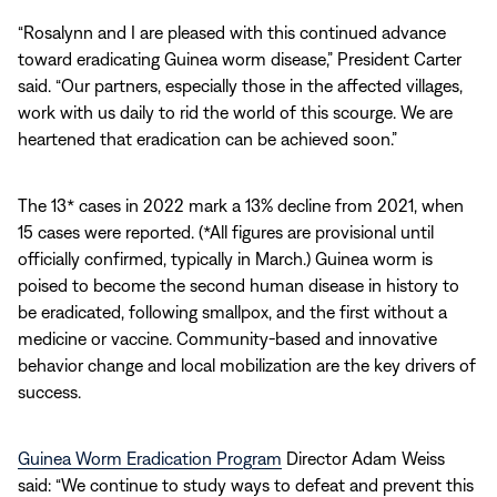
“Rosalynn and I are pleased with this continued advance
toward eradicating Guinea worm disease,” President Carter
said. “Our partners, especially those in the affected villages,
work with us daily to rid the world of this scourge. We are
heartened that eradication can be achieved soon.”
The 13* cases in 2022 mark a 13% decline from 2021, when
15 cases were reported. (*All figures are provisional until
officially confirmed, typically in March.) Guinea worm is
poised to become the second human disease in history to
be eradicated, following smallpox, and the first without a
medicine or vaccine. Community-based and innovative
behavior change and local mobilization are the key drivers of
success.
Guinea Worm Eradication Program
Director Adam Weiss
said: “We continue to study ways to defeat and prevent this