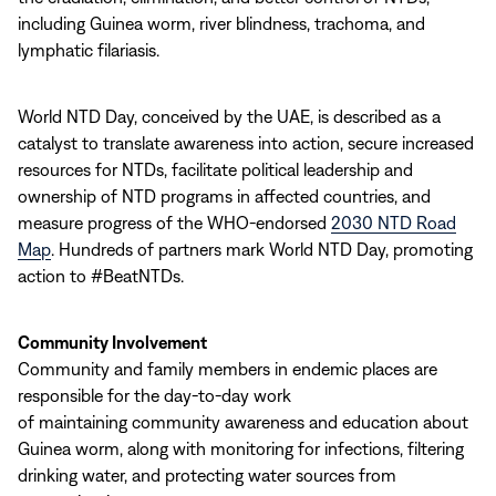
including Guinea worm, river blindness, trachoma, and
lymphatic filariasis.
World NTD Day, conceived by the UAE, is described as a
catalyst to translate awareness into action, secure increased
resources for NTDs, facilitate political leadership and
ownership of NTD programs in affected countries, and
measure progress of the WHO-endorsed
2030 NTD Road
Map
. Hundreds of partners mark World NTD Day, promoting
action to #BeatNTDs.
Community Involvement
Community and family members in endemic places are
responsible for the day-to-day work
of maintaining community awareness and education about
Guinea worm, along with monitoring for infections, filtering
drinking water, and protecting water sources from