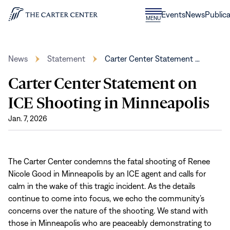
Skip to content
Donate
Events
News
Publica
CLOSE
MENU
Home
MENU
News
Statement
Carter Center Statement …
Carter Center Statement on
ICE Shooting in Minneapolis
Jan. 7, 2026
The Carter Center condemns the fatal shooting of Renee
Nicole Good in Minneapolis by an ICE agent and calls for
calm in the wake of this tragic incident. As the details
continue to come into focus, we echo the community’s
concerns over the nature of the shooting. We stand with
those in Minneapolis who are peaceably demonstrating to