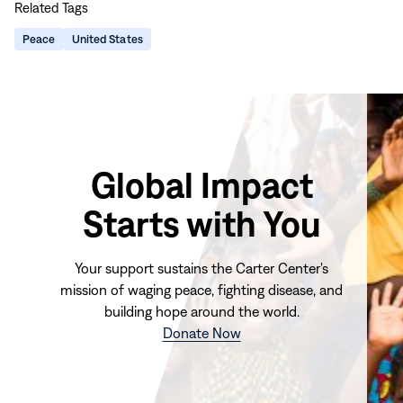
Related Tags
page
page
page
page
on
on
on
via
Peace
United States
Facebook
LinkedIn
X
Email
Global Impact
Starts with You
Your support sustains the Carter Center's
mission of waging peace, fighting disease, and
building hope around the world.
(opens
Donate Now
in
new
window)