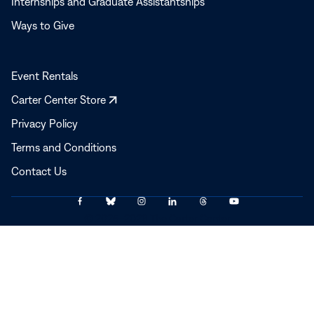
Internships and Graduate Assistantships
Ways to Give
Event Rentals
Opens
Carter Center Store
in
Privacy Policy
a
Terms and Conditions
new
window
Contact Us
Link
Link
Link
Link
Link
Link
© 2025–2026 The Carter Center
to
to
to
to
to
to
Facebook
Bluesky
Instagram
LinkedIn
Threads
YouTube