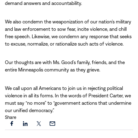
demand answers and accountability.
We also condemn the weaponization of our nation’s military
and law enforcement to sow fear, incite violence, and chill
free speech. Likewise, we condemn any response that seeks
to excuse, normalize, or rationalize such acts of violence.
Our thoughts are with Ms. Good’s family, friends, and the
entire Minneapolis community as they grieve.
We call upon all Americans to join us in rejecting political
violence in all its forms. In the words of President Carter, we
must say “no more” to “government actions that undermine
our unified democracy.”
Share
Share
Share
Share
Share
this
this
this
this