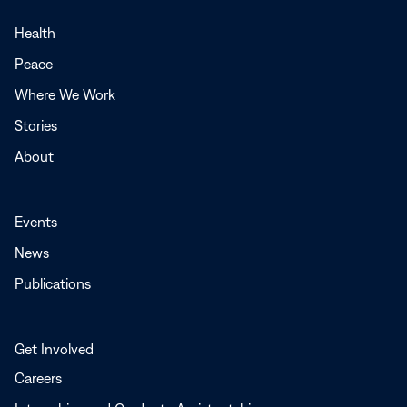
in
a
Health
new
Peace
window
Where We Work
Stories
About
Events
News
Publications
Get Involved
Careers