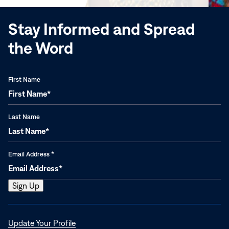
Stay Informed and Spread
the Word
First Name
Last Name
Email Address
*
Opens
Update Your Profile