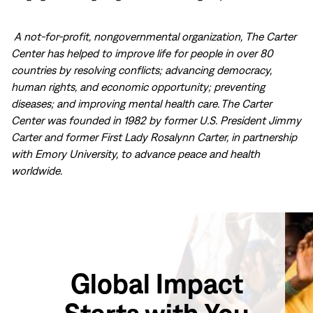
A not-for-profit, nongovernmental organization, The Carter
Center has helped to improve life for people in over 80
countries by resolving conflicts; advancing democracy,
human rights, and economic opportunity; preventing
diseases; and improving mental health care. The Carter
Center was founded in 1982 by former U.S. President Jimmy
Carter and former First Lady Rosalynn Carter, in partnership
with Emory University, to advance peace and health
worldwide.
Global Impact