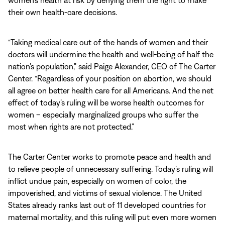
women’s health at risk by denying them the right to make
their own health-care decisions.
“Taking medical care out of the hands of women and their
doctors will undermine the health and well-being of half the
nation’s population,” said Paige Alexander, CEO of The Carter
Center. “Regardless of your position on abortion, we should
all agree on better health care for all Americans. And the net
effect of today’s ruling will be worse health outcomes for
women – especially marginalized groups who suffer the
most when rights are not protected.”
The Carter Center works to promote peace and health and
to relieve people of unnecessary suffering. Today’s ruling will
inflict undue pain, especially on women of color, the
impoverished, and victims of sexual violence. The United
States already ranks last out of 11 developed countries for
maternal mortality, and this ruling will put even more women