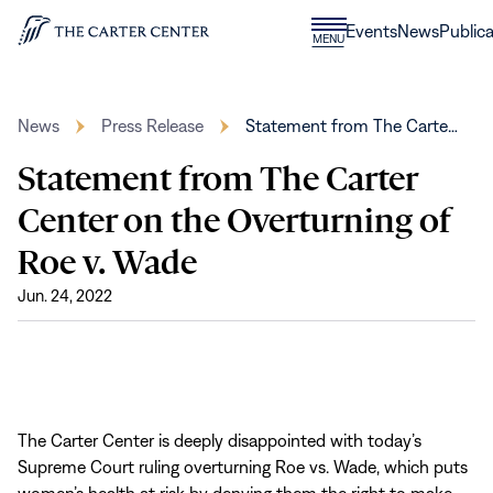
Skip to content
Donate
Events
News
Publica
CLOSE
MENU
Home
MENU
News
Press Release
Statement from The Carte…
Statement from The Carter
Center on the Overturning of
Roe v. Wade
Jun. 24, 2022
The Carter Center is deeply disappointed with today’s
Supreme Court ruling overturning Roe vs. Wade, which puts