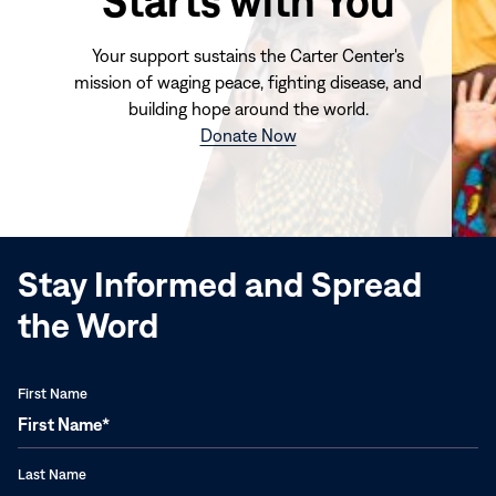
Starts with You
Your support sustains the Carter Center's
mission of waging peace, fighting disease, and
building hope around the world.
(opens
Donate Now
in
new
window)
Stay Informed and Spread
the Word
First Name
Last Name