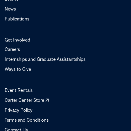
News
Publications
Get Involved
Careers
Internships and Graduate Assistantships
Ways to Give
Event Rentals
Opens
Carter Center Store
in
Privacy Policy
a
Terms and Conditions
new
window
Contact Us