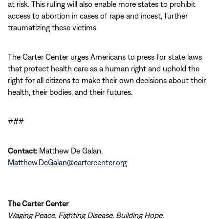
at risk. This ruling will also enable more states to prohibit
access to abortion in cases of rape and incest, further
traumatizing these victims.
The Carter Center urges Americans to press for state laws
that protect health care as a human right and uphold the
right for all citizens to make their own decisions about their
health, their bodies, and their futures.
###
Contact:
Matthew De Galan,
Matthew.DeGalan@cartercenter.org
The Carter Center
Waging Peace. Fighting Disease. Building Hope.