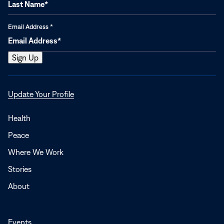
Email Address
*
Opens
Update Your Profile
in
a
Health
new
Peace
window
Where We Work
Stories
About
Events