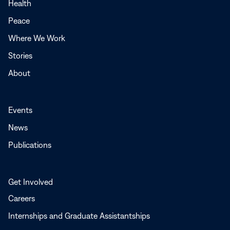
a
Health
new
Peace
window
Where We Work
Stories
About
Events
News
Publications
Get Involved
Careers
Internships and Graduate Assistantships