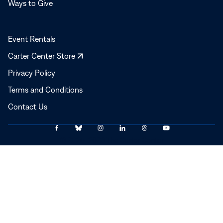
Ways to Give
Event Rentals
Opens
Carter Center Store
in
Privacy Policy
a
Terms and Conditions
new
window
Contact Us
Link
Link
Link
Link
Link
Link
© 2025–2026 The Carter Center
to
to
to
to
to
to
Facebook
Bluesky
Instagram
LinkedIn
Threads
YouTube