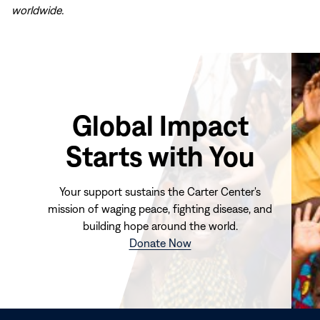
worldwide.
Global Impact
Starts with You
Your support sustains the Carter Center's
mission of waging peace, fighting disease, and
building hope around the world.
(opens
Donate Now
in
new
window)