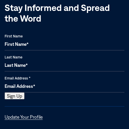
Stay Informed and Spread
the Word
First Name
Last Name
Email Address
*
Opens
Update Your Profile
in