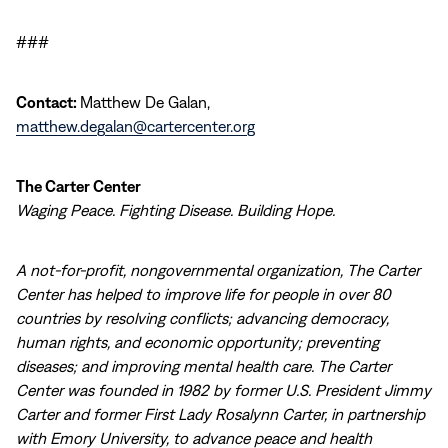
###
Contact:
Matthew De Galan,
matthew.degalan@cartercenter.org
The Carter Center
Waging Peace. Fighting Disease. Building Hope.
A not-for-profit, nongovernmental organization, The Carter
Center has helped to improve life for people in over 80
countries by resolving conflicts; advancing democracy,
human rights, and economic opportunity; preventing
diseases; and improving mental health care. The Carter
Center was founded in 1982 by former U.S. President Jimmy
Carter and former First Lady Rosalynn Carter, in partnership
with Emory University, to advance peace and health