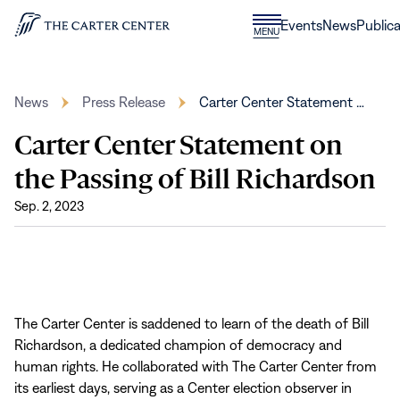
Skip to content
Donate
Events
News
Publica
CLOSE
MENU
Home
MENU
News
Press Release
Carter Center Statement …
Carter Center Statement on
the Passing of Bill Richardson
Sep. 2, 2023
The Carter Center is saddened to learn of the death of Bill
Richardson, a dedicated champion of democracy and
human rights. He collaborated with The Carter Center from
its earliest days, serving as a Center election observer in