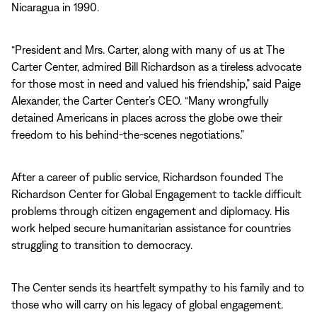
Nicaragua in 1990.
“President and Mrs. Carter, along with many of us at The
Carter Center, admired Bill Richardson as a tireless advocate
for those most in need and valued his friendship,” said Paige
Alexander, the Carter Center’s CEO. “Many wrongfully
detained Americans in places across the globe owe their
freedom to his behind-the-scenes negotiations.”
After a career of public service, Richardson founded The
Richardson Center for Global Engagement to tackle difficult
problems through citizen engagement and diplomacy. His
work helped secure humanitarian assistance for countries
struggling to transition to democracy.
The Center sends its heartfelt sympathy to his family and to
those who will carry on his legacy of global engagement.