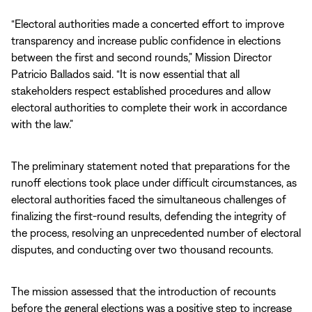
“Electoral authorities made a concerted effort to improve
transparency and increase public confidence in elections
between the first and second rounds,” Mission Director
Patricio Ballados said. “It is now essential that all
stakeholders respect established procedures and allow
electoral authorities to complete their work in accordance
with the law.”
The preliminary statement noted that preparations for the
runoff elections took place under difficult circumstances, as
electoral authorities faced the simultaneous challenges of
finalizing the first-round results, defending the integrity of
the process, resolving an unprecedented number of electoral
disputes, and conducting over two thousand recounts.
The mission assessed that the introduction of recounts
before the general elections was a positive step to increase