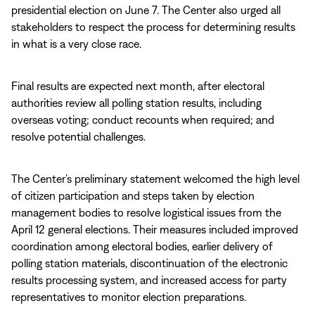
presidential election on June 7. The Center also urged all
stakeholders to respect the process for determining results
in what is a very close race.
Final results are expected next month, after electoral
authorities review all polling station results, including
overseas voting; conduct recounts when required; and
resolve potential challenges.
The Center’s preliminary statement welcomed the high level
of citizen participation and steps taken by election
management bodies to resolve logistical issues from the
April 12 general elections. Their measures included improved
coordination among electoral bodies, earlier delivery of
polling station materials, discontinuation of the electronic
results processing system, and increased access for party
representatives to monitor election preparations.