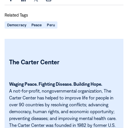
Share
Share
Share
Share
this
this
this
this
Related Tags
page
page
page
page
on
on
on
via
Democracy
Peace
Peru
Facebook
LinkedIn
X
Email
The Carter Center
Waging Peace. Fighting Disease. Building Hope.
A not-for-profit, nongovernmental organization, The
Carter Center has helped to improve life for people in
over 90 countries by resolving conflicts; advancing
democracy, human rights, and economic opportunity;
preventing diseases; and improving mental health care.
The Carter Center was founded in 1982 by former U.S.