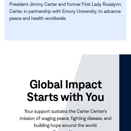
President Jimmy Carter and former First Lady Rosalynn
Carter, in partnership with Emory University, to advance
peace and health worldwide.
Global Impact
Starts with You
Your support sustains the Carter Center's
mission of waging peace, fighting disease, and
building hope around the world.