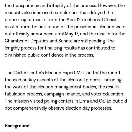
the transparency and integrity of the process. However, the
recounts also increased complexities that delayed the
processing of results from the April 12 elections. Official
results from the first round of the presidential election were
not officially announced until May 17, and the results for the
Chamber of Deputies and Senate are still pending. The
lengthy process for finalizing results has contributed to
diminished public confidence in the process.
The Carter Center’s Election Expert Mission for the runoff
focused on key aspects of the electoral process, including
the work of the election management bodies, the results
tabulation process, campaign finance, and voter education.
The mission visited polling centers in Lima and Callao but did
not comprehensively observe election day processes.
Background