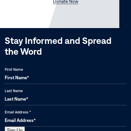
(opens
Donate Now
in
new
window)
Stay Informed and Spread
the Word
First Name
Last Name
Email Address
*