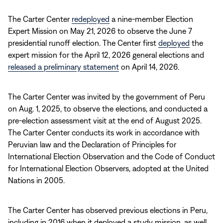
The Carter Center
redeployed
a nine-member Election
Expert Mission on May 21, 2026 to observe the June 7
presidential runoff election. The Center first
deployed
the
expert mission for the April 12, 2026 general elections and
released a preliminary statement
on April 14, 2026.
The Carter Center was invited by the government of Peru
on Aug. 1, 2025, to observe the elections, and conducted a
pre-election assessment visit at the end of August 2025.
The Carter Center conducts its work in accordance with
Peruvian law and the Declaration of Principles for
International Election Observation and the Code of Conduct
for International Election Observers, adopted at the United
Nations in 2005.
The Carter Center has observed previous elections in Peru,
including in 2016 when it deployed a study mission, as well