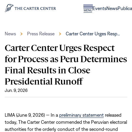
Skip to content
Donate
Events
News
Publica
CLOSE
MENU
Home
MENU
News
Press Release
Carter Center Urges Resp…
Carter Center Urges Respect
for Process as Peru Determines
Final Results in Close
Presidential Runoff
Jun. 9, 2026
LIMA (June 9, 2026) — In a
preliminary statement
released
today, The Carter Center commended the Peruvian electoral
authorities for the orderly conduct of the second-round