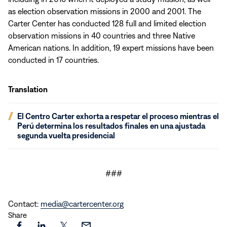
as election observation missions in 2000 and 2001. The
Carter Center has conducted 128 full and limited election
observation missions in 40 countries and three Native
American nations. In addition, 19 expert missions have been
conducted in 17 countries.
Translation
(opens
El Centro Carter exhorta a respetar el proceso mientras el
in
Perú determina los resultados finales en una ajustada
new
segunda vuelta presidencial
window)
###
Contact:
media@cartercenter.org
Share