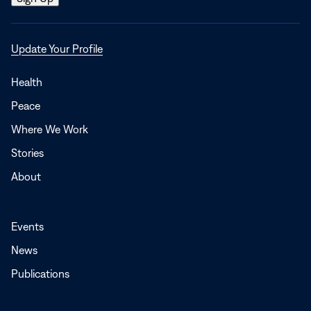
Opens
Update Your Profile
in
a
Health
new
Peace
window
Where We Work
Stories
About
Events
News
Publications