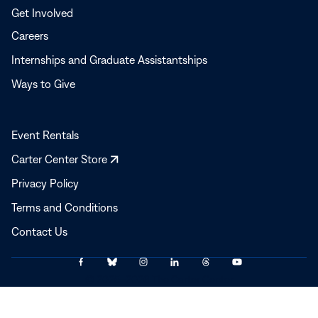
Get Involved
Careers
Internships and Graduate Assistantships
Ways to Give
Event Rentals
Opens
Carter Center Store
in
Privacy Policy
a
Terms and Conditions
new
window
Contact Us
Link
Link
Link
Link
Link
Link
© 2025–2026 The Carter Center
to
to
to
to
to
to
Facebook
Bluesky
Instagram
LinkedIn
Threads
YouTube