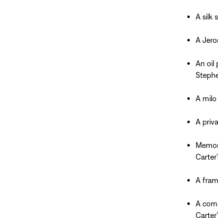
A silk
A Jero
An oil
Stephe
A milo
A priv
Memora
Carter
A fram
A comm
Carter