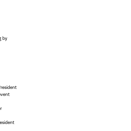
g by
resident
event
r
esident