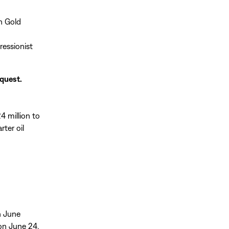
n Gold
ressionist
equest.
4 million to
rter oil
on June
 on June 24.