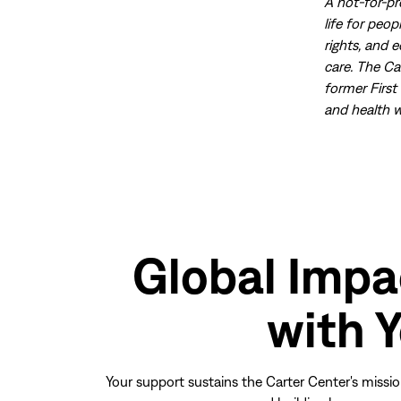
A not-for-pr
life for peo
rights, and 
care. The Ca
former First
and health w
Global Impa
with 
Your support sustains the Carter Center's missio