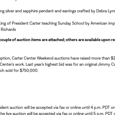
ling silver and sapphire pendant and earrings crafted by Debra Lyn
ting of President Carter teaching Sunday School by American imp
 Richards
couple of auction items are attached; others are available upon r
ception, Carter Center Weekend auctions have raised more than $2
Center’s work. Last year’s highest bid was for an original Jimmy Ca
ich sold for $750,000.
silent auction will be accepted via fax or online until 4 p.m. PDT 
the live auction will be accepted via fax or online until 5 p.m. PDT