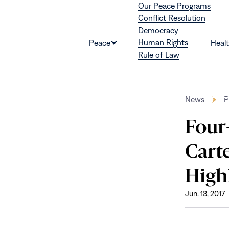
Our Peace Programs
Skip to content
Conflict Resolution
Democracy
Human Rights
Peace
Heal
Show
Rule of Law
submenu
for
“Peace”
News
P
Four
Cart
High
Jun. 13, 2017