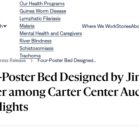
Our Health Programs
Guinea Worm Disease
Lymphatic Filariasis
Malaria
th
Where We Work
Stories
Abo
Show
Mental Health and Caregivers
submenu
River Blindness
for
Schistosomiasis
“Health”
Trachoma
ress Release
Four-Poster Bed Designed…
-Poster Bed Designed by 
er among Carter Center Au
lights