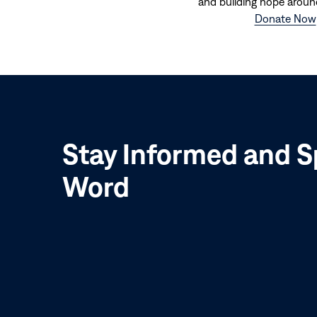
and building hope aroun
Donate Now
Stay Informed and S
Word