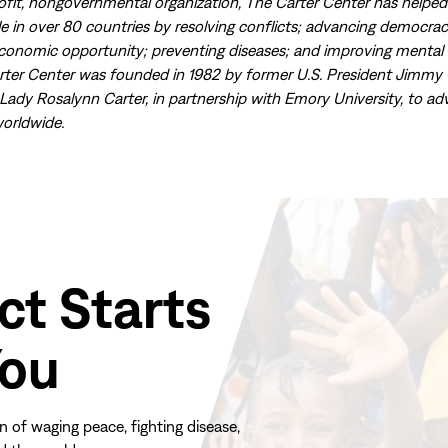
ofit, nongovernmental organization, The Carter Center has helpe
ple in over 80 countries by resolving conflicts; advancing democr
economic opportunity; preventing diseases; and improving mental 
rter Center was founded in 1982 by former U.S. President Jimmy 
 Lady Rosalynn Carter, in partnership with Emory University, to a
orldwide.
ct Starts
You
n of waging peace, fighting disease,