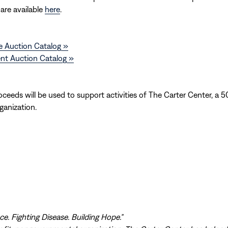
 are available
here
.
e Auction Catalog »
ent Auction Catalog »
ceeds will be used to support activities of The Carter Center, a 50
ganization.
e. Fighting Disease. Building Hope.”