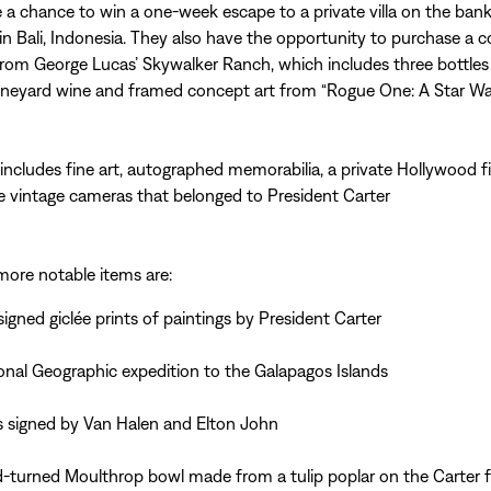
 a chance to win a one-week escape to a private villa on the bank
in Bali, Indonesia. They also have the opportunity to purchase a co
om George Lucas’ Skywalker Ranch, which includes three bottles
neyard wine and framed concept art from “Rogue One: A Star War
includes fine art, autographed memorabilia, a private Hollywood f
 vintage cameras that belonged to President Carter
ore notable items are:
signed giclée prints of paintings by President Carter
onal Geographic expedition to the Galapagos Islands
s signed by Van Halen and Elton John
-turned Moulthrop bowl made from a tulip poplar on the Carter 