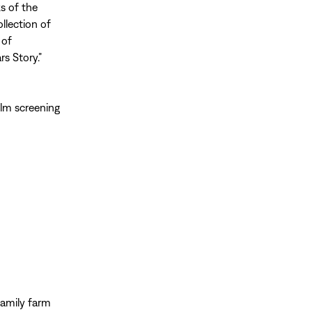
s of the
llection of
 of
s Story.”
ilm screening
family farm