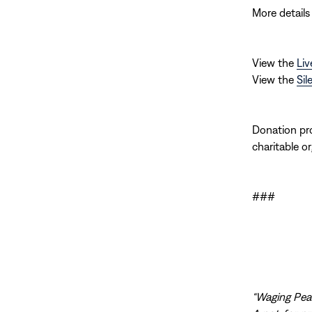
More details
View the
Liv
View the
Sil
Donation pro
charitable or
###
“Waging Peac