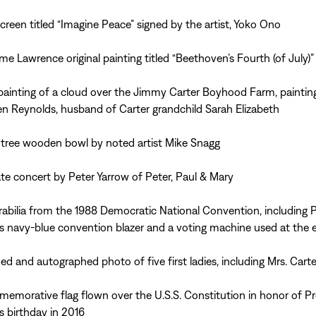
 screen titled “Imagine Peace” signed by the artist, Yoko Ono
me Lawrence original painting titled “Beethoven’s Fourth (of July)”
 painting of a cloud over the Jimmy Carter Boyhood Farm, paintin
n Reynolds, husband of Carter grandchild Sarah Elizabeth
 tree wooden bowl by noted artist Mike Snagg
ate concert by Peter Yarrow of Peter, Paul & Mary
bilia from the 1988 Democratic National Convention, including P
’s navy-blue convention blazer and a voting machine used at the 
ed and autographed photo of five first ladies, including Mrs. Carte
emorative flag flown over the U.S.S. Constitution in honor of Pr
’s birthday in 2016