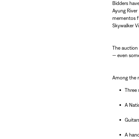
Bidders have
Ayung River 
mementos fr
Skywalker Vi
The auction 
— even some
Among the m
Three 
A Nati
Guitar
A hand