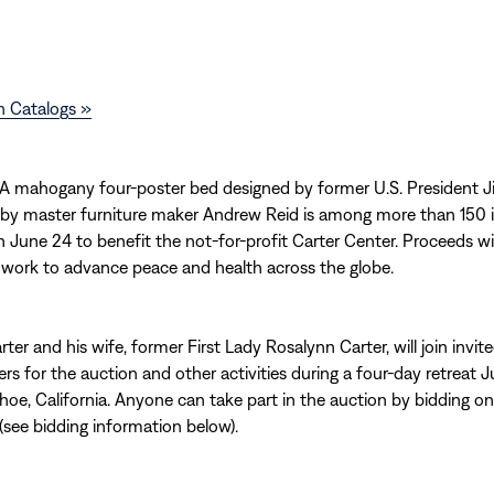
n Catalogs »
 mahogany four-poster bed designed by former U.S. President 
 by master furniture maker Andrew Reid is among more than 150 
 June 24 to benefit the not-for-profit Carter Center. Proceeds wi
 work to advance peace and health across the globe.
ter and his wife, former First Lady Rosalynn Carter, will join invit
rs for the auction and other activities during a four-day retreat 
hoe, California. Anyone can take part in the auction by bidding on
 (see bidding information below).