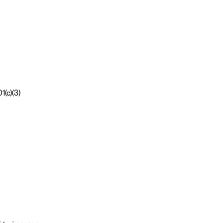
1(c)(3)