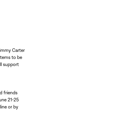
Jimmy Carter
items to be
ll support
ed friends
June 21-25
line or by