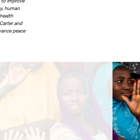
d to improve
acy, human
health
Carter and
dvance peace