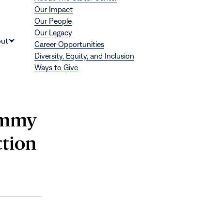
Our Impact
Our People
Our Legacy
Donate
ut
Career Opportunities
Show
Diversity, Equity, and Inclusion
submenu
Ways to Give
for
“About”
Jimmy
ction