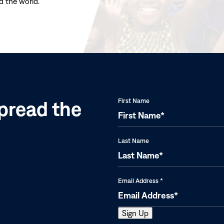
d the world.
(opens
in
new
window)
pread the
First Name
Last Name
Email Address
*