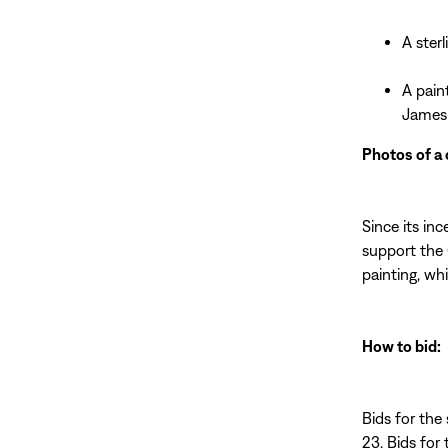
A ster
A pain
James
Photos of a 
Since its in
support the 
painting, wh
How to bid:
Bids for the 
23. Bids for 