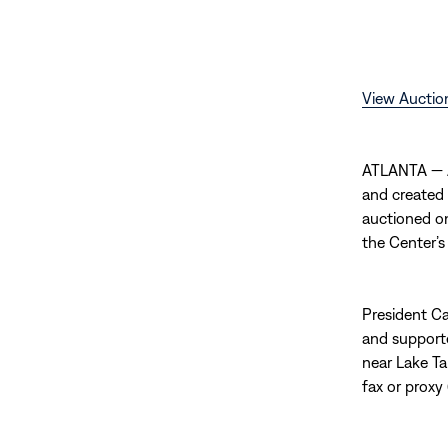
View Auctio
ATLANTA — A
and created
auctioned on
the Center’s
President Car
and supporte
near Lake Ta
fax or proxy