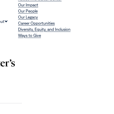
Our Impact
Our People
Our Legacy
Donate
ut
Career Opportunities
Show
Diversity, Equity, and Inclusion
submenu
Ways to Give
for
“About”
er’s