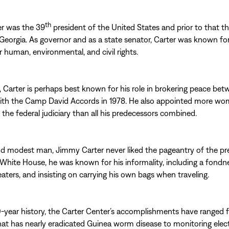
th
r was the 39
president of the United States and prior to that t
Georgia. As governor and as a state senator, Carter was known for
 human, environmental, and civil rights.
, Carter is perhaps best known for his role in brokering peace betw
ith the Camp David Accords in 1978. He also appointed more w
o the federal judiciary than all his predecessors combined.
d modest man, Jimmy Carter never liked the pageantry of the pr
 White House, he was known for his informality, including a fondn
aters, and insisting on carrying his own bags when traveling.
0-year history, the Carter Center’s accomplishments have ranged 
that has nearly eradicated Guinea worm disease to monitoring elec