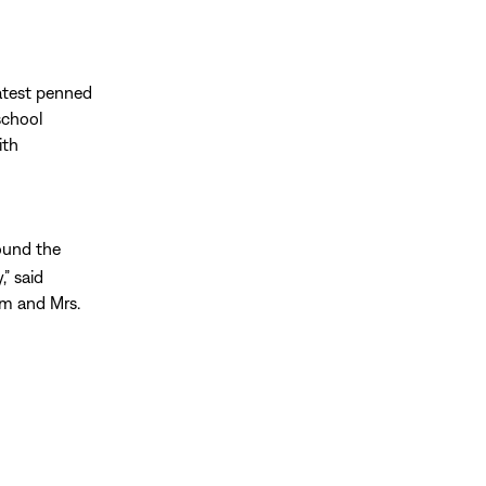
latest penned
school
ith
ound the
,” said
im and Mrs.