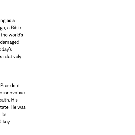
ing as a
go, a Bible
 the world’s
he damaged
oday’s
 relatively
 President
e innovative
alth. His
state. He was
 its
0 key