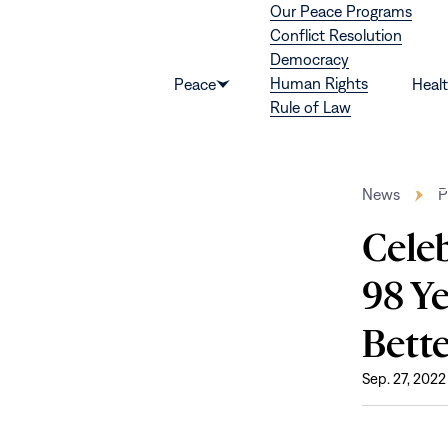
Our Peace Programs
Skip to content
Conflict Resolution
Democracy
Human Rights
Peace
Heal
Show
Rule of Law
submenu
for
“Peace”
News
P
Cele
98 Y
Bette
Sep. 27, 2022