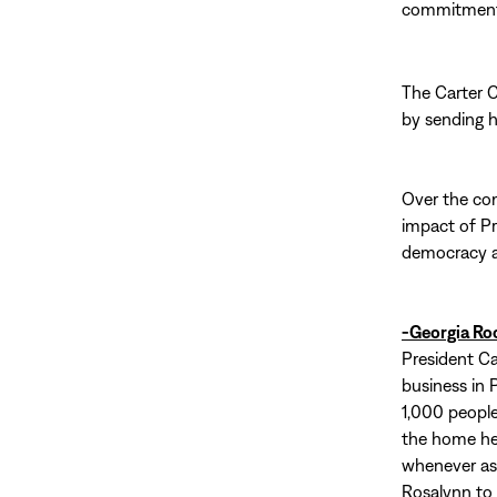
commitment t
The Carter 
by sending 
Over the com
impact of Pr
democracy ar
-Georgia Ro
President Ca
business in P
1,000 people
the home he 
whenever ask
Rosalynn to