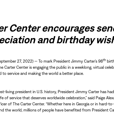
er Center encourages sen
eciation and birthday wi
th
ptember 27, 2022) — To mark President Jimmy Carter’s 98
birt
he Carter Center is engaging the public in a weeklong, virtual celeb
ed to service and making the world a better place.
est-living president in U.S. history, President Jimmy Carter has had
ife of service that deserves worldwide celebration,” said Paige Alex
ficer of The Carter Center. “Whether here in Georgia or in hard-to
nd the world, millions of people have benefited from President Car