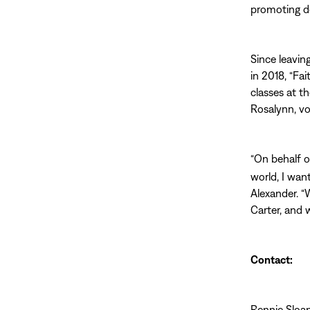
promoting d
Since leavin
in 2018, “Fa
classes at t
Rosalynn, vo
“On behalf 
world, I wan
Alexander. “
Carter, and w
Contact:
Rennie Sloa