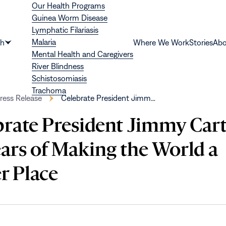
Our Health Programs
Guinea Worm Disease
Lymphatic Filariasis
Malaria
th
Where We Work
Stories
Abo
Show
Mental Health and Caregivers
submenu
River Blindness
for
Schistosomiasis
“Health”
Trachoma
ress Release
Celebrate President Jimm…
brate President Jimmy Cart
ears of Making the World a
r Place