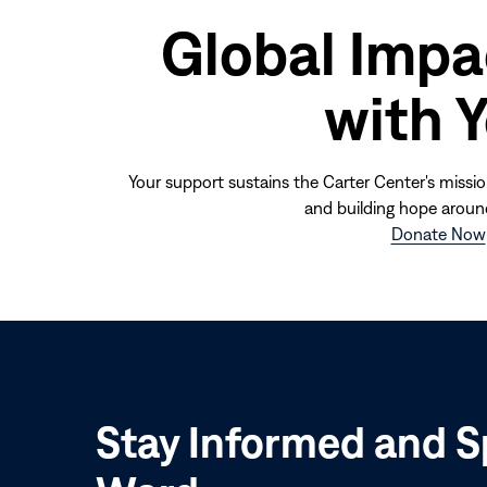
Global Impa
with 
Your support sustains the Carter Center's missio
and building hope aroun
Donate Now
Stay Informed and S