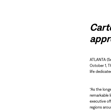
Cart
appr
ATLANTA (Se
October 1, T
life dedicat
“As the long
remarkable l
executive of
regions arou