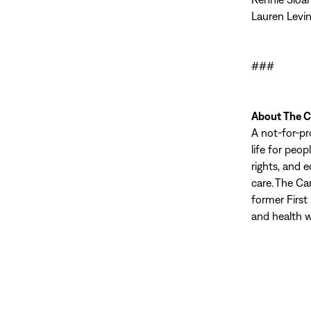
Lauren Levin
###
About The C
A not-for-pr
life for peo
rights, and 
care. The Ca
former First
and health w