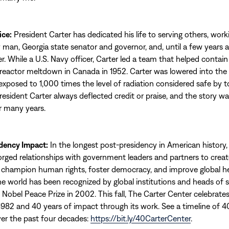
ice:
President Carter has dedicated his life to serving others, work
 man, Georgia state senator and governor, and, until a few years a
r. While a U.S. Navy officer, Carter led a team that helped contain
r reactor meltdown in Canada in 1952. Carter was lowered into t
exposed to 1,000 times the level of radiation considered safe by t
resident Carter always deflected credit or praise, and the story was
 many years.
dency Impact:
In the longest post-presidency in American history,
orged relationships with government leaders and partners to creat
champion human rights, foster democracy, and improve global he
e world has been recognized by global institutions and heads of 
Nobel Peace Prize in 2002. This fall, The Carter Center celebrates
1982 and 40 years of impact through its work. See a timeline of 4
r the past four decades:
https://bit.ly/40CarterCenter
.