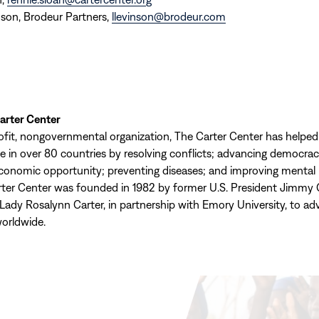
son, Brodeur Partners,
llevinson@brodeur.com
arter Center
ofit, nongovernmental organization, The Carter Center has helpe
ple in over 80 countries by resolving conflicts; advancing democr
economic opportunity; preventing diseases; and improving mental 
rter Center was founded in 1982 by former U.S. President Jimmy 
 Lady Rosalynn Carter, in partnership with Emory University, to a
orldwide.