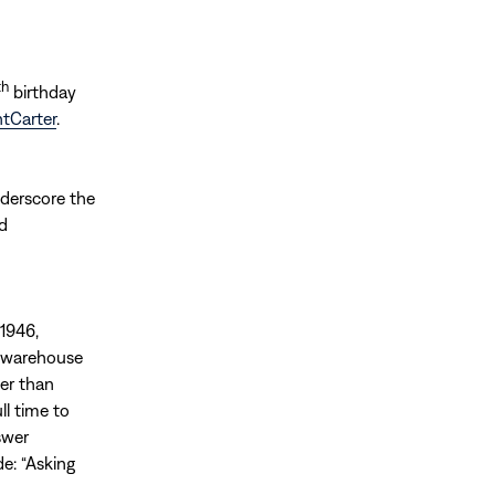
th
birthday
ntCarter
.
nderscore the
nd
 1946,
t warehouse
wer than
ll time to
swer
e: “Asking