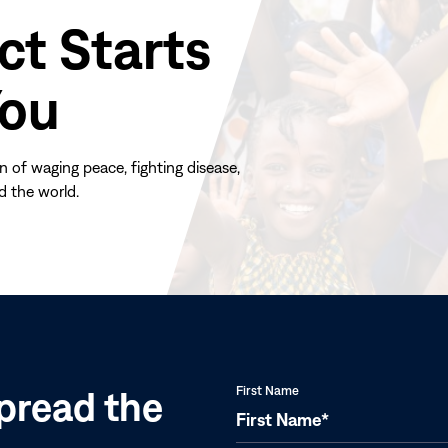
ct Starts
You
n of waging peace, fighting disease,
d the world.
(opens
in
new
window)
pread the
First Name