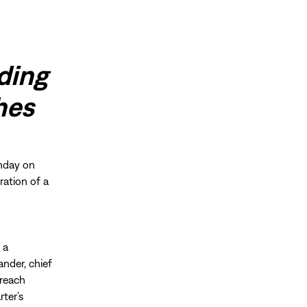
ding
shes
hday on
ration of a
 a
ander, chief
-reach
ter’s