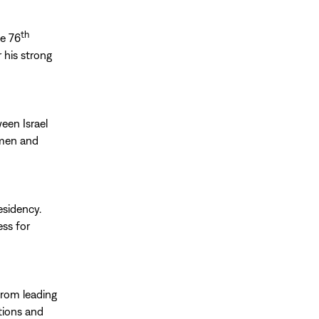
th
he 76
 his strong
een Israel
omen and
esidency.
ess for
from leading
tions and