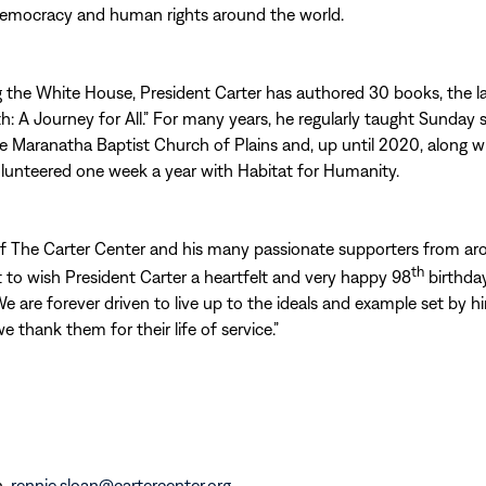
emocracy and human rights around the world.
g the White House, President Carter has authored 30 books, the 
ith: A Journey for All.” For many years, he regularly taught Sunday 
he Maranatha Baptist Church of Plains and, up until 2020, along w
lunteered one week a year with Habitat for Humanity.
of The Carter Center and his many passionate supporters from ar
th
t to wish President Carter a heartfelt and very happy 98
birthday
We are forever driven to live up to the ideals and example set by h
e thank them for their life of service.”
n,
rennie.sloan@cartercenter.org