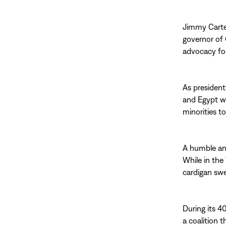
Jimmy Carte
governor of 
advocacy for
As president
and Egypt w
minorities t
A humble an
While in the
cardigan swe
During its 4
a coalition 