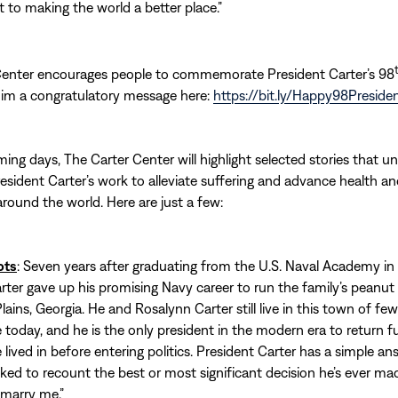
o making the world a better place.”
Center encourages people to commemorate President Carter’s 98
him a congratulatory message here:
https://bit.ly/Happy98Preside
ing days, The Carter Center will highlight selected stories that u
esident Carter’s work to alleviate suffering and advance health a
ound the world. Here are just a few:
ots
: Seven years after graduating from the U.S. Naval Academy in
rter gave up his promising Navy career to run the family’s peanu
lains, Georgia. He and Rosalynn Carter still live in this town of fe
 today, and he is the only president in the modern era to return fu
lived in before entering politics. President Carter has a simple an
ed to recount the best or most significant decision he’s ever mad
 marry me.”