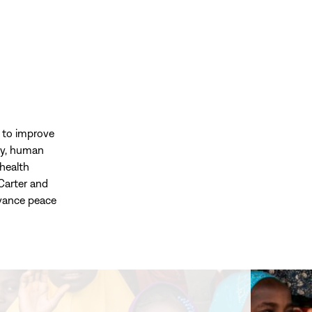
d to improve
acy, human
health
Carter and
dvance peace