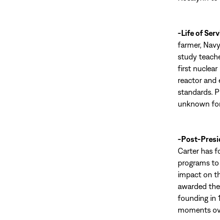
-Life of Serv
farmer, Navy
study teache
first nuclea
reactor and 
standards. P
unknown for
-Post-Presi
Carter has f
programs to 
impact on th
awarded the 
founding in 
moments ove