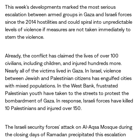
This week’s developments marked the most serious
escalation between armed groups in Gaza and Israeli forces
since the 2014 hostilities and could spiral into unpredictable
levels of violence if measures are not taken immediately to
stem the violence.
Already, the conflict has claimed the lives of over 100
civilians, including children, and injured hundreds more.
Nearly all of the victims lived in Gaza. In Israel, violence
between Jewish and Palestinian citizens has engulfed cities
with mixed populations. In the West Bank, frustrated
Palestinian youth have taken to the streets to protest the
bombardment of Gaza. In response, Israeli forces have killed
10 Palestinians and injured over 150.
The Israeli security forces’ attack on Al-Aqsa Mosque during
the closing days of Ramadan precipitated this escalation