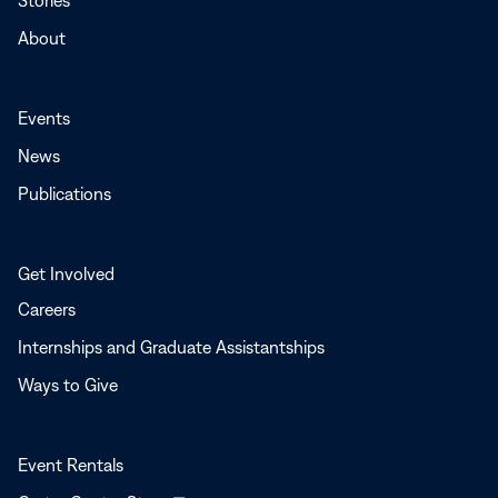
Stories
About
Events
News
Publications
Get Involved
Careers
Internships and Graduate Assistantships
Ways to Give
Event Rentals