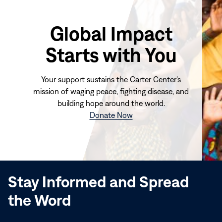
Global Impact
Starts with You
Your support sustains the Carter Center's
mission of waging peace, fighting disease, and
building hope around the world.
(opens
Donate Now
in
new
window)
Stay Informed and Spread
the Word