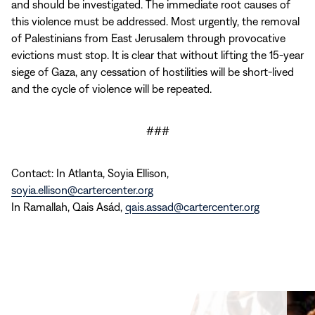
and should be investigated. The immediate root causes of
this violence must be addressed. Most urgently, the removal
of Palestinians from East Jerusalem through provocative
evictions must stop. It is clear that without lifting the 15-year
siege of Gaza, any cessation of hostilities will be short-lived
and the cycle of violence will be repeated.
###
Contact: In Atlanta, Soyia Ellison,
soyia.ellison@cartercenter.org
In Ramallah, Qais Asád,
qais.assad@cartercenter.org