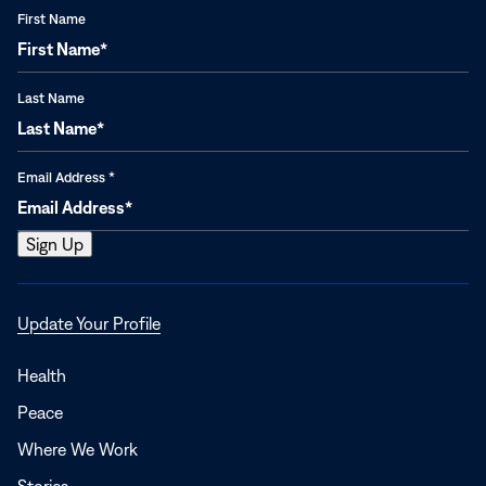
First Name
Last Name
Email Address
*
Opens
Update Your Profile
in
a
Health
new
Peace
window
Where We Work