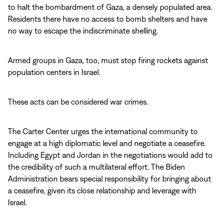
to halt the bombardment of Gaza, a densely populated area.
Residents there have no access to bomb shelters and have
no way to escape the indiscriminate shelling.
Armed groups in Gaza, too, must stop firing rockets against
population centers in Israel.
These acts can be considered war crimes.
The Carter Center urges the international community to
engage at a high diplomatic level and negotiate a ceasefire.
Including Egypt and Jordan in the negotiations would add to
the credibility of such a multilateral effort. The Biden
Administration bears special responsibility for bringing about
a ceasefire, given its close relationship and leverage with
Israel.