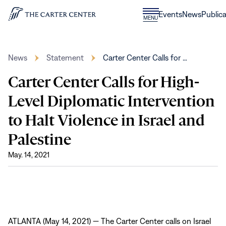
Skip to content
Donate
Events
News
Publica
CLOSE
MENU
Home
MENU
News
Statement
Carter Center Calls for …
Carter Center Calls for High-
Level Diplomatic Intervention
to Halt Violence in Israel and
Palestine
May. 14, 2021
ATLANTA (May 14, 2021) — The Carter Center calls on Israel