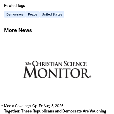
this
this
this
this
Related Tags
page
page
page
page
on
on
on
via
Democracy
Peace
United States
Facebook
LinkedIn
X
Email
More News
Read
More
Media Coverage, Op-Ed
Aug. 5, 2026
Together, These Republicans and Democrats Are Vouching