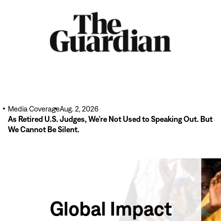
Media Coverage
Aug. 2, 2026
As Retired U.S. Judges, We’re Not Used to Speaking Out. But
We Cannot Be Silent.
Global Impact