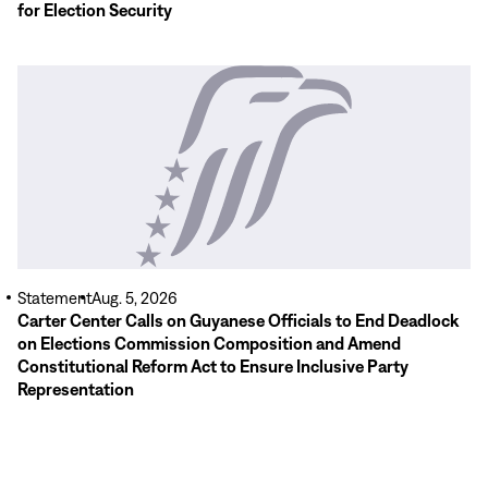
for Election Security
Read
More
Statement
Aug. 5, 2026
Carter Center Calls on Guyanese Officials to End Deadlock
on Elections Commission Composition and Amend
Constitutional Reform Act to Ensure Inclusive Party
Representation
Read
More