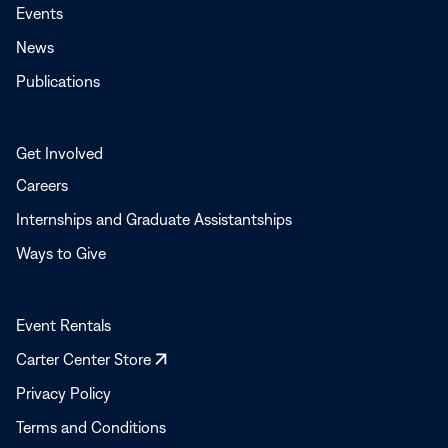
Events
News
Publications
Get Involved
Careers
Internships and Graduate Assistantships
Ways to Give
Event Rentals
Opens
Carter Center Store
in
Privacy Policy
a
Terms and Conditions
new