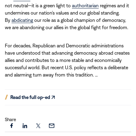
not neutral—it is a green light to
authoritarian
regimes and it
undermines our nation’s values and our global standing.
By
abdicating
our role as a global champion of democracy,
we are abandoning our allies in the global fight for freedom.
For decades, Republican and Democratic administrations
have understood that advancing democracy abroad creates
allies and contributes to a more stable and economically
successful world. But recent U.S. policy reflects a deliberate
and alarming turn away from this tradition. …
(opens
Read the full op-ed
in
new
window)
Share
Share
Share
Share
Share