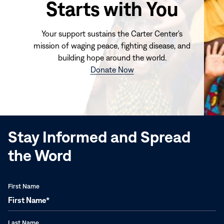
Starts with You
Your support sustains the Carter Center's
mission of waging peace, fighting disease, and
building hope around the world.
(opens
Donate Now
in
new
window)
Stay Informed and Spread
the Word
First Name
Last Name