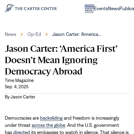
Skip to content
Donate
Events
News
Publica
CLOSE
MENU
Home
MENU
News
Op-Ed
Jason Carter: ‘America…
Jason Carter: ‘America First’
Doesn’t Mean Ignoring
Democracy Abroad
Time Magazine
Sep. 4, 2025
By
Jason Carter
Democracies are
backsliding
and freedom is increasingly
under threat
across the globe
. And the U.S. government
has
directed
its embassies to watch in silence. That silence is