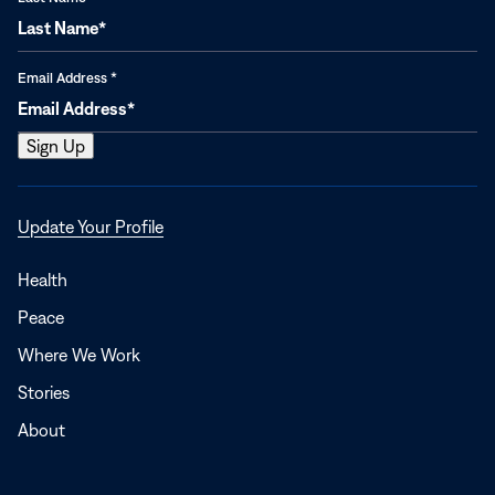
Email Address
*
Opens
Update Your Profile
in
a
Health
new
Peace
window
Where We Work
Stories
About