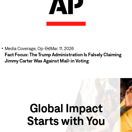
Media Coverage, Op-Ed
Mar. 11, 2026
Fact Focus: The Trump Administration Is Falsely Claiming
Jimmy Carter Was Against Mail-in Voting
Global Impact
Starts with You