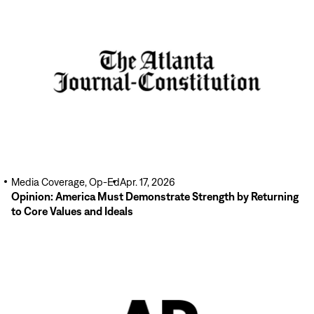
Read
More
Media Coverage, Op-Ed
Apr. 17, 2026
Opinion: America Must Demonstrate Strength by Returning
to Core Values and Ideals
Read
More