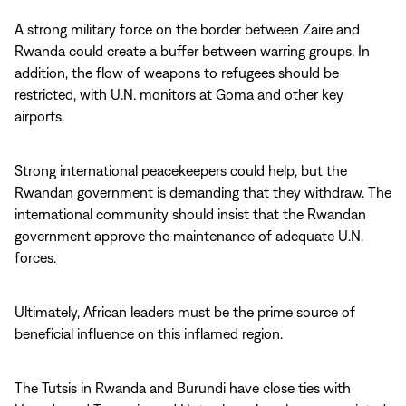
A strong military force on the border between Zaire and
Rwanda could create a buffer between warring groups. In
addition, the flow of weapons to refugees should be
restricted, with U.N. monitors at Goma and other key
airports.
Strong international peacekeepers could help, but the
Rwandan government is demanding that they withdraw. The
international community should insist that the Rwandan
government approve the maintenance of adequate U.N.
forces.
Ultimately, African leaders must be the prime source of
beneficial influence on this inflamed region.
The Tutsis in Rwanda and Burundi have close ties with