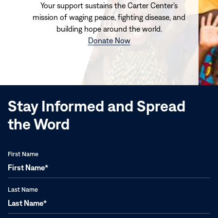
Your support sustains the Carter Center's
mission of waging peace, fighting disease, and
building hope around the world.
(opens
Donate Now
in
new
window)
Stay Informed and Spread
the Word
First Name
Last Name