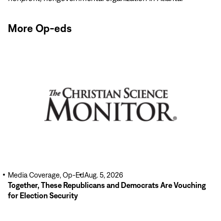
More Op-eds
Read
More
Media Coverage, Op-Ed
Aug. 5, 2026
Together, These Republicans and Democrats Are Vouching
for Election Security