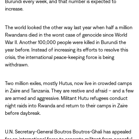
Burundi every week, and that number is expected to
increase.
The world looked the other way last year when half a million
Rwandans died in the worst case of genocide since World
War II. Another 100,000 people were killed in Burundi the
year before. Instead of increasing its efforts to resolve this
crisis, the international peace-keeping force is being
withdrawn.
Two million exiles, mostly Hutus, now live in crowded camps
in Zaire and Tanzania. They are restive and afraid – and a few
are armed and aggressive. Militant Hutu refugees conduct
night raids into Rwanda and return to their camps in Zaire
before daybreak.
U.N. Secretary-General Boutros Boutros-Ghali has appealed