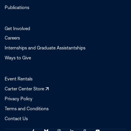
Publications
Get Involved
Careers
Internships and Graduate Assistantships
Ways to Give
Event Rentals
Opens
Carter Center Store
in
Privacy Policy
a
Terms and Conditions
new
window
Contact Us