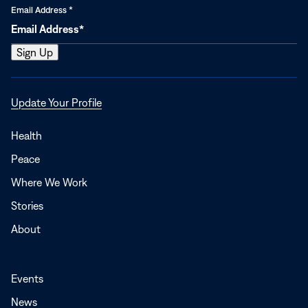
Email Address
*
Opens
Update Your Profile
in
a
Health
new
Peace
window
Where We Work
Stories
About
Events
News