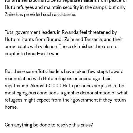
for an international force to separate militant from peaceful
Hutu refugees and maintain security in the camps, but only
Zaire has provided such assistance.
Tutsi government leaders in Rwanda feel threatened by
Hutu militants from Burundi, Zaire and Tanzania, and their
army reacts with violence. These skirmishes threaten to
erupt into broad-scale war.
But these same Tutsi leaders have taken few steps toward
reconciliation with Hutu refugees or encourage their
repatriation. Almost 50,000 Hutu prisoners are jailed in the
most egregious conditions, a graphic demonstration of what
refugees might expect from their government if they return
home.
Can anything be done to resolve this crisis?