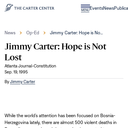
Skip to content
Donate
Events
News
Publica
CLOSE
MENU
Home
MENU
News
Op-Ed
Jimmy Carter: Hope is No…
Jimmy Carter: Hope is Not
Lost
Atlanta Journal-Constitution
Sep. 19, 1995
By
Jimmy Carter
While the world’s attention has been focused on Bosnia-
Herzegovina lately, there are almost 500 violent deaths in