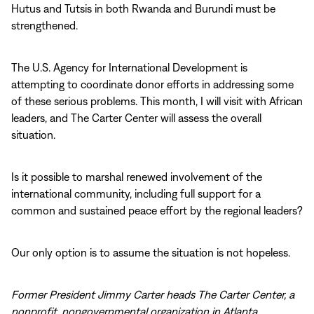
Hutus and Tutsis in both Rwanda and Burundi must be
strengthened.
The U.S. Agency for International Development is
attempting to coordinate donor efforts in addressing some
of these serious problems. This month, I will visit with African
leaders, and The Carter Center will assess the overall
situation.
Is it possible to marshal renewed involvement of the
international community, including full support for a
common and sustained peace effort by the regional leaders?
Our only option is to assume the situation is not hopeless.
Former President Jimmy Carter heads The Carter Center, a
nonprofit, nongovernmental organization in Atlanta.