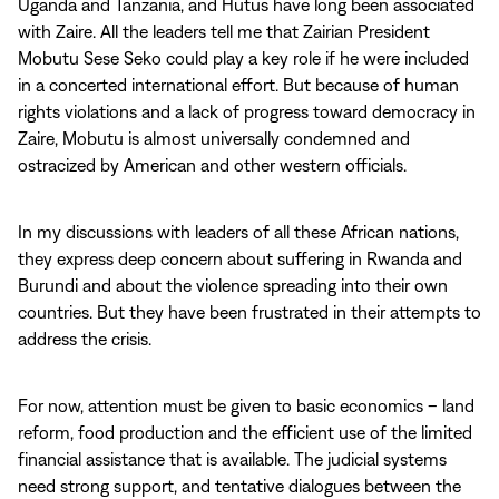
Uganda and Tanzania, and Hutus have long been associated
with Zaire. All the leaders tell me that Zairian President
Mobutu Sese Seko could play a key role if he were included
in a concerted international effort. But because of human
rights violations and a lack of progress toward democracy in
Zaire, Mobutu is almost universally condemned and
ostracized by American and other western officials.
In my discussions with leaders of all these African nations,
they express deep concern about suffering in Rwanda and
Burundi and about the violence spreading into their own
countries. But they have been frustrated in their attempts to
address the crisis.
For now, attention must be given to basic economics – land
reform, food production and the efficient use of the limited
financial assistance that is available. The judicial systems
need strong support, and tentative dialogues between the