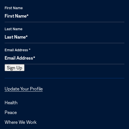
First Name
Last Name
Email Address
*
Opens
Update Your Profile
in
a
Health
new
Peace
window
Where We Work