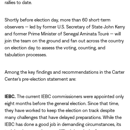
rallies to date.
Shortly before election day, more than 60 short-term
observers — led by former U.S. Secretary of State John Kerry
and former Prime Minister of Senegal Aminata Tourė — will
join the team on the ground and fan out across the country
on election day to assess the voting, counting, and
tabulation processes.
Among the key findings and recommendations in the Carter
Center’s pre-election statement are:
IEBC.
The current IEBC commissioners were appointed only
eight months before the general election. Since that time,
they have worked to keep the election on track despite
many challenges that have delayed preparations. While the
IEBC has done a good job in demanding circumstances, its