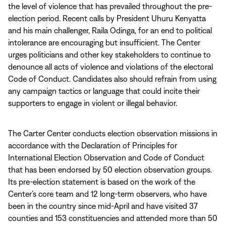
the level of violence that has prevailed throughout the pre-
election period. Recent calls by President Uhuru Kenyatta
and his main challenger, Raila Odinga, for an end to political
intolerance are encouraging but insufficient. The Center
urges politicians and other key stakeholders to continue to
denounce all acts of violence and violations of the electoral
Code of Conduct. Candidates also should refrain from using
any campaign tactics or language that could incite their
supporters to engage in violent or illegal behavior.
The Carter Center conducts election observation missions in
accordance with the Declaration of Principles for
International Election Observation and Code of Conduct
that has been endorsed by 50 election observation groups.
Its pre-election statement is based on the work of the
Center’s core team and 12 long-term observers, who have
been in the country since mid-April and have visited 37
counties and 153 constituencies and attended more than 50