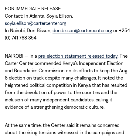
FOR IMMEDIATE RELEASE
Contact: In Atlanta, Soyia Ellison,
soyia.ellison@cartercenter.org
In Nairobi, Don Bisson,
don.bisson@cartercenter.org
or +254
(0) 741 768 354
NAIROBI — In a
pre-election statement released today
, The
Carter Center commended Kenya’s Independent Election
and Boundaries Commission on its efforts to keep the Aug.
8 election on track despite many challenges. It noted the
heightened political competition in Kenya that has resulted
from the devolution of power to the counties and the
inclusion of many independent candidates, calling it
evidence of a strengthening democratic culture.
At the same time, the Center said it remains concerned
about the rising tensions witnessed in the campaigns and