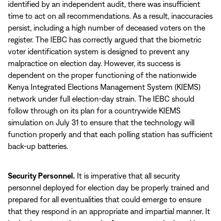
identified by an independent audit, there was insufficient
time to act on all recommendations. As a result, inaccuracies
persist, including a high number of deceased voters on the
register. The IEBC has correctly argued that the biometric
voter identification system is designed to prevent any
malpractice on election day. However, its success is
dependent on the proper functioning of the nationwide
Kenya Integrated Elections Management System (KIEMS)
network under full election-day strain. The IEBC should
follow through on its plan for a countrywide KIEMS
simulation on July 31 to ensure that the technology will
function properly and that each polling station has sufficient
back-up batteries.
Security Personnel.
It is imperative that all security
personnel deployed for election day be properly trained and
prepared for all eventualities that could emerge to ensure
that they respond in an appropriate and impartial manner. It