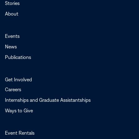
Stories
About
Events
News
Publications
Get Involved
Careers
Internships and Graduate Assistantships
Ways to Give
Event Rentals