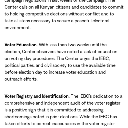
campaign regulations in last weeks of the campaign. The
Center calls on all Kenyan citizens and candidates to commit
to holding competitive elections without conflict and to
take all steps necessary to secure a peaceful electoral
environment.
Voter Education.
With less than two weeks until the
election, Center observers have noted a lack of education
on voting day procedures. The Center urges the IEBC,
political parties, and civil society to use the available time
before election day to increase voter education and
outreach efforts.
Voter Registry and Identification.
The IEBC’s dedication to a
comprehensive and independent audit of the voter register
is a positive sign that it is committed to addressing
shortcomings noted in prior elections. While the IEBC has
taken efforts to correct inaccuracies in the voter register