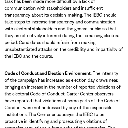
task has been made more difficult by a lack of
communication with stakeholders and insufficient
transparency about its decision-making. The IEBC should
take steps to increase transparency and communication
with electoral stakeholders and the general public so that
they are effectively informed during the remaining electoral
period. Candidates should refrain from making
unsubstantiated attacks on the credibility and impartiality of
the IEBC and the courts.
Code of Conduct and Election Environment.
The intensity
of the campaign has increased as election day draws near,
bringing an increase in the number of reported violations of
the electoral Code of Conduct. Carter Center observers
have reported that violations of some parts of the Code of
Conduct were not addressed by any of the responsible
institutions. The Center encourages the IEBC to be
proactive in identifying and prosecuting violations of