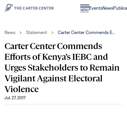
Skip to content
Donate
Events
News
Publica
CLOSE
MENU
Home
MENU
News
Statement
Carter Center Commends E…
Carter Center Commends
Efforts of Kenya’s IEBC and
Urges Stakeholders to Remain
Vigilant Against Electoral
Violence
Jul. 27, 2017