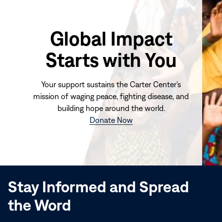
Global Impact
Starts with You
Your support sustains the Carter Center's
mission of waging peace, fighting disease, and
building hope around the world.
(opens
Donate Now
in
new
window)
Stay Informed and Spread
the Word