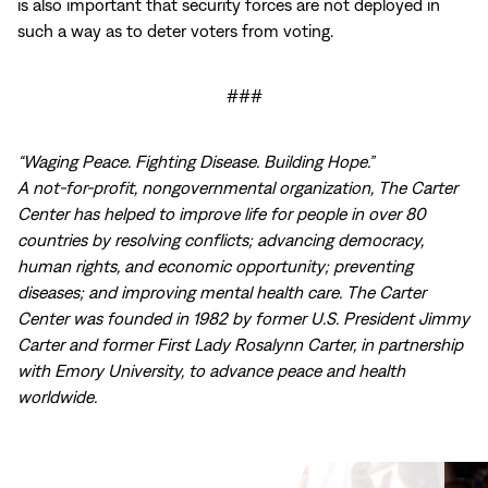
is also important that security forces are not deployed in
such a way as to deter voters from voting.
###
“Waging Peace. Fighting Disease. Building Hope.”
A not-for-profit, nongovernmental organization, The Carter
Center has helped to improve life for people in over 80
countries by resolving conflicts; advancing democracy,
human rights, and economic opportunity; preventing
diseases; and improving mental health care. The Carter
Center was founded in 1982 by former U.S. President Jimmy
Carter and former First Lady Rosalynn Carter, in partnership
with Emory University, to advance peace and health
worldwide.