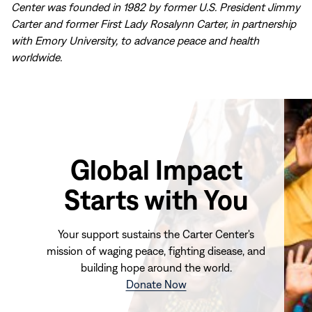
Center was founded in 1982 by former U.S. President Jimmy
Carter and former First Lady Rosalynn Carter, in partnership
with Emory University, to advance peace and health
worldwide.
Global Impact
Starts with You
Your support sustains the Carter Center's
mission of waging peace, fighting disease, and
building hope around the world.
(opens
Donate Now
in