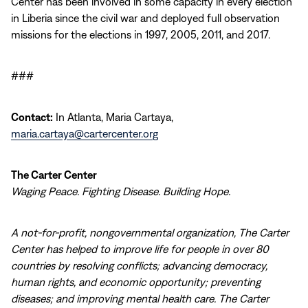
Center has been involved in some capacity in every election
in Liberia since the civil war and deployed full observation
missions for the elections in 1997, 2005, 2011, and 2017.
###
Contact:
In Atlanta, Maria Cartaya,
maria.cartaya@cartercenter.org
The Carter Center
Waging Peace. Fighting Disease. Building Hope.
A not-for-profit, nongovernmental organization, The Carter
Center has helped to improve life for people in over 80
countries by resolving conflicts; advancing democracy,
human rights, and economic opportunity; preventing
diseases; and improving mental health care. The Carter