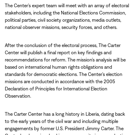
The Center’s expert team will meet with an array of electoral
stakeholders, including the National Elections Commission,
political parties, civil society organizations, media outlets,
national observer missions, security forces, and others.
After the conclusion of the electoral process, The Carter
Center will publish a final report on key findings and
recommendations for reform. The mission’s analysis will be
based on international human rights obligations and
standards for democratic elections. The Center’s election
missions are conducted in accordance with the 2005
Declaration of Principles for International Election
Observation.
The Carter Center has a long history in Liberia, dating back
to the early years of the civil war and including multiple
engagements by former U.S. President Jimmy Carter. The