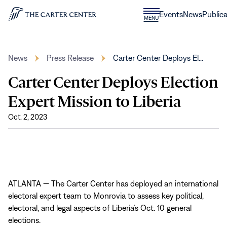
Skip to content
Donate
Events
News
Publica
CLOSE
MENU
Home
MENU
News
Press Release
Carter Center Deploys El…
Carter Center Deploys Election
Expert Mission to Liberia
Oct. 2, 2023
ATLANTA — The Carter Center has deployed an international
electoral expert team to Monrovia to assess key political,
electoral, and legal aspects of Liberia’s Oct. 10 general
elections.