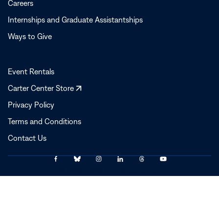
Careers
Internships and Graduate Assistantships
Ways to Give
Event Rentals
Opens
Carter Center Store
in
Privacy Policy
a
Terms and Conditions
new
window
Contact Us
Link
Link
Link
Link
Link
Link
© 2025–2026 The Carter Center
to
to
to
to
to
to
Facebook
Bluesky
Instagram
LinkedIn
Threads
YouTube