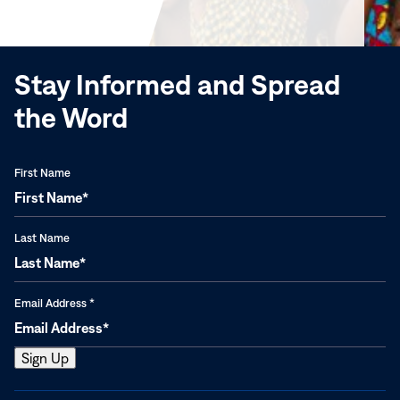
new
window)
Stay Informed and Spread
the Word
First Name
Last Name
Email Address
*