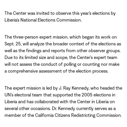
The Center was invited to observe this year’s elections by
Liberia’s National Elections Commission.
The three-person expert mission, which began its work on
Sept. 25, will analyze the broader context of the elections as
well as the findings and reports from other observer groups.
Due to its limited size and scope, the Center’s expert team
will not assess the conduct of polling or counting nor make
a comprehensive assessment of the election process.
The expert mission is led by J. Ray Kennedy, who headed the
UN’s electoral team that supported the 2005 elections in
Liberia and has collaborated with the Center in Liberia on
several other occasions. Dr. Kennedy currently serves as a
member of the California Citizens Redistricting Commission.