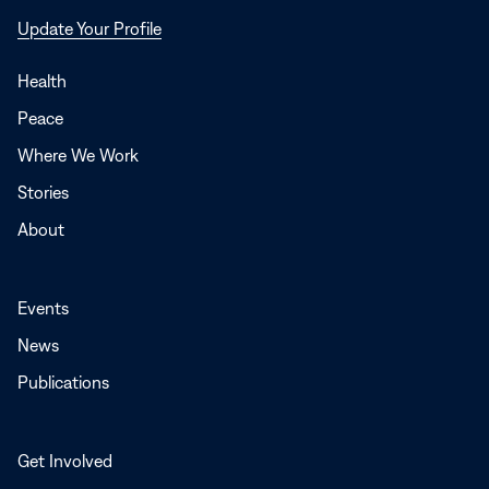
Opens
Update Your Profile
in
a
Health
new
Peace
window
Where We Work
Stories
About
Events
News
Publications
Get Involved