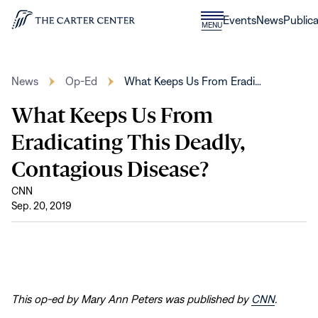
Skip to content
Donate
Events
News
Publica
CLOSE
MENU
Home
MENU
News
Op-Ed
What Keeps Us From Eradi…
What Keeps Us From
Eradicating This Deadly,
Contagious Disease?
CNN
Sep. 20, 2019
This op-ed by Mary Ann Peters was published by
CNN
.