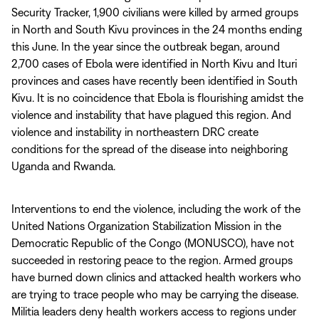
Security Tracker, 1,900 civilians were killed by armed groups
in North and South Kivu provinces in the 24 months ending
this June. In the year since the outbreak began, around
2,700 cases of Ebola were identified in North Kivu and Ituri
provinces and cases have recently been identified in South
Kivu. It is no coincidence that Ebola is flourishing amidst the
violence and instability that have plagued this region. And
violence and instability in northeastern DRC create
conditions for the spread of the disease into neighboring
Uganda and Rwanda.
Interventions to end the violence, including the work of the
United Nations Organization Stabilization Mission in the
Democratic Republic of the Congo (MONUSCO), have not
succeeded in restoring peace to the region. Armed groups
have burned down clinics and attacked health workers who
are trying to trace people who may be carrying the disease.
Militia leaders deny health workers access to regions under