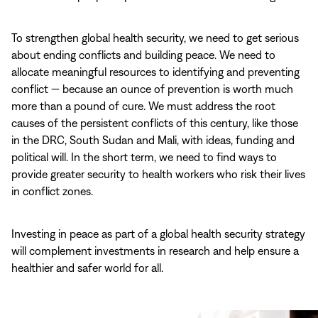
To strengthen global health security, we need to get serious
about ending conflicts and building peace. We need to
allocate meaningful resources to identifying and preventing
conflict — because an ounce of prevention is worth much
more than a pound of cure. We must address the root
causes of the persistent conflicts of this century, like those
in the DRC, South Sudan and Mali, with ideas, funding and
political will. In the short term, we need to find ways to
provide greater security to health workers who risk their lives
in conflict zones.
Investing in peace as part of a global health security strategy
will complement investments in research and help ensure a
healthier and safer world for all.