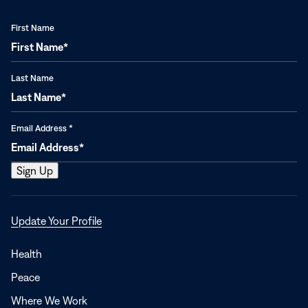
First Name
Last Name
Email Address
*
Opens
Update Your Profile
in
a
Health
new
Peace
window
Where We Work