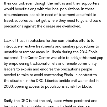
their control, even though the militias and their supporters
would benefit along with the local populations. In these
circumstances, people in need of treatment are afraid to
travel, supplies cannot get where they need to go and basic
precautions against the disease are overlooked.
Lack of trust in outsiders further complicates efforts to
introduce effective treatments and sanitary procedures to
unstable or remote areas. In Liberia during the 2014 Ebola
outbreak, The Carter Center was able to bridge this trust gap
by empowering traditional chiefs and female community
leaders to explain and endorse the precautions people
needed to take to avoid contracting Ebola. In contrast to
the situation in the DRC, Liberia’s terrible civil war ended in
2003, opening access to populations at risk for Ebola.
Sadly, the DRC is not the only place where persistent and
brutal conflicts hobble campaigns to fight epidemics,