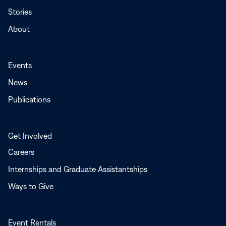
Stories
About
Events
News
Publications
Get Involved
Careers
Internships and Graduate Assistantships
Ways to Give
Event Rentals