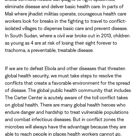
eliminate disease and deliver basic health care. In parts of
Mali where jihadist militias operate, courageous health care
workers look for breaks in the fighting to travel to conflict-
isolated villages to dispense basic care and prevent disease.
In South Sudan, where a civil war broke out in 2013, children
as young as 4 are at risk of losing their sight forever to
trachoma, a preventable, treatable disease.
If we are to defeat Ebola and other diseases that threaten
global health security, we must take steps to resolve the
conflicts that create a favorable environment for the spread
of disease. The global public health community that includes
The Carter Center is acutely aware of the toll conflict takes
on global health. There are many global health heroes who
endure danger and hardship to treat vulnerable populations
and combat infectious diseases. But in conflict zones the
microbes will always have the advantage because they are
able to reach people in places health workers cannot go.