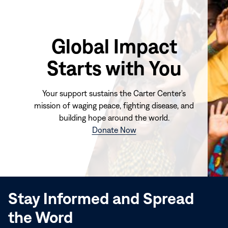
Global Impact
Starts with You
Your support sustains the Carter Center's
mission of waging peace, fighting disease, and
building hope around the world.
(opens
Donate Now
in
new
window)
Stay Informed and Spread
the Word