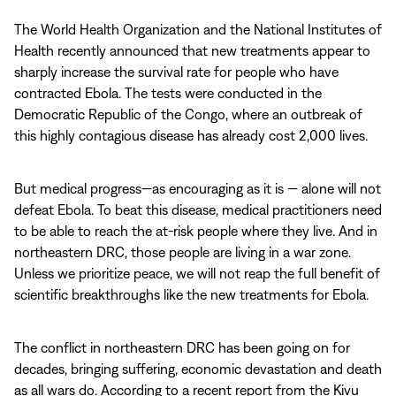
The World Health Organization and the National Institutes of
Health recently announced that new treatments appear to
sharply increase the survival rate for people who have
contracted Ebola. The tests were conducted in the
Democratic Republic of the Congo, where an outbreak of
this highly contagious disease has already cost 2,000 lives.
But medical progress—as encouraging as it is — alone will not
defeat Ebola. To beat this disease, medical practitioners need
to be able to reach the at-risk people where they live. And in
northeastern DRC, those people are living in a war zone.
Unless we prioritize peace, we will not reap the full benefit of
scientific breakthroughs like the new treatments for Ebola.
The conflict in northeastern DRC has been going on for
decades, bringing suffering, economic devastation and death
as all wars do. According to a recent report from the Kivu