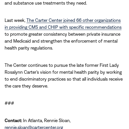
and substance use treatments they need.
Last week,
The Carter Center joined 66 other organizations
in providing CMS and CHIP with specific recommendations
to promote greater consistency between private insurance
and Medicaid and strengthen the enforcement of mental
health parity regulations.
The Center continues to pursue the late former First Lady
Rosalynn Carter’s vision for mental health parity by working
to end discriminatory practices so that all individuals receive
the care they deserve.
###
Contact:
In Atlanta, Rennie Sloan,
rennie.sloan@cartercenter.org