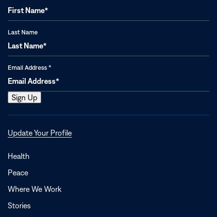
Last Name
Email Address
*
Opens
Update Your Profile
in
a
Health
new
Peace
window
Where We Work
Stories