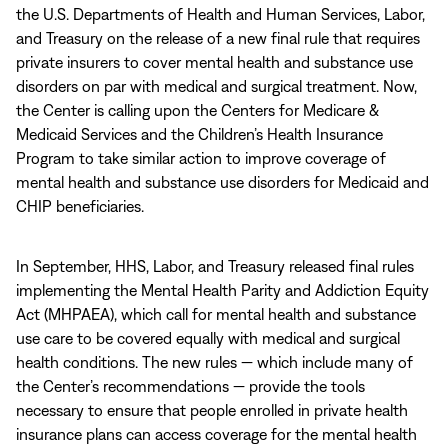
the U.S. Departments of Health and Human Services, Labor,
and Treasury on the release of a new final rule that requires
private insurers to cover mental health and substance use
disorders on par with medical and surgical treatment. Now,
the Center is calling upon the Centers for Medicare &
Medicaid Services and the Children’s Health Insurance
Program to take similar action to improve coverage of
mental health and substance use disorders for Medicaid and
CHIP beneficiaries.
In September, HHS, Labor, and Treasury released final rules
implementing the Mental Health Parity and Addiction Equity
Act (MHPAEA), which call for mental health and substance
use care to be covered equally with medical and surgical
health conditions. The new rules — which include many of
the Center’s recommendations — provide the tools
necessary to ensure that people enrolled in private health
insurance plans can access coverage for the mental health