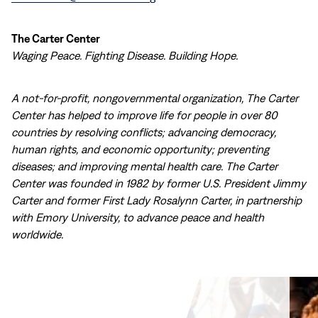
The Carter Center
Waging Peace. Fighting Disease. Building Hope.
A not-for-profit, nongovernmental organization, The Carter
Center has helped to improve life for people in over 80
countries by resolving conflicts; advancing democracy,
human rights, and economic opportunity; preventing
diseases; and improving mental health care. The Carter
Center was founded in 1982 by former U.S. President Jimmy
Carter and former First Lady Rosalynn Carter, in partnership
with Emory University, to advance peace and health
worldwide.