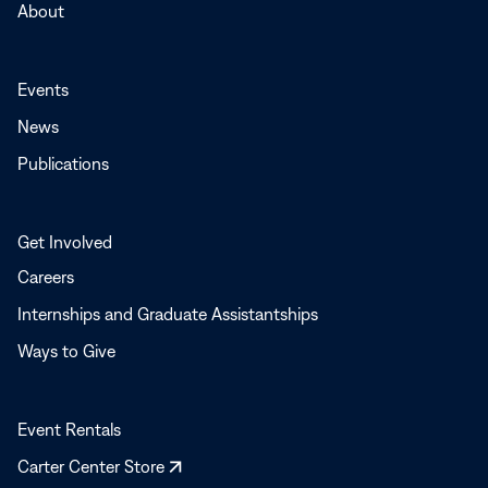
About
Events
News
Publications
Get Involved
Careers
Internships and Graduate Assistantships
Ways to Give
Event Rentals
Opens
Carter Center Store