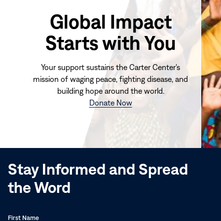
Global Impact
Starts with You
Your support sustains the Carter Center's
mission of waging peace, fighting disease, and
building hope around the world.
(opens
Donate Now
in
new
window)
Stay Informed and Spread
the Word
First Name