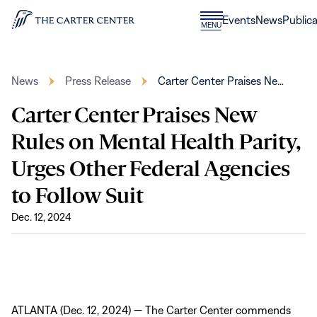
Skip to content
Donate
Events
News
Publica
CLOSE
MENU
Home
MENU
News
Press Release
Carter Center Praises Ne…
Carter Center Praises New
Rules on Mental Health Parity,
Urges Other Federal Agencies
to Follow Suit
Dec. 12, 2024
ATLANTA (Dec. 12, 2024) — The Carter Center commends