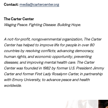
Contact:
media@cartercenter.org
The Carter Center
Waging Peace. Fighting Disease. Building Hope.
A not-for-profit, nongovernmental organization, The Carter
Center has helped to improve life for people in over 80
countries by resolving conflicts; advancing democracy,
human rights, and economic opportunity; preventing
diseases; and improving mental health care. The Carter
Center was founded in 1982 by former U.S. President Jimmy
Carter and former First Lady Rosalynn Carter, in partnership
with Emory University, to advance peace and health
worldwide.