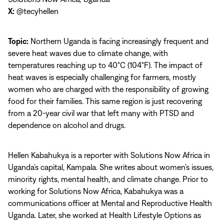
X:
@tecyhellen
Topic:
Northern Uganda is facing increasingly frequent and
severe heat waves due to climate change, with
temperatures reaching up to 40°C (104°F). The impact of
heat waves is especially challenging for farmers, mostly
women who are charged with the responsibility of growing
food for their families. This same region is just recovering
from a 20-year civil war that left many with PTSD and
dependence on alcohol and drugs.
Hellen Kabahukya is a reporter with Solutions Now Africa in
Uganda’s capital, Kampala. She writes about women’s issues,
minority rights, mental health, and climate change. Prior to
working for Solutions Now Africa, Kabahukya was a
communications officer at Mental and Reproductive Health
Uganda. Later, she worked at Health Lifestyle Options as