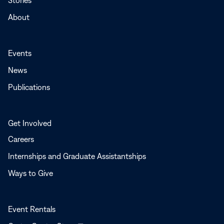
Stories
About
Events
News
Publications
Get Involved
Careers
Internships and Graduate Assistantships
Ways to Give
Event Rentals