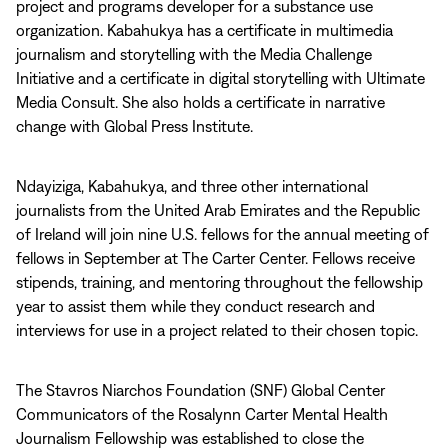
project and programs developer for a substance use
organization. Kabahukya has a certificate in multimedia
journalism and storytelling with the Media Challenge
Initiative and a certificate in digital storytelling with Ultimate
Media Consult. She also holds a certificate in narrative
change with Global Press Institute.
Ndayiziga, Kabahukya, and three other international
journalists from the United Arab Emirates and the Republic
of Ireland will join nine U.S. fellows for the annual meeting of
fellows in September at The Carter Center. Fellows receive
stipends, training, and mentoring throughout the fellowship
year to assist them while they conduct research and
interviews for use in a project related to their chosen topic.
The Stavros Niarchos Foundation (SNF) Global Center
Communicators of the Rosalynn Carter Mental Health
Journalism Fellowship was established to close the