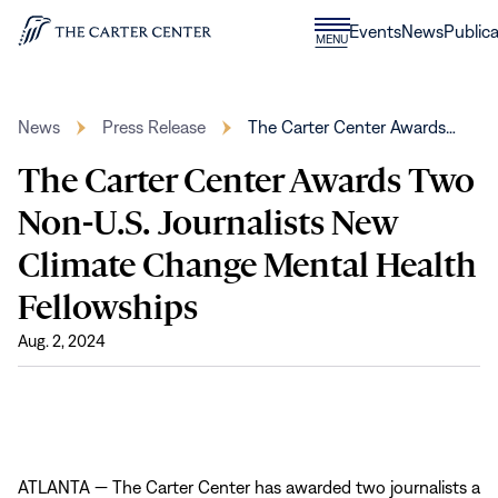
Skip to content
Donate
Events
News
Publica
CLOSE
MENU
Home
MENU
News
Press Release
The Carter Center Awards…
The Carter Center Awards Two
Non-U.S. Journalists New
Climate Change Mental Health
Fellowships
Aug. 2, 2024
ATLANTA — The Carter Center has awarded two journalists a