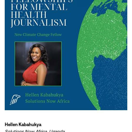
Hellen Kabahukya
Solutions Now Africa, Uganda