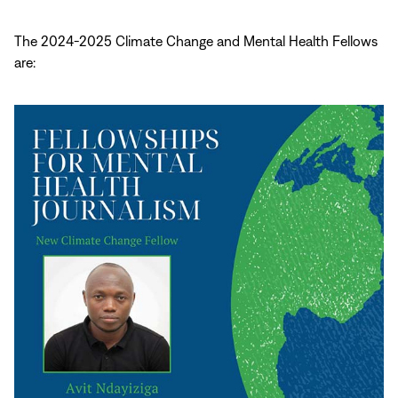
The 2024-2025 Climate Change and Mental Health Fellows
are: