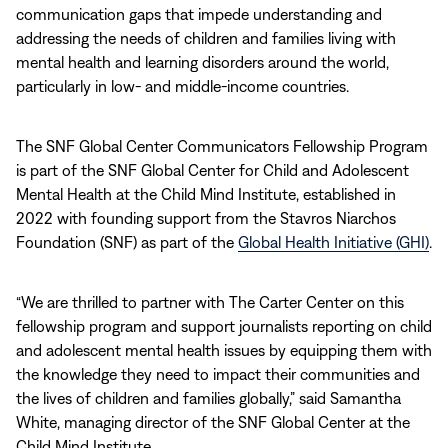
communication gaps that impede understanding and
addressing the needs of children and families living with
mental health and learning disorders around the world,
particularly in low- and middle-income countries.
The SNF Global Center Communicators Fellowship Program
is part of the SNF Global Center for Child and Adolescent
Mental Health at the Child Mind Institute, established in
2022 with founding support from the Stavros Niarchos
Foundation (SNF) as part of the
Global Health Initiative (GHI)
.
“We are thrilled to partner with The Carter Center on this
fellowship program and support journalists reporting on child
and adolescent mental health issues by equipping them with
the knowledge they need to impact their communities and
the lives of children and families globally,” said Samantha
White, managing director of the SNF Global Center at the
Child Mind Institute.