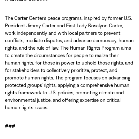
The Carter Center’s peace programs, inspired by former U.S.
President Jimmy Carter and First Lady Rosalynn Carter,
work independently and with local partners to prevent
conflicts, mediate disputes, and advance democracy, human
rights, and the rule of law. The Human Rights Program aims
to create the circumstances for people to realize their
human rights, for those in power to uphold those rights, and
for stakeholders to collectively prioritize, protect, and
promote human rights. The program focuses on advancing
protected groups’ rights, applying a comprehensive human
rights framework to U.S. policies, promoting climate and
environmental justice, and offering expertise on critical
human rights issues.
###