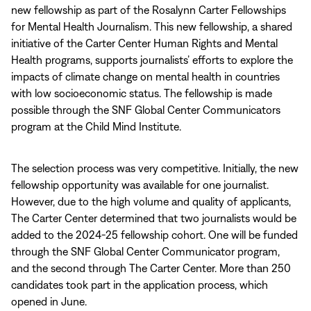
new fellowship as part of the Rosalynn Carter Fellowships
for Mental Health Journalism. This new fellowship, a shared
initiative of the Carter Center Human Rights and Mental
Health programs, supports journalists’ efforts to explore the
impacts of climate change on mental health in countries
with low socioeconomic status. The fellowship is made
possible through the SNF Global Center Communicators
program at the Child Mind Institute.
The selection process was very competitive. Initially, the new
fellowship opportunity was available for one journalist.
However, due to the high volume and quality of applicants,
The Carter Center determined that two journalists would be
added to the 2024-25 fellowship cohort. One will be funded
through the SNF Global Center Communicator program,
and the second through The Carter Center. More than 250
candidates took part in the application process, which
opened in June.