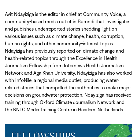
Avit Ndayiziga is the editor in chief at Community Voice, a
community-based media outlet in Burundi that investigates
and publishes underreported stories shedding light on
various issues such as climate change, health, corruption,
human rights, and other community-interest topics.
Ndayiziga has previously reported on climate change and
health-related topics through the Excellence in Health
Journalism Fellowship from Internews Health Journalism
Network and Aga Khan University. Ndayiziga has also worked
with InfoNile, a regional media outlet, producing water-
related stories that compelled the authorities to make major
decisions on groundwater protection. Ndayiziga has received
training through Oxford Climate Journalism Network and
the RNTC Media Training Centre in Haarlem, Netherlands.