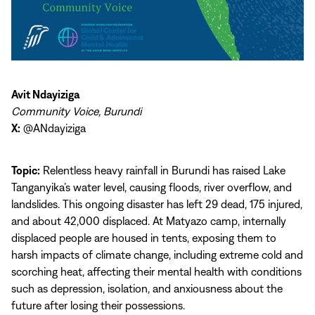
Avit Ndayiziga
Community Voice, Burundi
X:
@ANdayiziga
Topic:
Relentless heavy rainfall in Burundi has raised Lake
Tanganyika’s water level, causing floods, river overflow, and
landslides. This ongoing disaster has left 29 dead, 175 injured,
and about 42,000 displaced. At Matyazo camp, internally
displaced people are housed in tents, exposing them to
harsh impacts of climate change, including extreme cold and
scorching heat, affecting their mental health with conditions
such as depression, isolation, and anxiousness about the
future after losing their possessions.