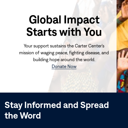
Global Impact
Starts with You
Your support sustains the Carter Center's
mission of waging peace, fighting disease, and
building hope around the world.
(opens
Donate Now
in
new
window)
Stay Informed and Spread
the Word