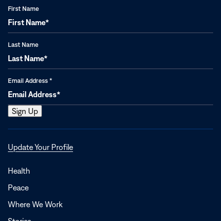
First Name
Last Name
Email Address
*
Opens
Update Your Profile
in
a
Health
new
Peace
window
Where We Work