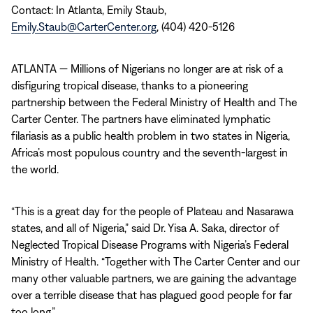
Contact: In Atlanta, Emily Staub,
Emily.Staub@CarterCenter.org
, (404) 420-5126
ATLANTA — Millions of Nigerians no longer are at risk of a
disfiguring tropical disease, thanks to a pioneering
partnership between the Federal Ministry of Health and The
Carter Center. The partners have eliminated lymphatic
filariasis as a public health problem in two states in Nigeria,
Africa’s most populous country and the seventh-largest in
the world.
“This is a great day for the people of Plateau and Nasarawa
states, and all of Nigeria,” said Dr. Yisa A. Saka, director of
Neglected Tropical Disease Programs with Nigeria’s Federal
Ministry of Health. “Together with The Carter Center and our
many other valuable partners, we are gaining the advantage
over a terrible disease that has plagued good people for far
too long.”