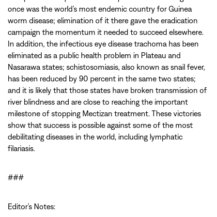
once was the world’s most endemic country for Guinea
worm disease; elimination of it there gave the eradication
campaign the momentum it needed to succeed elsewhere.
In addition, the infectious eye disease trachoma has been
eliminated as a public health problem in Plateau and
Nasarawa states; schistosomiasis, also known as snail fever,
has been reduced by 90 percent in the same two states;
and it is likely that those states have broken transmission of
river blindness and are close to reaching the important
milestone of stopping Mectizan treatment. These victories
show that success is possible against some of the most
debilitating diseases in the world, including lymphatic
filariasis.
###
Editor’s Notes: