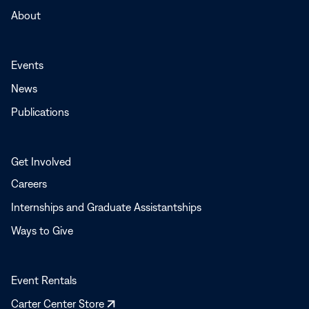
About
Events
News
Publications
Get Involved
Careers
Internships and Graduate Assistantships
Ways to Give
Event Rentals
Opens
Carter Center Store