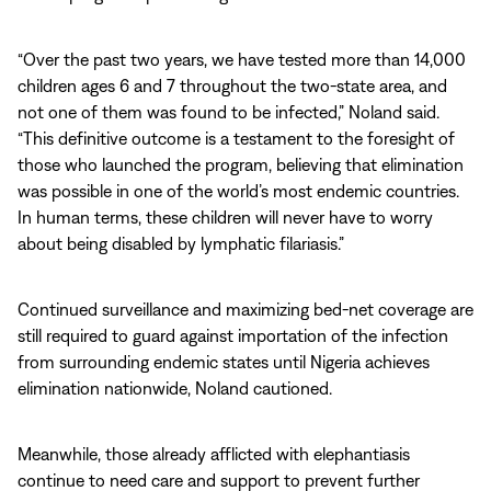
“Over the past two years, we have tested more than 14,000
children ages 6 and 7 throughout the two-state area, and
not one of them was found to be infected,” Noland said.
“This definitive outcome is a testament to the foresight of
those who launched the program, believing that elimination
was possible in one of the world’s most endemic countries.
In human terms, these children will never have to worry
about being disabled by lymphatic filariasis.”
Continued surveillance and maximizing bed-net coverage are
still required to guard against importation of the infection
from surrounding endemic states until Nigeria achieves
elimination nationwide, Noland cautioned.
Meanwhile, those already afflicted with elephantiasis
continue to need care and support to prevent further