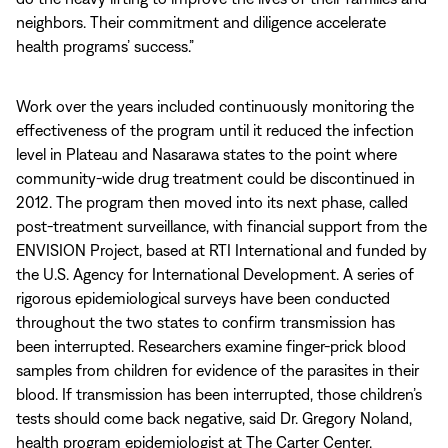
neighbors. Their commitment and diligence accelerate
health programs’ success.”
Work over the years included continuously monitoring the
effectiveness of the program until it reduced the infection
level in Plateau and Nasarawa states to the point where
community-wide drug treatment could be discontinued in
2012. The program then moved into its next phase, called
post-treatment surveillance, with financial support from the
ENVISION Project, based at RTI International and funded by
the U.S. Agency for International Development. A series of
rigorous epidemiological surveys have been conducted
throughout the two states to confirm transmission has
been interrupted. Researchers examine finger-prick blood
samples from children for evidence of the parasites in their
blood. If transmission has been interrupted, those children’s
tests should come back negative, said Dr. Gregory Noland,
health program epidemiologist at The Carter Center.