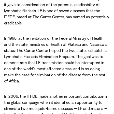
it gave to consideration of the potential eradicability of
lymphatic filariasis. LF is one of seven diseases that the
ITFDE, based at The Carter Center, has named as potentially
eradicable.
In 1998, at the invitation of the Federal Ministry of Health
and the state ministries of health of Plateau and Nasarawa
states, The Carter Center helped the two states establish a
Lymphatic Filariasis Elimination Program. The goal was to
demonstrate that LF transmission could be interrupted in
one of the world’s most affected areas, and in so doing
make the case for elimination of the disease from the rest
of Africa.
In 2006, the ITFDE made another important contribution in
the global campaign when it identified an opportunity to
eliminate two mosquito-borne diseases — LF and malaria —