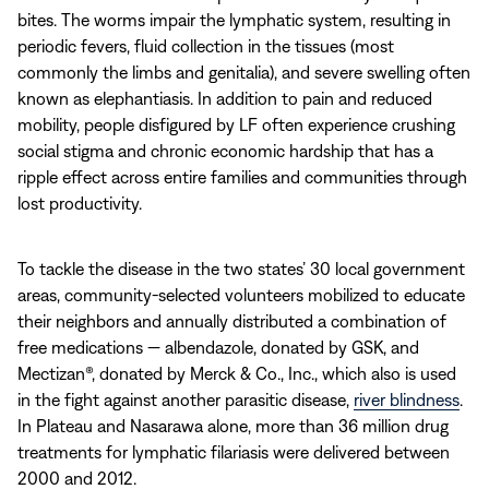
bites. The worms impair the lymphatic system, resulting in
periodic fevers, fluid collection in the tissues (most
commonly the limbs and genitalia), and severe swelling often
known as elephantiasis. In addition to pain and reduced
mobility, people disfigured by LF often experience crushing
social stigma and chronic economic hardship that has a
ripple effect across entire families and communities through
lost productivity.
To tackle the disease in the two states’ 30 local government
areas, community-selected volunteers mobilized to educate
their neighbors and annually distributed a combination of
free medications — albendazole, donated by GSK, and
Mectizan®, donated by Merck & Co., Inc., which also is used
in the fight against another parasitic disease,
river blindness
.
In Plateau and Nasarawa alone, more than 36 million drug
treatments for lymphatic filariasis were delivered between
2000 and 2012.