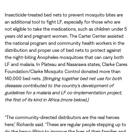
Insecticide-treated bed nets to prevent mosquito bites are
an additional tool to fight LF, especially for those who are
not eligible to take the medications, such as children under 5
years old and pregnant women. The Carter Center assisted
the national program and community health workers in the
distribution and proper use of bed nets to protect against
the night-biting Anopheles mosquitoes that can carry both
LF and malaria. In Plateau and Nasarawa states, Clarke Cares
Foundation/Clarke Mosquito Control donated more than
140,000 bed nets.
[Bringing together bed net use for both
diseases contributed to the country’s development of
guidelines for a malaria and LF co-implementation project,
the first of its kind in Africa (more below).]
“The community-directed distributors are the real heroes
here,” Richards said. “These are regular people stepping up to
do the heavy lifting to improve the lives of their families and