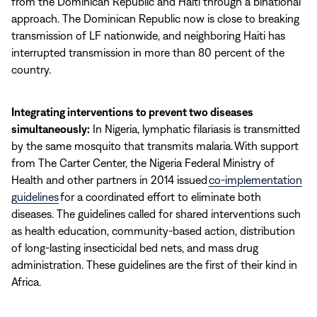
from the Dominican Republic and Haiti through a binational
approach. The Dominican Republic now is close to breaking
transmission of LF nationwide, and neighboring Haiti has
interrupted transmission in more than 80 percent of the
country.
Integrating interventions to prevent two diseases
simultaneously:
In Nigeria, lymphatic filariasis is transmitted
by the same mosquito that transmits malaria. With support
from The Carter Center, the Nigeria Federal Ministry of
Health and other partners in 2014 issued
co-implementation
guidelines
for a coordinated effort to eliminate both
diseases. The guidelines called for shared interventions such
as health education, community-based action, distribution
of long-lasting insecticidal bed nets, and mass drug
administration. These guidelines are the first of their kind in
Africa.