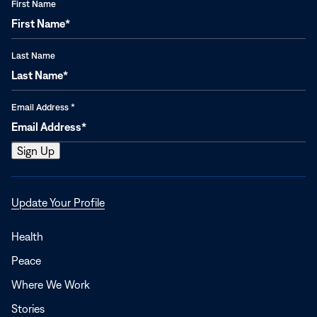
First Name
Last Name
Email Address
*
Opens
Update Your Profile
in
a
Health
new
Peace
window
Where We Work
Stories