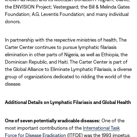
the ENVISION Project; Vestergaard; the Bill & Melinda Gates
Foundation; A.G. Leventis Foundation; and many individual
donors.
In partnership with the respective ministries of health, The
Carter Center continues to pursue lymphatic filariasis
elimination in other parts of Nigeria, as well as Ethiopia, the
Dominican Republic, and Haiti. The Carter Center is part of
the Global Alliance to Eliminate Lymphatic Filariasis, a diverse
group of organizations dedicated to ridding the world of the
disease.
Additional Details on Lymphatic Filariasis and Global Health
One of seven potentially eradicable diseases:
One of the
most important contributions of the
International Task
Force for Disease Eradication
(ITFDE) was the 1993 impetus