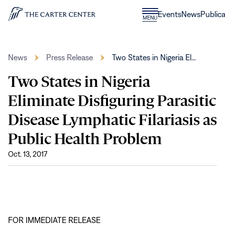
Skip to content
Donate
Events
News
Publica
CLOSE
MENU
Home
MENU
News
Press Release
Two States in Nigeria El…
Two States in Nigeria
Eliminate Disfiguring Parasitic
Disease Lymphatic Filariasis as
Public Health Problem
Oct. 13, 2017
FOR IMMEDIATE RELEASE