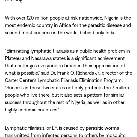
With over 120 million people at risk nationwide, Nigeria is the
most endemic country in Africa for the parasitic disease and
second most endemic in the world, behind only India.
“Eliminating lymphatic filariasis as a public health problem in
Plateau and Nasarawa states is a significant achievement
that challenges everyone to broaden their appreciation of
what is possible,” said Dr. Frank O. Richards Jr., director of the
Carter Center’s Lymphatic Filariasis Elimination Program.
“Success in these two states not only protects the 7 million
people who live there, but it also sets a pattern for similar
success throughout the rest of Nigeria, as well as in other
highly endemic countries.”
Lymphatic filariasis, or LF, is caused by parasitic worms
transmitted from infected persons to others by mosquito