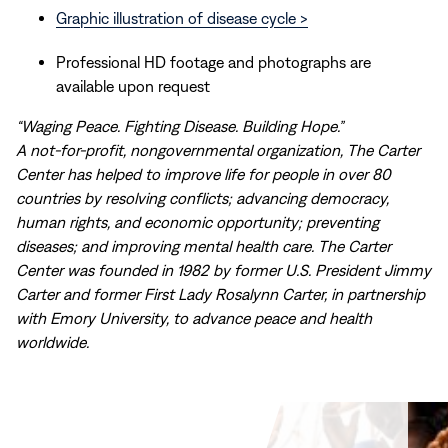
Graphic illustration of disease cycle >
Professional HD footage and photographs are
available upon request
“Waging Peace. Fighting Disease. Building Hope.”
A not-for-profit, nongovernmental organization, The Carter
Center has helped to improve life for people in over 80
countries by resolving conflicts; advancing democracy,
human rights, and economic opportunity; preventing
diseases; and improving mental health care. The Carter
Center was founded in 1982 by former U.S. President Jimmy
Carter and former First Lady Rosalynn Carter, in partnership
with Emory University, to advance peace and health
worldwide.