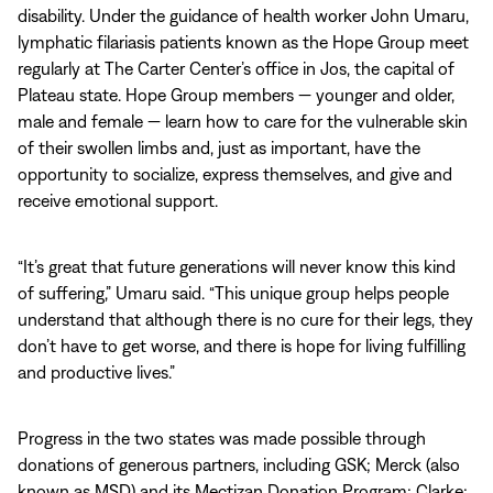
disability. Under the guidance of health worker John Umaru,
lymphatic filariasis patients known as the Hope Group meet
regularly at The Carter Center’s office in Jos, the capital of
Plateau state. Hope Group members — younger and older,
male and female — learn how to care for the vulnerable skin
of their swollen limbs and, just as important, have the
opportunity to socialize, express themselves, and give and
receive emotional support.
“It’s great that future generations will never know this kind
of suffering,” Umaru said. “This unique group helps people
understand that although there is no cure for their legs, they
don’t have to get worse, and there is hope for living fulfilling
and productive lives.”
Progress in the two states was made possible through
donations of generous partners, including GSK; Merck (also
known as MSD) and its Mectizan Donation Program; Clarke;