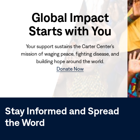
Global Impact
Starts with You
Your support sustains the Carter Center's
mission of waging peace, fighting disease, and
building hope around the world.
(opens
Donate Now
in
new
window)
Stay Informed and Spread
the Word