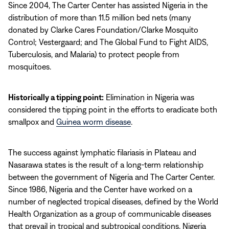
Since 2004, The Carter Center has assisted Nigeria in the
distribution of more than 11.5 million bed nets (many
donated by Clarke Cares Foundation/Clarke Mosquito
Control; Vestergaard; and The Global Fund to Fight AIDS,
Tuberculosis, and Malaria) to protect people from
mosquitoes.
Historically a tipping point:
Elimination in Nigeria was
considered the tipping point in the efforts to eradicate both
smallpox and
Guinea worm disease
.
The success against lymphatic filariasis in Plateau and
Nasarawa states is the result of a long-term relationship
between the government of Nigeria and The Carter Center.
Since 1986, Nigeria and the Center have worked on a
number of neglected tropical diseases, defined by the World
Health Organization as a group of communicable diseases
that prevail in tropical and subtropical conditions. Nigeria