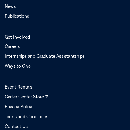
News
Publications
Get Involved
Careers
Internships and Graduate Assistantships
Ways to Give
Event Rentals
Opens
Carter Center Store
in
Privacy Policy
a
Terms and Conditions
new
window
Contact Us