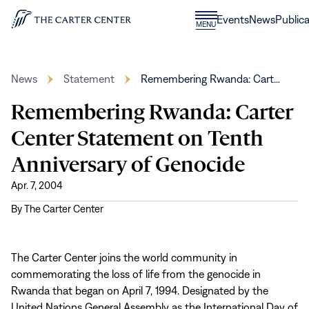
Skip to content
Donate
Events
News
Publica
CLOSE
MENU
Home
MENU
News
Statement
Remembering Rwanda: Cart…
Remembering Rwanda: Carter
Center Statement on Tenth
Anniversary of Genocide
Apr. 7, 2004
By
The Carter Center
The Carter Center joins the world community in
commemorating the loss of life from the genocide in
Rwanda that began on April 7, 1994. Designated by the
United Nations General Assembly as the International Day of