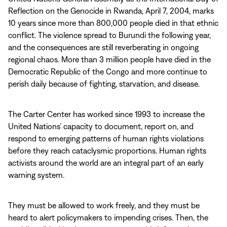
Reflection on the Genocide in Rwanda, April 7, 2004, marks
10 years since more than 800,000 people died in that ethnic
conflict. The violence spread to Burundi the following year,
and the consequences are still reverberating in ongoing
regional chaos. More than 3 million people have died in the
Democratic Republic of the Congo and more continue to
perish daily because of fighting, starvation, and disease.
The Carter Center has worked since 1993 to increase the
United Nations’ capacity to document, report on, and
respond to emerging patterns of human rights violations
before they reach cataclysmic proportions. Human rights
activists around the world are an integral part of an early
warning system.
They must be allowed to work freely, and they must be
heard to alert policymakers to impending crises. Then, the