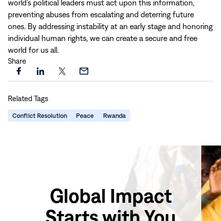
world’s political leaders must act upon this information,
preventing abuses from escalating and deterring future
ones. By addressing instability at an early stage and honoring
individual human rights, we can create a secure and free
world for us all.
Share
Share
Share
Share
Share
this
this
this
this
Related Tags
page
page
page
page
on
on
on
via
Conflict Resolution
Peace
Rwanda
Facebook
LinkedIn
X
Email
Global Impact
Starts with You