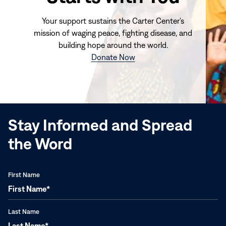
Your support sustains the Carter Center's
mission of waging peace, fighting disease, and
building hope around the world.
(opens
Donate Now
in
new
window)
Stay Informed and Spread
the Word
First Name
Last Name