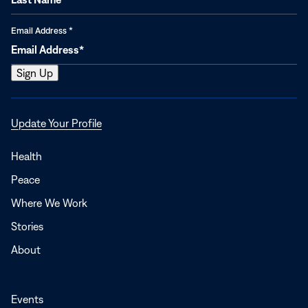
Email Address
*
Opens
Update Your Profile
in
a
Health
new
Peace
window
Where We Work
Stories
About
Events