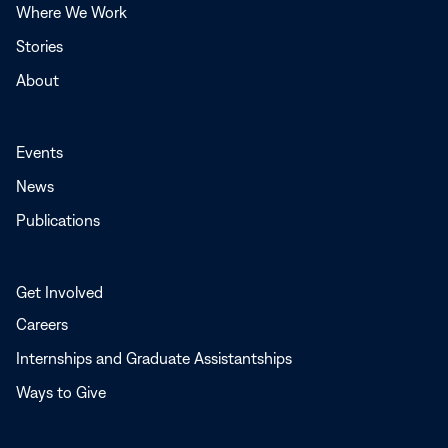
Where We Work
Stories
About
Events
News
Publications
Get Involved
Careers
Internships and Graduate Assistantships
Ways to Give