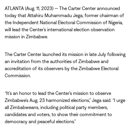
ATLANTA (Aug. 11, 2023) — The Carter Center announced
today that Attahiru Muhammadu Jega, former chairman of
the Independent National Electoral Commission of Nigeria,
will lead the Center’s international election observation
mission in Zimbabwe.
The Carter Center launched its mission in late July following
an invitation from the authorities of Zimbabwe and
accreditation of its observers by the Zimbabwe Electoral
Commission.
“It’s an honor to lead the Center’s mission to observe
Zimbabwe’s Aug. 23 harmonized elections,” Jega said. “I urge
all Zimbabweans, including political party members,
candidates and voters, to show their commitment to
democracy and peaceful elections.”