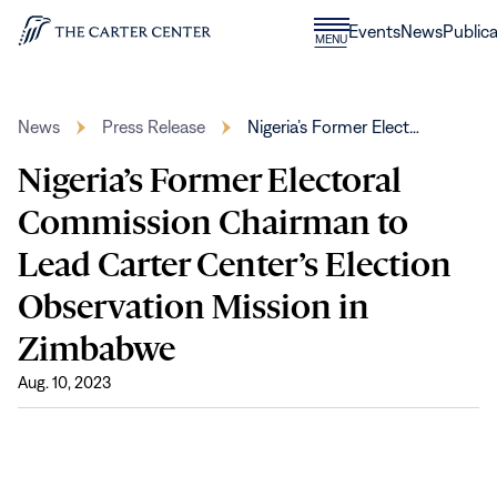
Skip to content
Donate
Events
News
Publica
CLOSE
MENU
Home
MENU
News
Press Release
Nigeria’s Former Elect…
Nigeria’s Former Electoral
Commission Chairman to
Lead Carter Center’s Election
Observation Mission in
Zimbabwe
Aug. 10, 2023