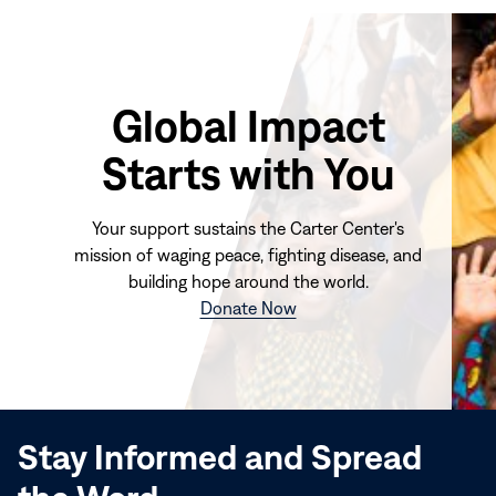
Global Impact
Starts with You
Your support sustains the Carter Center's
mission of waging peace, fighting disease, and
building hope around the world.
(opens
Donate Now
in
new
window)
Stay Informed and Spread