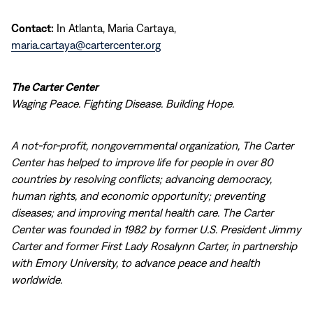
Contact:
In Atlanta, Maria Cartaya,
maria.cartaya@cartercenter.org
The Carter Center
Waging Peace. Fighting Disease. Building Hope.
A not-for-profit, nongovernmental organization, The Carter
Center has helped to improve life for people in over 80
countries by resolving conflicts; advancing democracy,
human rights, and economic opportunity; preventing
diseases; and improving mental health care. The Carter
Center was founded in 1982 by former U.S. President Jimmy
Carter and former First Lady Rosalynn Carter, in partnership
with Emory University, to advance peace and health
worldwide.