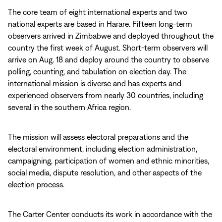
The core team of eight international experts and two
national experts are based in Harare. Fifteen long-term
observers arrived in Zimbabwe and deployed throughout the
country the first week of August. Short-term observers will
arrive on Aug. 18 and deploy around the country to observe
polling, counting, and tabulation on election day. The
international mission is diverse and has experts and
experienced observers from nearly 30 countries, including
several in the southern Africa region.
The mission will assess electoral preparations and the
electoral environment, including election administration,
campaigning, participation of women and ethnic minorities,
social media, dispute resolution, and other aspects of the
election process.
The Carter Center conducts its work in accordance with the