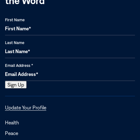
the Word
First Name
Last Name
Email Address
*
Opens
Update Your Profile
in
a
Health
new
Peace
window