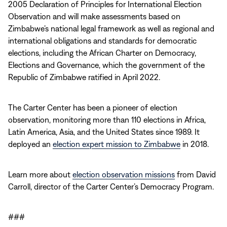
2005 Declaration of Principles for International Election
Observation and will make assessments based on
Zimbabwe’s national legal framework as well as regional and
international obligations and standards for democratic
elections, including the African Charter on Democracy,
Elections and Governance, which the government of the
Republic of Zimbabwe ratified in April 2022.
The Carter Center has been a pioneer of election
observation, monitoring more than 110 elections in Africa,
Latin America, Asia, and the United States since 1989. It
deployed an
election expert mission to Zimbabwe
in 2018.
Learn more about
election observation missions
from David
Carroll, director of the Carter Center’s Democracy Program.
###