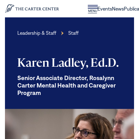
Skip to content
Donate
Events
News
Publica
CLOSE
MENU
Home
MENU
Leadership & Staff
Staff
Karen Ladley, Ed.D.
Senior Associate Director, Rosalynn
Carter Mental Health and Caregiver
Program