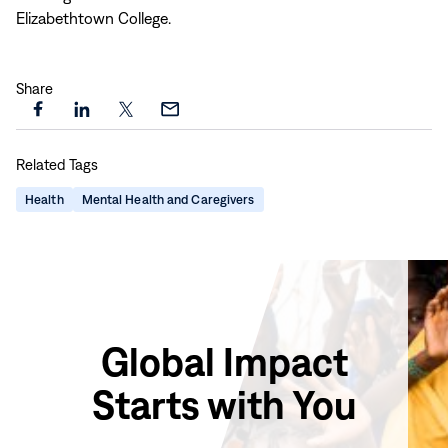
Elizabethtown College.
Share
Share
Share
Share
Share
this
this
this
this
Related Tags
page
page
page
page
on
on
on
via
Health
Mental Health and Caregivers
Facebook
LinkedIn
X
Email
Global Impact
Starts with You