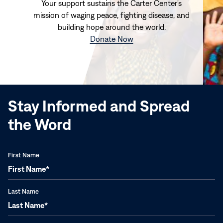
Your support sustains the Carter Center's
mission of waging peace, fighting disease, and
building hope around the world.
(opens
Donate Now
in
new
window)
Stay Informed and Spread
the Word
First Name
Last Name