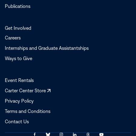
Publications
Get Involved
Careers
Internships and Graduate Assistantships
Ways to Give
Event Rentals
Opens
Carter Center Store
in
Privacy Policy
a
Terms and Conditions
new
window
Contact Us