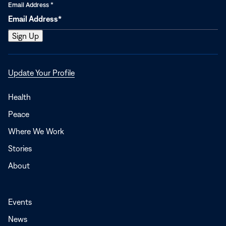
Email Address
*
Opens
Update Your Profile
in
a
Health
new
Peace
window
Where We Work
Stories
About
Events
News