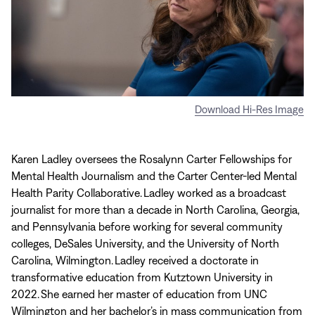
Download Hi-Res Image
Karen Ladley oversees the Rosalynn Carter Fellowships for
Mental Health Journalism and the Carter Center-led Mental
Health Parity Collaborative. Ladley worked as a broadcast
journalist for more than a decade in North Carolina, Georgia,
and Pennsylvania before working for several community
colleges, DeSales University, and the University of North
Carolina, Wilmington. Ladley received a doctorate in
transformative education from Kutztown University in
2022. She earned her master of education from UNC
Wilmington and her bachelor’s in mass communication from