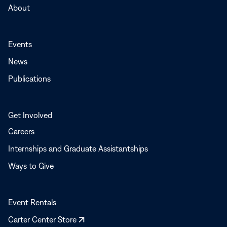
About
Events
News
Publications
Get Involved
Careers
Internships and Graduate Assistantships
Ways to Give
Event Rentals
Opens
Carter Center Store