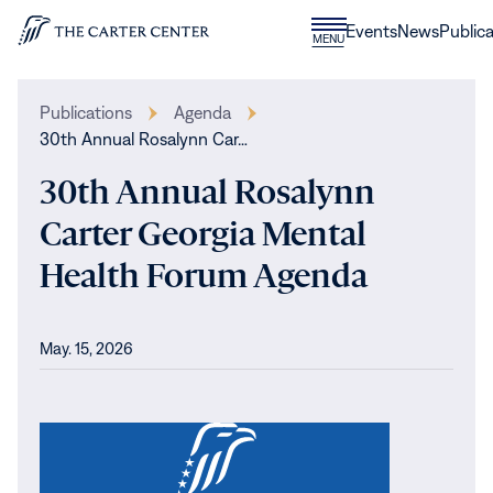
Skip to content
Donate
Events
News
Publica
CLOSE
MENU
Home
MENU
Publications
Agenda
30th Annual Rosalynn Car…
30th Annual Rosalynn
Carter Georgia Mental
Health Forum Agenda
May. 15, 2026