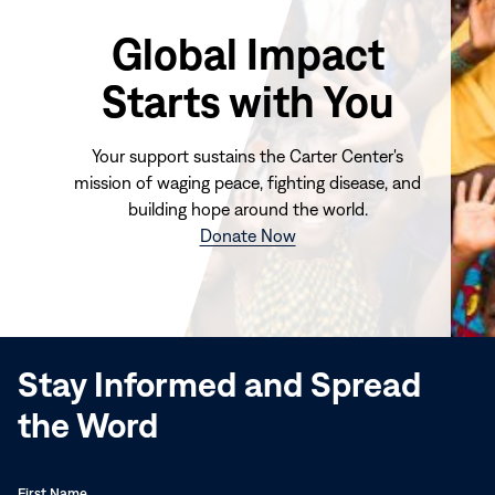
Global Impact
Starts with You
Your support sustains the Carter Center's
mission of waging peace, fighting disease, and
building hope around the world.
(opens
Donate Now
in
new
window)
Stay Informed and Spread
the Word
First Name