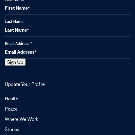
Last Name
Email Address
*
Opens
Update Your Profile
in
a
Health
new
Peace
window
Where We Work
Stories