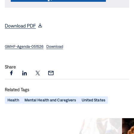
(opens
Download PDF
in
new
GMHF-Agenda-051526
window)
Download
Share
Share
Share
Share
Share
this
this
this
this
Related Tags
page
page
page
page
on
on
on
via
Health
Mental Health and Caregivers
United States
Facebook
LinkedIn
X
Email