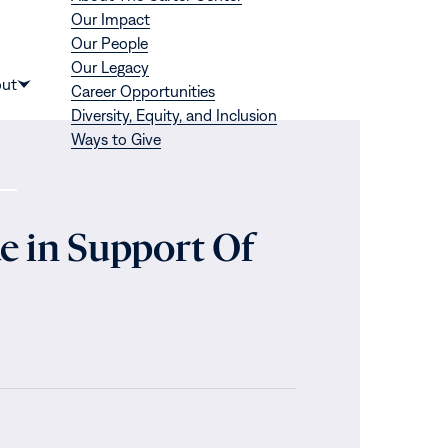
Our Impact
Our People
Our Legacy
Donate
ut
Career Opportunities
Show
Diversity, Equity, and Inclusion
submenu
Ways to Give
for
“About”
e in Support Of