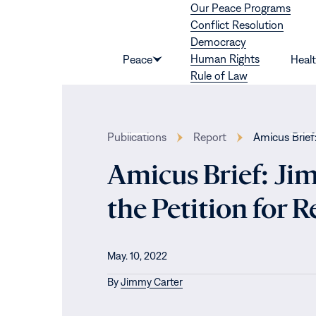
Our Peace Programs
Skip to content
Conflict Resolution
Democracy
Human Rights
Peace
Heal
Show
Rule of Law
submenu
for
“Peace”
Publications
Report
Amicus Brief
Amicus Brief: Ji
the Petition for 
May. 10, 2022
By
Jimmy Carter