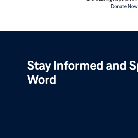
Donate Now
Stay Informed and S
Word