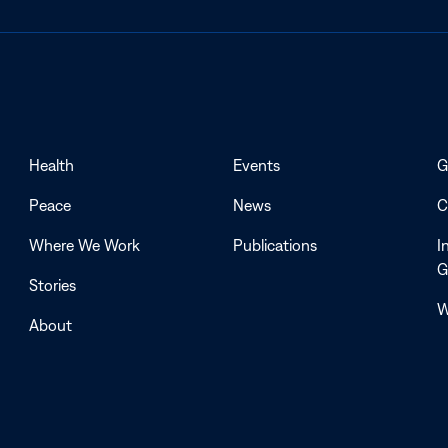
Health
Events
G
Peace
News
C
Where We Work
Publications
I
G
Stories
W
About