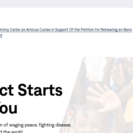
Jimmy Carter as Amicus Curiae in Support Of the Petition for Rehearing en Banc
d
ct Starts
You
n of waging peace, fighting disease,
d the world.