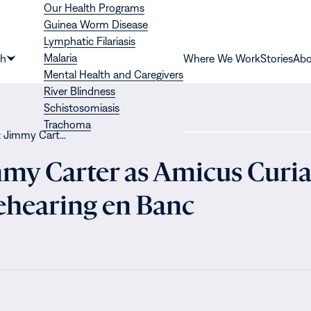
Our Health Programs
Guinea Worm Disease
Lymphatic Filariasis
Malaria
th
Where We Work
Stories
Abo
Show
Mental Health and Caregivers
submenu
River Blindness
for
Schistosomiasis
“Health”
Trachoma
: Jimmy Cart…
mmy Carter as Amicus Curia
Rehearing en Banc