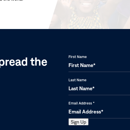
(opens
in
new
window)
pread the
First Name
Last Name
Email Address
*