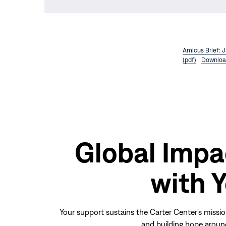
Amicus Brief: 
(pdf)
Downloa
Global Impa
with 
Your support sustains the Carter Center's missio
and building hope aroun