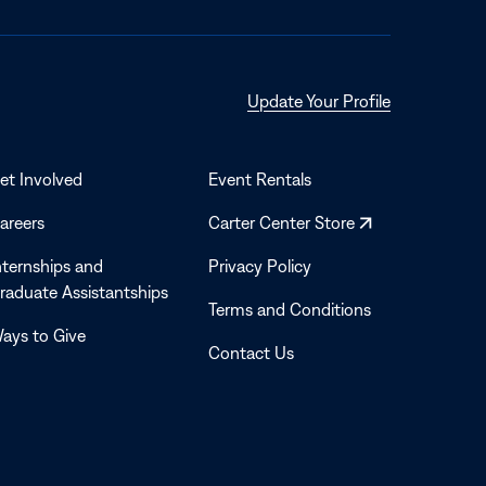
Opens
Update Your Profile
in
a
new
et Involved
Event Rentals
window
Opens
areers
Carter Center Store
in
nternships and
Privacy Policy
a
raduate Assistantships
new
Terms and Conditions
window
ays to Give
Contact Us