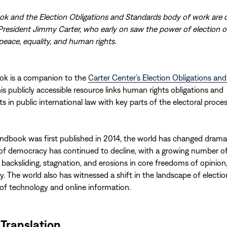
k and the Election Obligations and Standards body of work are 
President Jimmy Carter, who early on saw the power of election 
eace, equality, and human rights.
ok is a companion to the
Carter Center’s Election Obligations an
his publicly accessible resource links human rights obligations and
in public international law with key parts of the electoral proces
ndbook was first published in 2014, the world has changed dramat
 of democracy has continued to decline, with a growing number of
 backsliding, stagnation, and erosions in core freedoms of opinion,
. The world also has witnessed a shift in the landscape of election
 of technology and online information.
 Translation