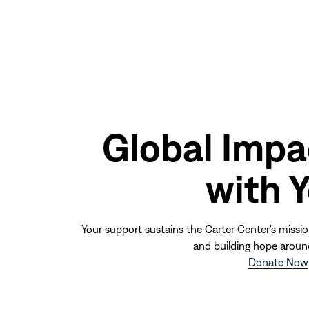
window)
Global Impa
with 
Your support sustains the Carter Center's missio
and building hope aroun
Donate Now