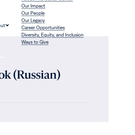
Our Impact
Our People
Our Legacy
Donate
ut
Career Opportunities
Show
Diversity, Equity, and Inclusion
submenu
Ways to Give
for
“About”
ok (Russian)