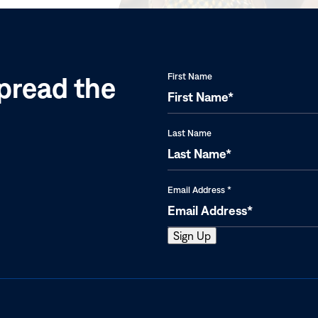
window)
pread the
First Name
Last Name
Email Address
*