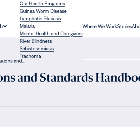
Our Health Programs
Guinea Worm Disease
Lymphatic Filariasis
Malaria
th
Where We Work
Stories
Abo
Show
Mental Health and Caregivers
submenu
River Blindness
for
Schistosomiasis
“Health”
Trachoma
gations and…
ions and Standards Handbo