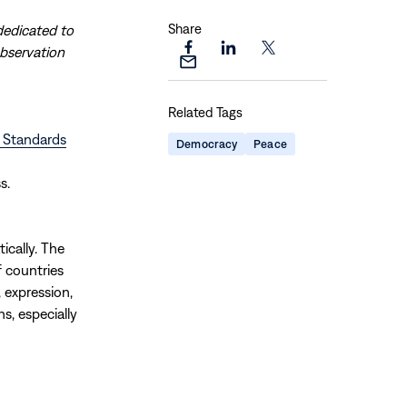
Share
dedicated to
observation
Share
Share
Share
Share
this
this
this
this
page
page
page
Related Tags
page
on
on
on
via
d Standards
Facebook
LinkedIn
X
Democracy
Peace
Email
s.
ically. The
 countries
 expression,
s, especially