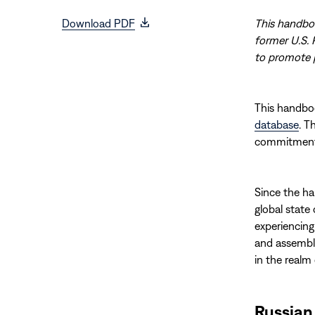
(opens
Download PDF
This handboo
in
former U.S. 
new
to promote p
window)
This handbo
database
. T
commitments 
Since the ha
global state
experiencing
and assembly
in the realm
Russian