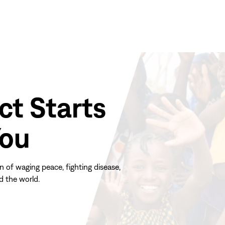
ct Starts
You
n of waging peace, fighting disease,
d the world.
(opens
in
new