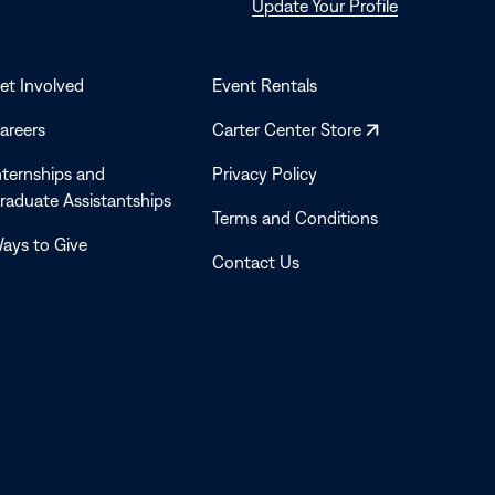
Opens
Update Your Profile
in
a
new
et Involved
Event Rentals
window
Opens
areers
Carter Center Store
in
nternships and
Privacy Policy
a
raduate Assistantships
new
Terms and Conditions
window
ays to Give
Contact Us