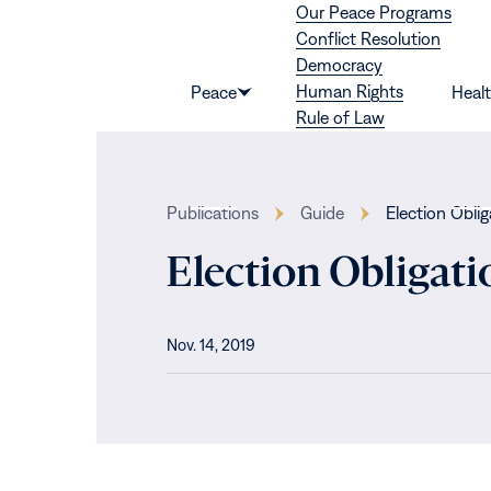
Our Peace Programs
Skip to content
Conflict Resolution
Democracy
Human Rights
Peace
Heal
Show
Rule of Law
submenu
for
“Peace”
Publications
Guide
Election Obli
Election Obligat
Nov. 14, 2019