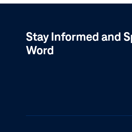
Stay Informed and S
Word