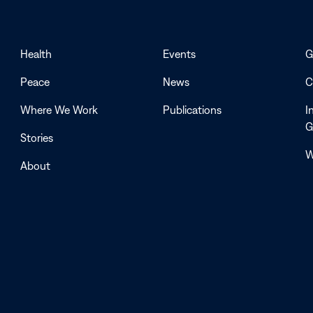
Health
Events
G
Peace
News
C
Where We Work
Publications
I
G
Stories
W
About