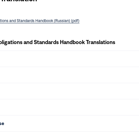
ations and Standards Handbook (Russian) (pdf)
bligations and Standards Handbook Translations
se