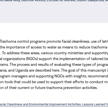
 Trachoma control programs promote facial cleanliness, use of latr
the importance of access to water as means to reduce trachoma
. To address these areas, various country ministries and supporti
 organizations (NGOs) support the implementation of tailored b
ams. The process and results of evaluating these types of progra
ania, and Uganda are described here. The goal of this manuscript i
ogram managers and supporting NGOs with insights, recommenda
ion tools that could be used to support their efforts to conduct m
on of their current or future trachoma prevention activities.
Facial Cleanliness and Environmental Improvement Activities: Lessons Learned 