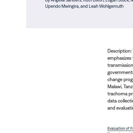
Upendo Mwingira,
and Leah Wohlgemuth
Description:
emphasizes 
transmission
governmental
change progr
Malawi, Tanz
trachoma pr
data collect
and evaluati
Evaluation of 