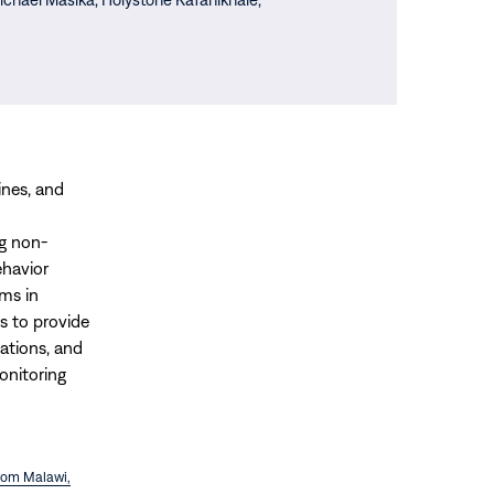
ines, and
ng non-
ehavior
ms in
s to provide
tions, and
onitoring
from Malawi,