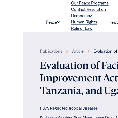
Our Peace Programs
Skip to content
Conflict Resolution
Democracy
Human Rights
Peace
Heal
Show
Rule of Law
submenu
for
“Peace”
Publications
Article
Evaluation of
Evaluation of Fac
Improvement Acti
Tanzania, and U
PLOS Neglected Tropical Diseases
By
Angelia Sanders,
Ruth Dixon,
Logan Stuck,
M