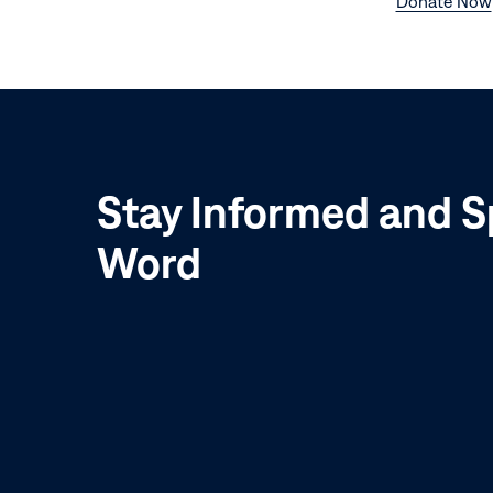
Donate Now
Stay Informed and S
Word