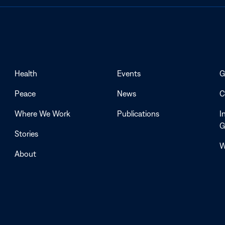
Health
Events
G
Peace
News
C
Where We Work
Publications
I
G
Stories
W
About