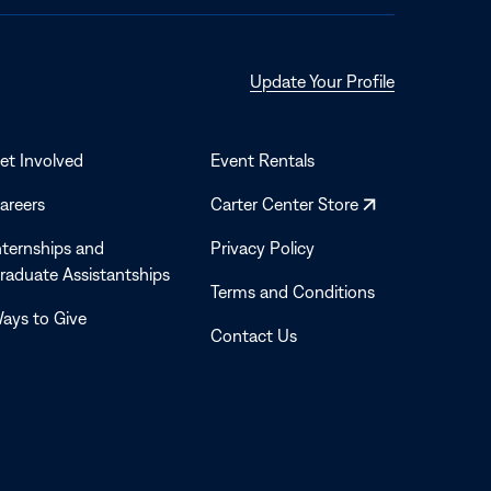
Opens
Update Your Profile
in
a
new
et Involved
Event Rentals
window
Opens
areers
Carter Center Store
in
nternships and
Privacy Policy
a
raduate Assistantships
new
Terms and Conditions
window
ays to Give
Contact Us