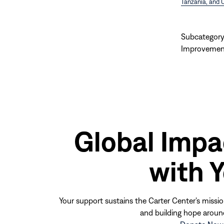
Tanzania, and 
Subcategory
Improvemen
Global Impa
with 
Your support sustains the Carter Center's missio
and building hope aroun