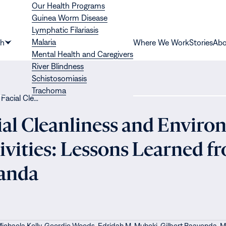
Our Health Programs
Guinea Worm Disease
Lymphatic Filariasis
Malaria
th
Where We Work
Stories
Abo
Show
Mental Health and Caregivers
submenu
River Blindness
for
Schistosomiasis
“Health”
Trachoma
 Facial Cle…
ial Cleanliness and Enviro
vities: Lessons Learned f
ganda
ichaela Kelly,
Geordie Woods,
Edridah M. Muheki,
Gilbert Baayenda,
M