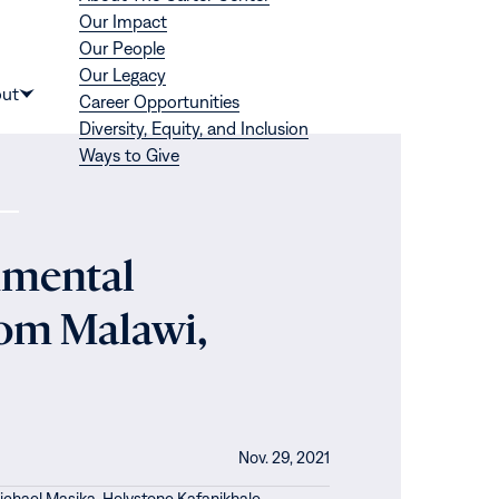
Our Impact
Our People
Our Legacy
Donate
ut
Career Opportunities
Show
Diversity, Equity, and Inclusion
submenu
Ways to Give
for
“About”
nmental
rom Malawi,
Nov. 29, 2021
ichael Masika,
Holystone Kafanikhale,