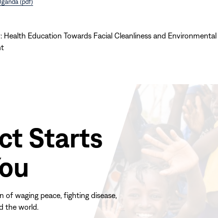
Uganda (pdf)
: Health Education Towards Facial Cleanliness and Environmental
t
ct Starts
You
n of waging peace, fighting disease,
d the world.
(opens