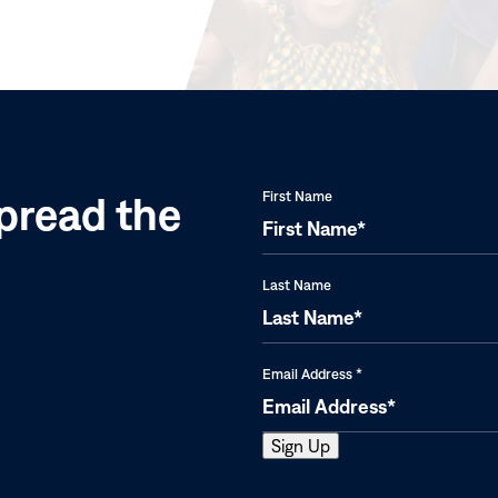
in
new
window)
pread the
First Name
Last Name
Email Address
*