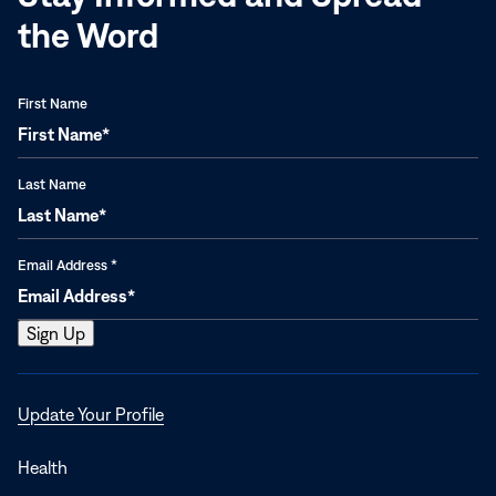
the Word
First Name
Last Name
Email Address
*
Opens
Update Your Profile
in
a
Health
new