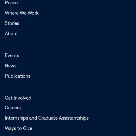
Peace
window
Where We Work
Stories
About
Events
News
Publications
Get Involved
Careers
Internships and Graduate Assistantships
Ways to Give