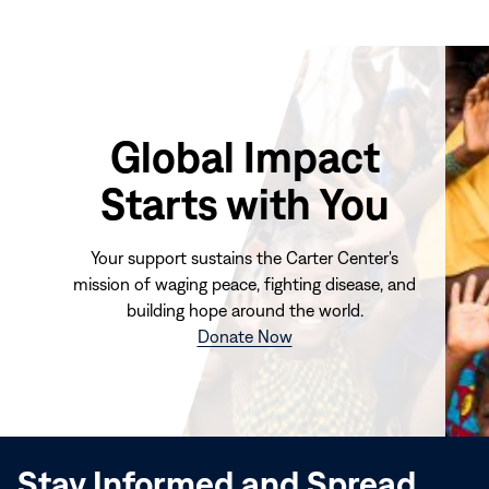
Global Impact
Starts with You
Your support sustains the Carter Center's
mission of waging peace, fighting disease, and
building hope around the world.
(opens
Donate Now
in
new
window)
Stay Informed and Spread