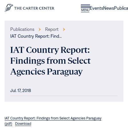
Skip to content
Donate
Events
News
Publica
CLOSE
MENU
Home
MENU
Publications
Report
IAT Country Report: Find…
IAT Country Report:
Findings from Select
Agencies Paraguay
Jul. 17, 2018
IAT Country Report: Findings from Select Agencies Paraguay
(pdf)
Download