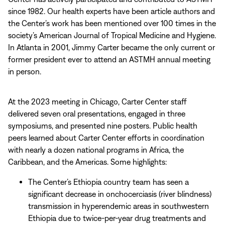
since 1982. Our health experts have been article authors and
the Center’s work has been mentioned over 100 times in the
society’s American Journal of Tropical Medicine and Hygiene.
In Atlanta in 2001, Jimmy Carter became the only current or
former president ever to attend an ASTMH annual meeting
in person.
At the 2023 meeting in Chicago, Carter Center staff
delivered seven oral presentations, engaged in three
symposiums, and presented nine posters. Public health
peers learned about Carter Center efforts in coordination
with nearly a dozen national programs in Africa, the
Caribbean, and the Americas. Some highlights:
The Center’s Ethiopia country team has seen a
significant decrease in onchocerciasis (river blindness)
transmission in hyperendemic areas in southwestern
Ethiopia due to twice-per-year drug treatments and