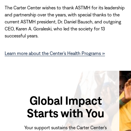
The Carter Center wishes to thank ASTMH for its leadership
and partnership over the years, with special thanks to the
current ASTMH president, Dr. Daniel Bausch, and outgoing
CEO, Karen A. Goraleski, who led the society for 13
successful years.
Learn more about the Center’s Health Programs »
Global Impact
Starts with You
Your support sustains the Carter Center's