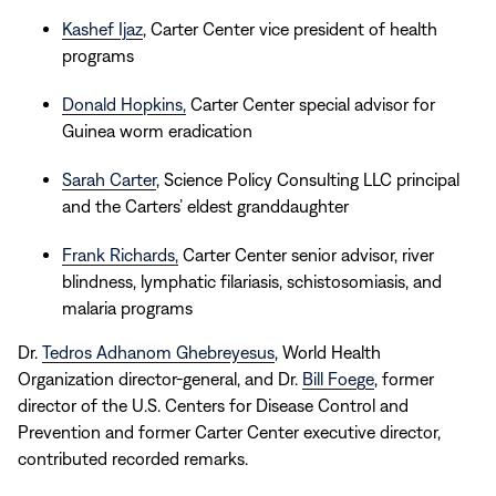
Kashef Ijaz
,
Carter Center vice president of health
programs
Donald Hopkins,
Carter Center special advisor for
Guinea worm eradication
Sarah Carter
, Science Policy Consulting LLC principal
and the Carters’ eldest granddaughter
Frank Richards,
Carter Center senior advisor, river
blindness, lymphatic filariasis, schistosomiasis, and
malaria programs
Dr.
Tedros Adhanom Ghebreyesus
, World Health
Organization director-general, and Dr.
Bill Foege
, former
director of the U.S. Centers for Disease Control and
Prevention and former Carter Center executive director,
contributed recorded remarks.