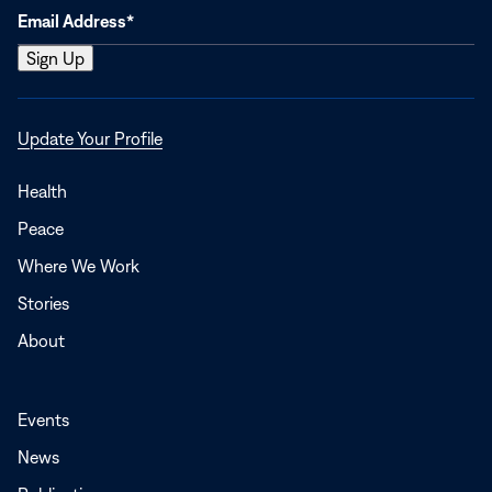
Opens
Update Your Profile
in
a
Health
new
Peace
window
Where We Work
Stories
About
Events
News