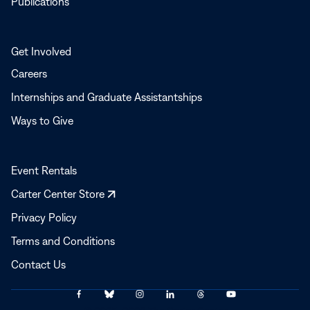
Publications
Get Involved
Careers
Internships and Graduate Assistantships
Ways to Give
Event Rentals
Opens
Carter Center Store
in
Privacy Policy
a
Terms and Conditions
new
window
Contact Us
Link
Link
Link
Link
Link
Link