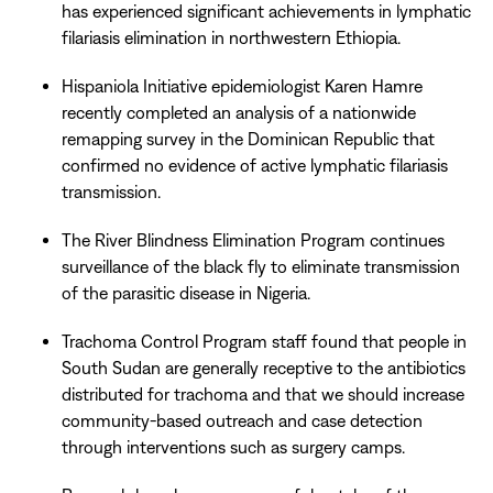
has experienced significant achievements in lymphatic
filariasis elimination in northwestern Ethiopia.
Hispaniola Initiative epidemiologist Karen Hamre
recently completed an analysis of a nationwide
remapping survey in the Dominican Republic that
confirmed no evidence of active lymphatic filariasis
transmission.
The River Blindness Elimination Program continues
surveillance of the black fly to eliminate transmission
of the parasitic disease in Nigeria.
Trachoma Control Program staff found that people in
South Sudan are generally receptive to the antibiotics
distributed for trachoma and that we should increase
community-based outreach and case detection
through interventions such as surgery camps.