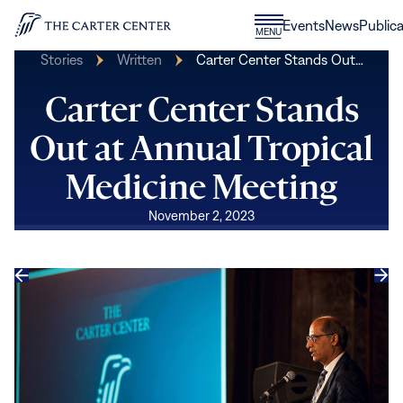
Skip to content
Donate
Events
News
Publica
CLOSE
MENU
Home
MENU
Stories
Written
Carter Center Stands Out…
Carter Center Stands
Out at Annual Tropical
Medicine Meeting
November 2, 2023
Previous
Next
slide
slide