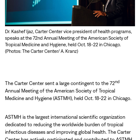
Dr. Kashef Ijaz, Carter Center vice president of health programs,
Trachoma expert Angelia Sanders of The Carter Center organized
speaks at the 72nd Annual Meeting of the American Society of
a panel on “Diseases, Conflict, and Health Security.” She was
Tropical Medicine and Hygiene, held Oct. 18-22 in Chicago.
joined (from left to right) by colleagues Samhita Kumar, Mental
(Photos: The Carter Center/ A. Kranz)
Health Program; Frederic Deycard, Conflict Resolution Program
in Mali; Dr. Sara Lavinia Brair, Carter Center Sudan; as well as Erin
Sorrell of Johns Hopkins’ Bloomberg School of Public Health.
nd
The Carter Center sent a large contingent to the 72
Annual Meeting of the American Society of Tropical
Medicine and Hygiene (ASTMH), held Oct. 18-22 in Chicago.
ASTMH is the largest international scientific organization
dedicated to reducing the worldwide burden of tropical
infectious diseases and improving global health. The Carter
Center has actively participated and contributed to ASTMH