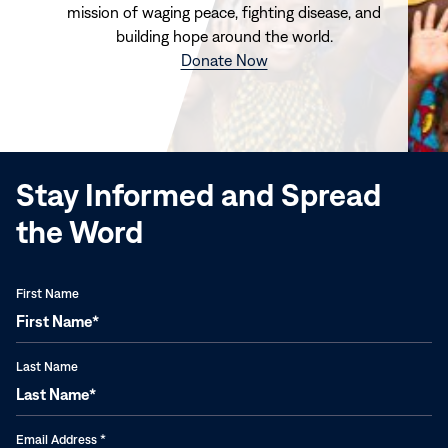
mission of waging peace, fighting disease, and
building hope around the world.
(opens
Donate Now
in
new
window)
Stay Informed and Spread
the Word
First Name
Last Name
Email Address
*