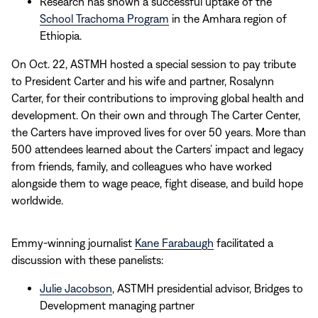
Research has shown a successful uptake of the
School Trachoma Program
in the Amhara region of
Ethiopia.
On Oct. 22, ASTMH hosted a special session to pay tribute
to President Carter and his wife and partner, Rosalynn
Carter, for their contributions to improving global health and
development. On their own and through The Carter Center,
the Carters have improved lives for over 50 years. More than
500 attendees
learned about the Carters’ impact and legacy
from friends, family, and colleagues who have worked
alongside them to wage peace, fight disease, and build hope
worldwide.
Emmy-winning journalist
Kane Farabaugh
facilitated a
discussion with these panelists:
Julie Jacobson
, ASTMH presidential advisor, Bridges to
Development managing partner