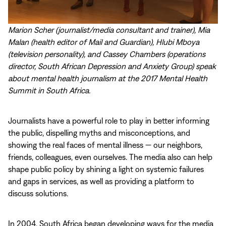
Marion Scher (journalist/media consultant and trainer), Mia
Malan (health editor of Mail and Guardian), Hlubi Mboya
(television personality), and Cassey Chambers (operations
director, South African Depression and Anxiety Group) speak
about mental health journalism at the 2017 Mental Health
Summit in South Africa.
Journalists have a powerful role to play in better informing
the public, dispelling myths and misconceptions, and
showing the real faces of mental illness — our neighbors,
friends, colleagues, even ourselves. The media also can help
shape public policy by shining a light on systemic failures
and gaps in services, as well as providing a platform to
discuss solutions.
In 2004, South Africa began developing ways for the media