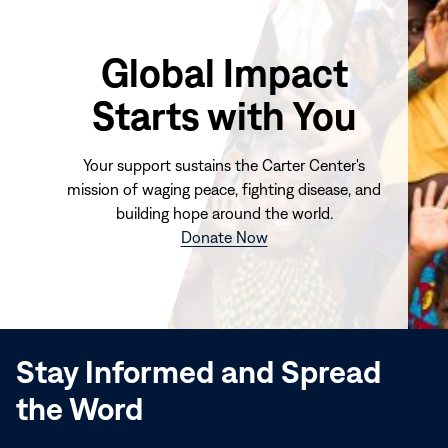
Global Impact
Starts with You
Your support sustains the Carter Center's
mission of waging peace, fighting disease, and
building hope around the world.
(opens
Donate Now
in
new
window)
Stay Informed and Spread
the Word