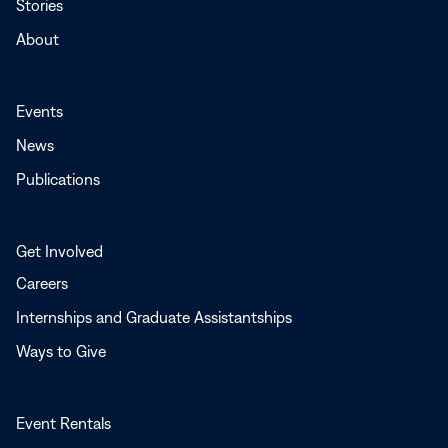
Stories
About
Events
News
Publications
Get Involved
Careers
Internships and Graduate Assistantships
Ways to Give
Event Rentals