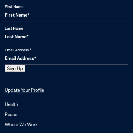
First Name
Last Name
Email Address
*
Opens
Update Your Profile
in
a
Health
new
Peace
window
Where We Work