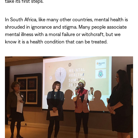
take its first steps.
In South Africa, like many other countries, mental health is
shrouded in ignorance and stigma. Many people associate
mental illness with a moral failure or witchcraft, but we
know it is a health condition that can be treated.