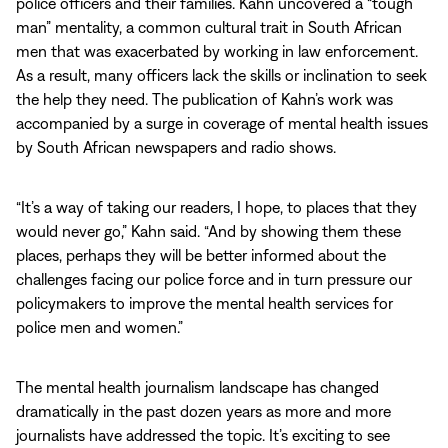
police officers and their families. Kahn uncovered a “tough
man” mentality, a common cultural trait in South African
men that was exacerbated by working in law enforcement.
As a result, many officers lack the skills or inclination to seek
the help they need. The publication of Kahn’s work was
accompanied by a surge in coverage of mental health issues
by South African newspapers and radio shows.
“It’s a way of taking our readers, I hope, to places that they
would never go,” Kahn said. “And by showing them these
places, perhaps they will be better informed about the
challenges facing our police force and in turn pressure our
policymakers to improve the mental health services for
police men and women.”
The mental health journalism landscape has changed
dramatically in the past dozen years as more and more
journalists have addressed the topic. It’s exciting to see