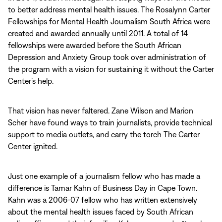
to better address mental health issues. The Rosalynn Carter
Fellowships for Mental Health Journalism South Africa were
created and awarded annually until 2011. A total of 14
fellowships were awarded before the South African
Depression and Anxiety Group took over administration of
the program with a vision for sustaining it without the Carter
Center’s help.
That vision has never faltered. Zane Wilson and Marion
Scher have found ways to train journalists, provide technical
support to media outlets, and carry the torch The Carter
Center ignited.
Just one example of a journalism fellow who has made a
difference is Tamar Kahn of Business Day in Cape Town.
Kahn was a 2006-07 fellow who has written extensively
about the mental health issues faced by South African