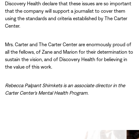
Discovery Health declare that these issues are so important
that the company will support a journalist to cover them
using the standards and criteria established by The Carter
Center.
Mrs. Carter and The Carter Center are enormously proud of
all the fellows, of Zane and Marion for their determination to
sustain the vision, and of Discovery Health for believing in
the value of this work.
Rebecca Palpant Shimkets is an associate director in the
Carter Center’s Mental Health Program
.