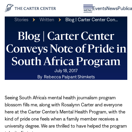
Skip to content
Donate
Events
News
Publica
CLOSE
MENU
Home
MENU
Stories
Written
Blog | Carter Center Con…
Blog | Carter Center
Conveys Note of Pride in
South Africa Program
July 18, 2017
By
Rebecca Palpant Shimkets
Seeing South Africa’s mental health journalism program
blossom fills me, along with Rosalynn Carter and everyone
here at the Carter Center’s Mental Health Program, with the
kind of pride one feels when a family member receives a
university degree. We are thrilled to have helped the program