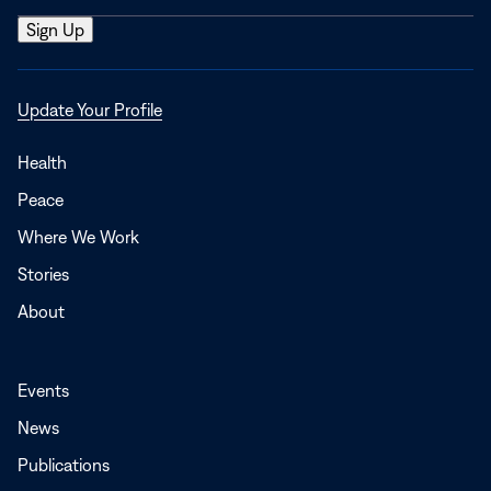
Opens
Update Your Profile
in
a
Health
new
Peace
window
Where We Work
Stories
About
Events
News
Publications