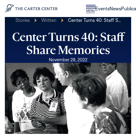
Skip to content
Donate
Events
News
Publica
CLOSE
MENU
Home
MENU
Stories
Written
Center Turns 40: Staff S…
Center Turns 40: Staff
Share Memories
November 28, 2022