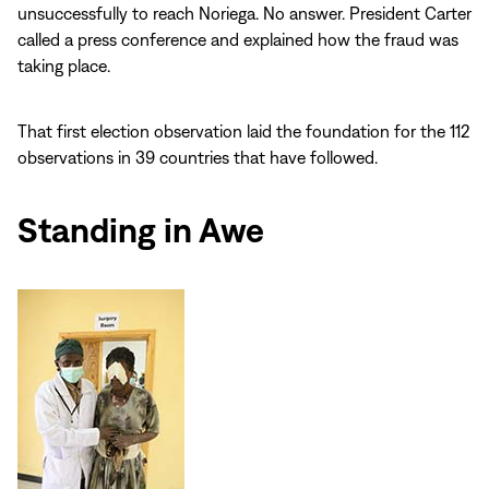
unsuccessfully to reach Noriega. No answer. President Carter
called a press conference and explained how the fraud was
taking place.
That first election observation laid the foundation for the 112
observations in 39 countries that have followed.
Standing in Awe