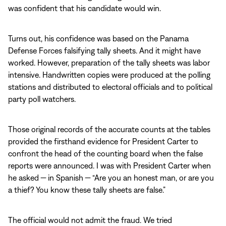
was confident that his candidate would win.
Turns out, his confidence was based on the Panama
Defense Forces falsifying tally sheets. And it might have
worked. However, preparation of the tally sheets was labor
intensive. Handwritten copies were produced at the polling
stations and distributed to electoral officials and to political
party poll watchers.
Those original records of the accurate counts at the tables
provided the firsthand evidence for President Carter to
confront the head of the counting board when the false
reports were announced. I was with President Carter when
he asked — in Spanish — “Are you an honest man, or are you
a thief? You know these tally sheets are false.”
The official would not admit the fraud. We tried