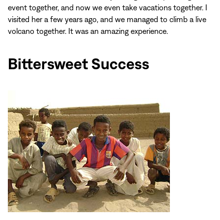
event together, and now we even take vacations together. I
visited her a few years ago, and we managed to climb a live
volcano together. It was an amazing experience.
Bittersweet Success