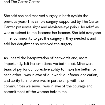
and The Carter Center.
She said she had received surgery in both eyelids the
previous year. (This simple surgery, supported by The Carter
Center, preserves sight and alleviates eye pain.) Her relief, as
was explained to me, became her beacon. She told everyone
in her community to get the surgery if they needed it and
said her daughter also received the surgery.
As I heard the interpretation of her words and, more
importantly, felt her emotions, we both cried. Mine were
tears of joy for our collective ability to make life better for
each other. I was in awe of our work, our focus, dedication,
and ability to improve lives in partnership with the
communities we serve. I was in awe of the courage and
commitment of the woman before me.