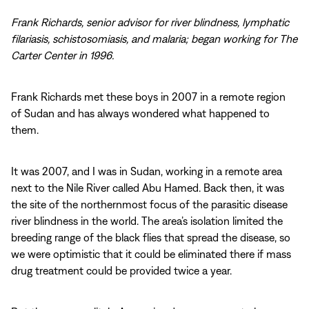
Frank Richards, senior advisor for river blindness, lymphatic
filariasis, schistosomiasis, and malaria; began working for The
Carter Center in 1996.
Frank Richards met these boys in 2007 in a remote region
of Sudan and has always wondered what happened to
them.
It was 2007, and I was in Sudan, working in a remote area
next to the Nile River called Abu Hamed. Back then, it was
the site of the northernmost focus of the parasitic disease
river blindness in the world. The area’s isolation limited the
breeding range of the black flies that spread the disease, so
we were optimistic that it could be eliminated there if mass
drug treatment could be provided twice a year.