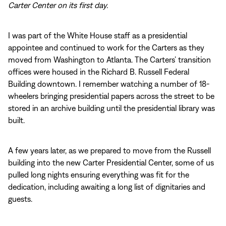
Carter Center on its first day.
I was part of the White House staff as a presidential
appointee and continued to work for the Carters as they
moved from Washington to Atlanta. The Carters’ transition
offices were housed in the Richard B. Russell Federal
Building downtown. I remember watching a number of 18-
wheelers bringing presidential papers across the street to be
stored in an archive building until the presidential library was
built.
A few years later, as we prepared to move from the Russell
building into the new Carter Presidential Center, some of us
pulled long nights ensuring everything was fit for the
dedication, including awaiting a long list of dignitaries and
guests.