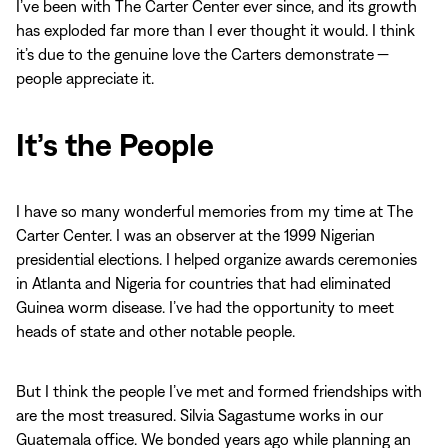
I’ve been with The Carter Center ever since, and its growth
has exploded far more than I ever thought it would. I think
it’s due to the genuine love the Carters demonstrate —
people appreciate it.
It’s the People
I have so many wonderful memories from my time at The
Carter Center. I was an observer at the 1999 Nigerian
presidential elections. I helped organize awards ceremonies
in Atlanta and Nigeria for countries that had eliminated
Guinea worm disease. I’ve had the opportunity to meet
heads of state and other notable people.
But I think the people I’ve met and formed friendships with
are the most treasured. Silvia Sagastume works in our
Guatemala office. We bonded years ago while planning an