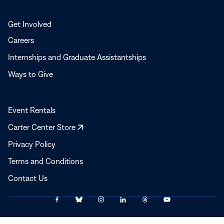
Get Involved
Careers
Internships and Graduate Assistantships
Ways to Give
Event Rentals
Opens
Carter Center Store
in
Privacy Policy
a
Terms and Conditions
new
window
Contact Us
Link
Link
Link
Link
Link
Link
© 2025–2026 The Carter Center
to
to
to
to
to
to