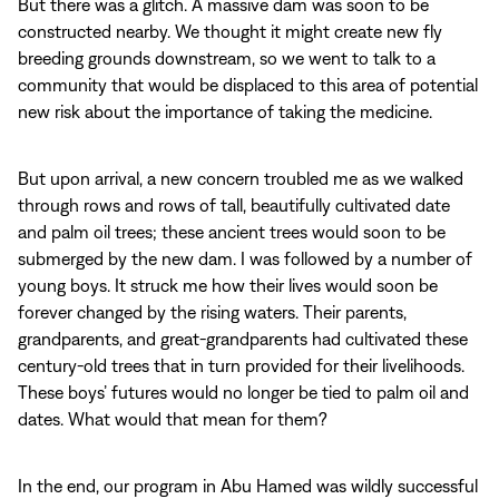
But there was a glitch. A massive dam was soon to be
constructed nearby. We thought it might create new fly
breeding grounds downstream, so we went to talk to a
community that would be displaced to this area of potential
new risk about the importance of taking the medicine.
But upon arrival, a new concern troubled me as we walked
through rows and rows of tall, beautifully cultivated date
and palm oil trees; these ancient trees would soon to be
submerged by the new dam. I was followed by a number of
young boys. It struck me how their lives would soon be
forever changed by the rising waters. Their parents,
grandparents, and great-grandparents had cultivated these
century-old trees that in turn provided for their livelihoods.
These boys’ futures would no longer be tied to palm oil and
dates. What would that mean for them?
In the end, our program in Abu Hamed was wildly successful