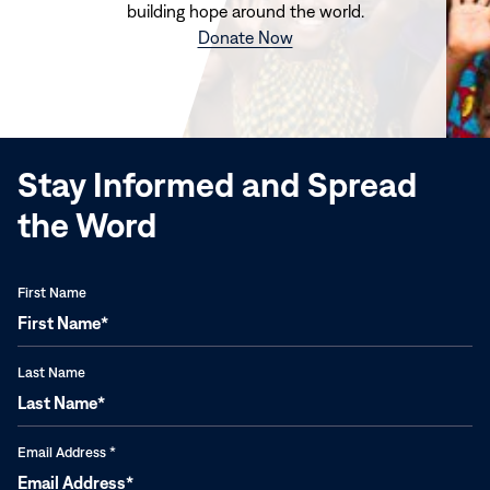
building hope around the world.
(opens
Donate Now
in
new
window)
Stay Informed and Spread
the Word
First Name
Last Name
Email Address
*