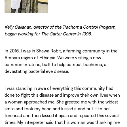
Kelly Callahan, director of the Trachoma Control Program,
began working for The Carter Center in 1998.
In 2016, I was in Shewa Robit, a farming community in the
Amhara region of Ethiopia. We were visiting a new
community latrine, built to help combat trachoma, a
devastating bacterial eye disease.
I was standing in awe of everything this community had
done to fight this disease and improve their own lives when
a woman approached me. She greeted me with the widest
smile and took my hand and kissed it and put it to her
forehead and then kissed it again and repeated this several
times. My interpreter said that his woman was thanking me