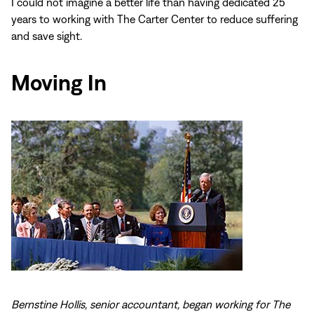
I could not imagine a better life than having dedicated 25
years to working with The Carter Center to reduce suffering
and save sight.
Moving In
Bernstine Hollis, senior accountant, began working for The