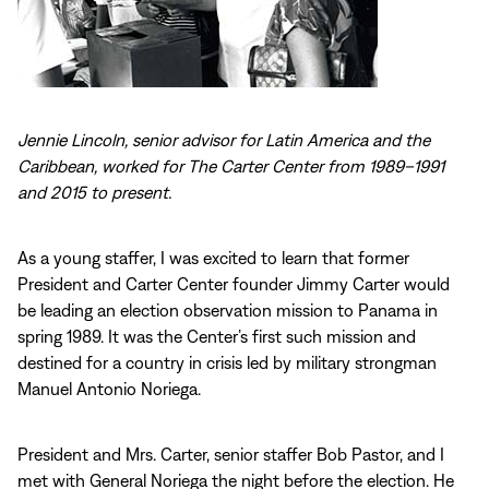
Jennie Lincoln, senior advisor for Latin America and the
Caribbean, worked for The Carter Center from 1989–1991
and 2015 to present.
As a young staffer, I was excited to learn that former
President and Carter Center founder Jimmy Carter would
be leading an election observation mission to Panama in
spring 1989. It was the Center’s first such mission and
destined for a country in crisis led by military strongman
Manuel Antonio Noriega.
President and Mrs. Carter, senior staffer Bob Pastor, and I
met with General Noriega the night before the election. He