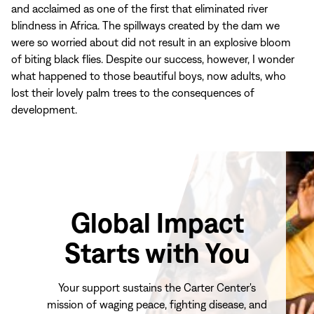
and acclaimed as one of the first that eliminated river
blindness in Africa. The spillways created by the dam we
were so worried about did not result in an explosive bloom
of biting black flies. Despite our success, however, I wonder
what happened to those beautiful boys, now adults, who
lost their lovely palm trees to the consequences of
development.
Global Impact
Starts with You
Your support sustains the Carter Center's
mission of waging peace, fighting disease, and