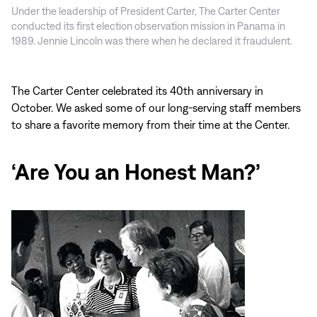
Under the leadership of President Carter, The Carter Center
conducted its first election observation mission in Panama in
1989. Jennie Lincoln was there when he declared it fraudulent.
The Carter Center celebrated its 40th anniversary in
October. We asked some of our long-serving staff members
to share a favorite memory from their time at the Center.
‘Are You an Honest Man?’