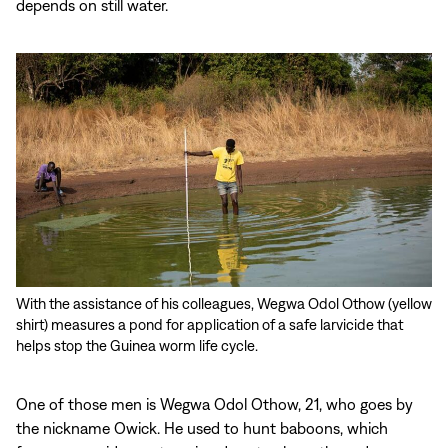
depends on still water.
With the assistance of his colleagues, Wegwa Odol Othow (yellow
shirt) measures a pond for application of a safe larvicide that
helps stop the Guinea worm life cycle.
One of those men is Wegwa Odol Othow, 21, who goes by
the nickname Owick. He used to hunt baboons, which