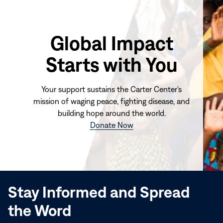
Global Impact
Starts with You
Your support sustains the Carter Center's
mission of waging peace, fighting disease, and
building hope around the world.
(opens
Donate Now
in
new
window)
Stay Informed and Spread
the Word