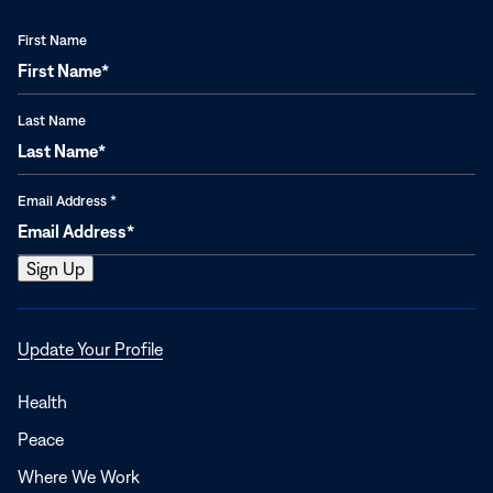
First Name
Last Name
Email Address
*
Opens
Update Your Profile
in
a
Health
new
Peace
window
Where We Work