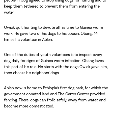
people in Gog agreed to stop using dogs for hunting and to
keep them tethered to prevent them from entering the
water.
Owick quit hunting to devote all his time to Guinea worm
work. He gave two of his dogs to his cousin, Obang, 14,
himself a volunteer in Ablen.
One of the duties of youth volunteers is to inspect every
dog daily for signs of Guinea worm infection. Obang loves
this part of his role. He starts with the dogs Owick gave him,
then checks his neighbors’ dogs.
Ablen now is home to Ethiopia’s first dog park, for which the
government donated land and The Carter Center provided
fencing. There, dogs can frolic safely, away from water, and
become more domesticated.