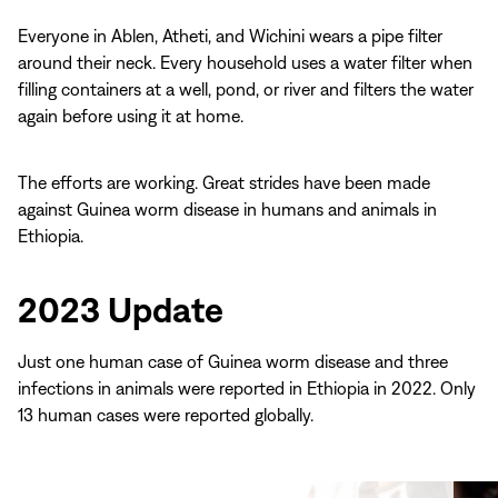
Everyone in Ablen, Atheti, and Wichini wears a pipe filter
around their neck. Every household uses a water filter when
filling containers at a well, pond, or river and filters the water
again before using it at home.
The efforts are working. Great strides have been made
against Guinea worm disease in humans and animals in
Ethiopia.
2023 Update
Just one human case of Guinea worm disease and three
infections in animals were reported in Ethiopia in 2022. Only
13 human cases were reported globally.