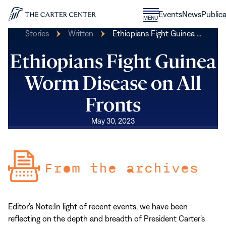
Skip to content
Donate
Events
News
Publica
CLOSE
MENU
Home
MENU
Stories
Written
Ethiopians Fight Guinea …
Ethiopians Fight Guinea
Worm Disease on All
Fronts
May 30, 2023
Editor’s Note:
In light of recent events, we have been
reflecting on the depth and breadth of President Carter’s