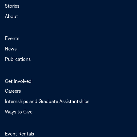
Stories
About
Events
News
Publications
Get Involved
Careers
Internships and Graduate Assistantships
Ways to Give
Event Rentals