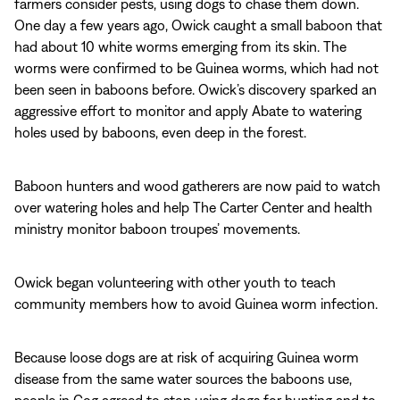
farmers consider pests, using dogs to chase them down.
One day a few years ago, Owick caught a small baboon that
had about 10 white worms emerging from its skin. The
worms were confirmed to be Guinea worms, which had not
been seen in baboons before. Owick’s discovery sparked an
aggressive effort to monitor and apply Abate to watering
holes used by baboons, even deep in the forest.
Baboon hunters and wood gatherers are now paid to watch
over watering holes and help The Carter Center and health
ministry monitor baboon troupes’ movements.
Owick began volunteering with other youth to teach
community members how to avoid Guinea worm infection.
Because loose dogs are at risk of acquiring Guinea worm
disease from the same water sources the baboons use,