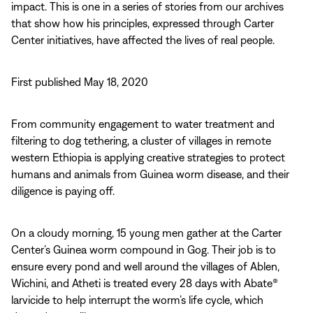
impact. This is one in a series of stories from our archives
that show how his principles, expressed through Carter
Center initiatives, have affected the lives of real people.
First published May 18, 2020
From community engagement to water treatment and
filtering to dog tethering, a cluster of villages in remote
western Ethiopia is applying creative strategies to protect
humans and animals from Guinea worm disease, and their
diligence is paying off.
On a cloudy morning, 15 young men gather at the Carter
Center’s Guinea worm compound in Gog. Their job is to
ensure every pond and well around the villages of Ablen,
Wichini, and Atheti is treated every 28 days with Abate®
larvicide to help interrupt the worm’s life cycle, which