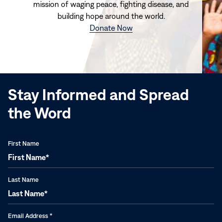
mission of waging peace, fighting disease, and
building hope around the world.
(opens
Donate Now
in
new
window)
Stay Informed and Spread
the Word
First Name
Last Name
Email Address
*