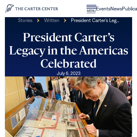
Skip to content
Donate
Events
News
Publica
CLOSE
MENU
Home
MENU
Stories
Written
President Carter’s Leg…
President Carter’s
Legacy in the Americas
Celebrated
July 6, 2023