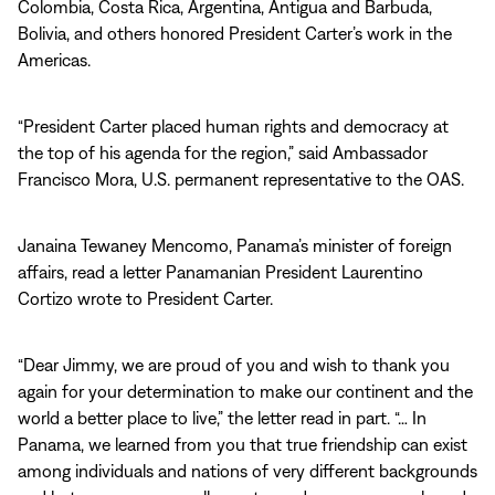
Colombia, Costa Rica, Argentina, Antigua and Barbuda,
Bolivia, and others honored President Carter’s work in the
Americas.
“President Carter placed human rights and democracy at
the top of his agenda for the region,” said Ambassador
Francisco Mora, U.S. permanent representative to the OAS.
Janaina Tewaney Mencomo, Panama’s minister of foreign
affairs, read a letter Panamanian President Laurentino
Cortizo wrote to President Carter.
“Dear Jimmy, we are proud of you and wish to thank you
again for your determination to make our continent and the
world a better place to live,” the letter read in part. “… In
Panama, we learned from you that true friendship can exist
among individuals and nations of very different backgrounds