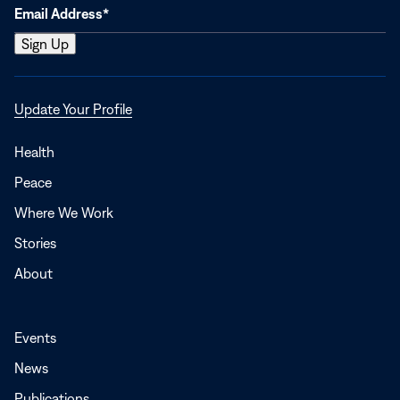
Opens
Update Your Profile
in
a
Health
new
Peace
window
Where We Work
Stories
About
Events
News
Publications