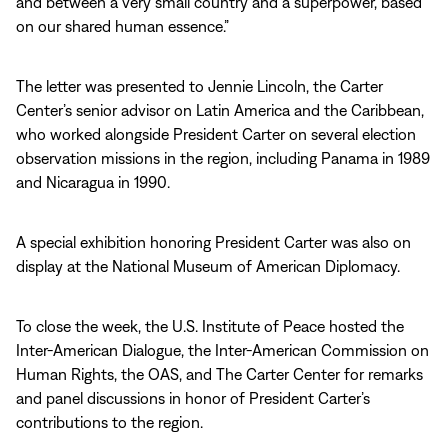
and between a very small country and a superpower, based
on our shared human essence.”
The letter was presented to Jennie Lincoln, the Carter
Center’s senior advisor on Latin America and the Caribbean,
who worked alongside President Carter on several election
observation missions in the region, including Panama in 1989
and Nicaragua in 1990.
A special exhibition honoring President Carter was also on
display at the National Museum of American Diplomacy.
To close the week, the U.S. Institute of Peace hosted the
Inter-American Dialogue, the Inter-American Commission on
Human Rights, the OAS, and The Carter Center for remarks
and panel discussions in honor of President Carter’s
contributions to the region.