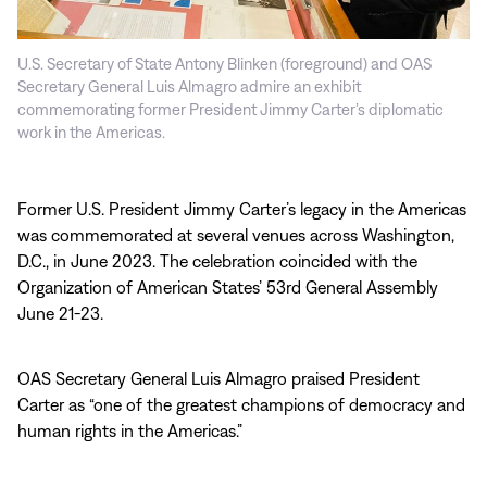
U.S. Secretary of State Antony Blinken (foreground) and OAS
Secretary General Luis Almagro admire an exhibit
commemorating former President Jimmy Carter’s diplomatic
work in the Americas.
Former U.S. President Jimmy Carter’s legacy in the Americas
was commemorated at several venues across Washington,
D.C., in June 2023. The celebration coincided with the
Organization of American States’ 53rd General Assembly
June 21-23.
OAS Secretary General Luis Almagro praised President
Carter as “one of the greatest champions of democracy and
human rights in the Americas.”