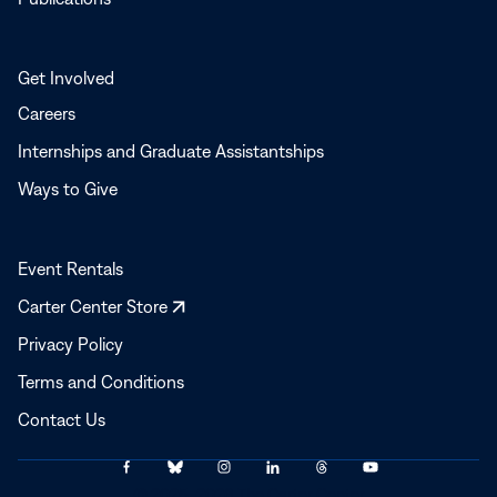
Get Involved
Careers
Internships and Graduate Assistantships
Ways to Give
Event Rentals
Opens
Carter Center Store
in
Privacy Policy
a
Terms and Conditions
new
window
Contact Us
Link
Link
Link
Link
Link
Link
© 2025–2026 The Carter Center