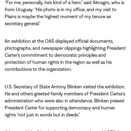
“For me, personally, he’s kind of a hero,” said Almagro, who is
from Uruguay. “His photo is in my office, and my visit to
Plains is maybe the highest moment of my tenure as
secretary general.”
An exhibition at the OAS displayed official documents,
photographs, and newspaper clippings highlighting President
Carter’s commitment to democratic principles and
protection of human rights in the region as well as his
contributions to the organization.
U.S. Secretary of State Antony Blinken visited the exhibition.
He and others greeted family members of President Carter’s
administration who were also in attendance. Blinken praised
President Carter for supporting democracy and human
rights “not just in words but in deeds.”