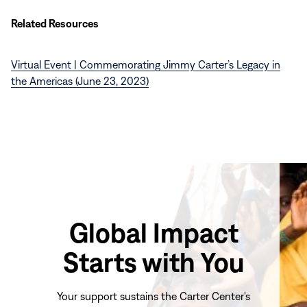
Related Resources
Virtual Event | Commemorating Jimmy Carter’s Legacy in
the Americas (June 23, 2023)
Global Impact
Starts with You
Your support sustains the Carter Center's