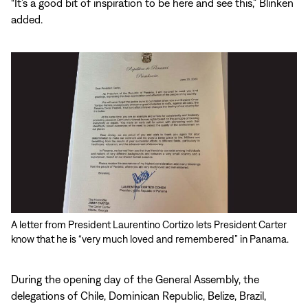
“It’s a good bit of inspiration to be here and see this,” Blinken
added.
A letter from President Laurentino Cortizo lets President Carter
know that he is “very much loved and remembered” in Panama.
During the opening day of the General Assembly, the
delegations of Chile, Dominican Republic, Belize, Brazil,