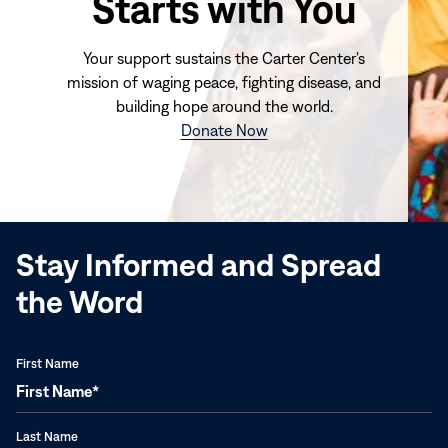
Starts with You
Your support sustains the Carter Center's
mission of waging peace, fighting disease, and
building hope around the world.
(opens
Donate Now
in
new
window)
Stay Informed and Spread
the Word
First Name
Last Name