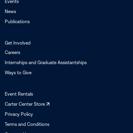
Events
News
Publications
Get Involved
Careers
Internships and Graduate Assistantships
Ways to Give
Event Rentals
Opens
Carter Center Store
in
Privacy Policy
a
Terms and Conditions
new
window