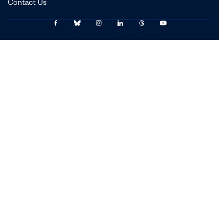
Contact Us
Link
Link
Link
Link
Link
Link
© 2025–2026 The Carter Center
to
to
to
to
to
to
Facebook
Bluesky
Instagram
LinkedIn
Threads
YouTube