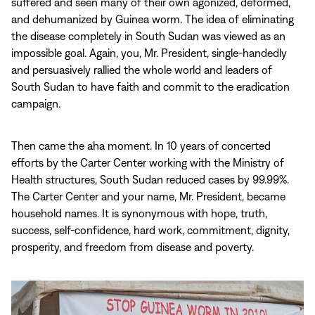
suffered and seen many of their own agonized, deformed,
and dehumanized by Guinea worm. The idea of eliminating
the disease completely in South Sudan was viewed as an
impossible goal. Again, you, Mr. President, single-handedly
and persuasively rallied the whole world and leaders of
South Sudan to have faith and commit to the eradication
campaign.
Then came the aha moment. In 10 years of concerted
efforts by the Carter Center working with the Ministry of
Health structures, South Sudan reduced cases by 99.99%.
The Carter Center and your name, Mr. President, became
household names. It is synonymous with hope, truth,
success, self-confidence, hard work, commitment, dignity,
prosperity, and freedom from disease and poverty.