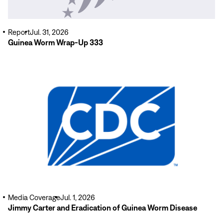
Report
Jul. 31, 2026
Guinea Worm Wrap-Up 333
Read
More
Media Coverage
Jul. 1, 2026
Jimmy Carter and Eradication of Guinea Worm Disease