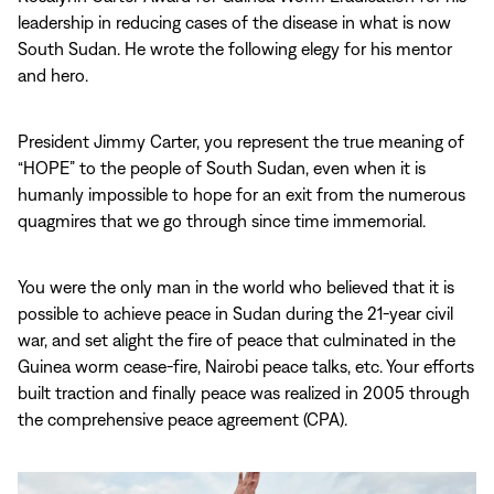
leadership in reducing cases of the disease in what is now
South Sudan. He wrote the following elegy for his mentor
and hero.
President Jimmy Carter, you represent the true meaning of
“HOPE” to the people of South Sudan, even when it is
humanly impossible to hope for an exit from the numerous
quagmires that we go through since time immemorial.
You were the only man in the world who believed that it is
possible to achieve peace in Sudan during the 21-year civil
war, and set alight the fire of peace that culminated in the
Guinea worm cease-fire, Nairobi peace talks, etc. Your efforts
built traction and finally peace was realized in 2005 through
the comprehensive peace agreement (CPA).