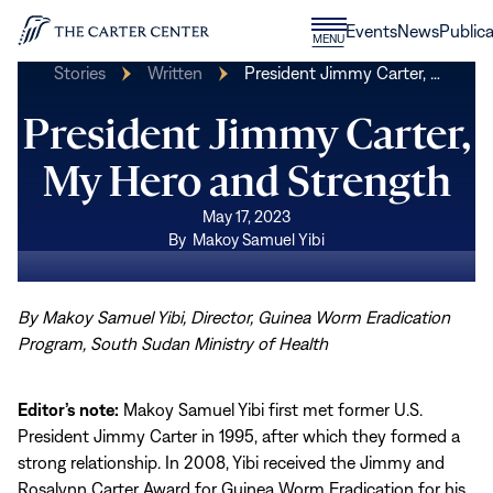
Skip to content
Donate
Events
News
Publica
CLOSE
MENU
Home
MENU
Stories
Written
President Jimmy Carter, …
President Jimmy Carter,
My Hero and Strength
May 17, 2023
By
Makoy Samuel Yibi
By Makoy Samuel Yibi, Director, Guinea Worm Eradication
Program, South Sudan Ministry of Health
Editor’s note:
Makoy Samuel Yibi first met former U.S.
President Jimmy Carter in 1995, after which they formed a
strong relationship. In 2008, Yibi received the Jimmy and
Rosalynn Carter Award for Guinea Worm Eradication for his