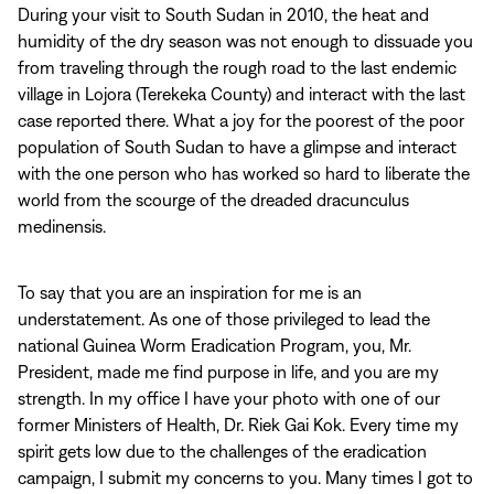
During your visit to South Sudan in 2010, the heat and
humidity of the dry season was not enough to dissuade you
from traveling through the rough road to the last endemic
village in Lojora (Terekeka County) and interact with the last
case reported there. What a joy for the poorest of the poor
population of South Sudan to have a glimpse and interact
with the one person who has worked so hard to liberate the
world from the scourge of the dreaded dracunculus
medinensis.
To say that you are an inspiration for me is an
understatement. As one of those privileged to lead the
national Guinea Worm Eradication Program, you, Mr.
President, made me find purpose in life, and you are my
strength. In my office I have your photo with one of our
former Ministers of Health, Dr. Riek Gai Kok. Every time my
spirit gets low due to the challenges of the eradication
campaign, I submit my concerns to you. Many times I got to