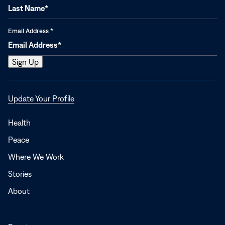
Email Address
*
Opens
Update Your Profile
in
a
Health
new
Peace
window
Where We Work
Stories
About