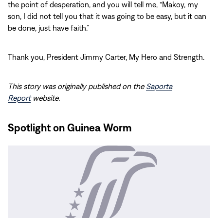
the point of desperation, and you will tell me, “Makoy, my
son, I did not tell you that it was going to be easy, but it can
be done, just have faith.”
Thank you, President Jimmy Carter, My Hero and Strength.
This story was originally published on the
Saporta
Report
website.
Spotlight on Guinea Worm
Read
More