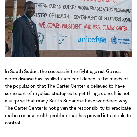
In South Sudan, the success in the fight against Guinea
worm disease has instilled such confidence in the minds of
the population that The Carter Center is believed to have
some sort of mystical strategies to get things done. It is not
a surprise that many South Sudanese have wondered why
The Carter Center is not given the responsibility to eradicate
malaria or any health problem that has proved intractable to
control.