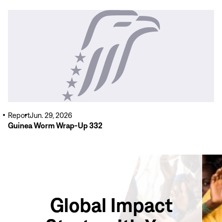
Read
More
Report
Jun. 29, 2026
Guinea Worm Wrap-Up 332
Global Impact