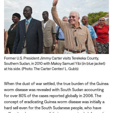
Former U.S. President Jimmy Carter visits Terekeka County,
Southern Sudan, in 2010 with Makoy Samuel Yibi (in blue jacket)
at his side. (Photo: The Carter Center/ L. Gubb)
When the dust of war settled, the true burden of the Guinea
worm disease was revealed with South Sudan accounting
for over 80% of the cases reported globally in 2006. The
concept of eradicating Guinea worm disease was initially a
hard sell even for the South Sudanese people, who have